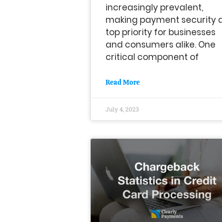
increasingly prevalent,
making payment security 
top priority for businesses
and consumers alike. One
critical component of
Read More
July 4, 2023