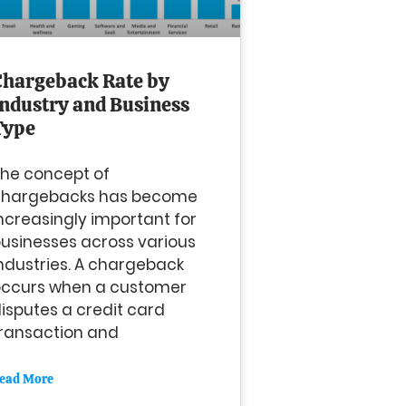
Chargeback Rate by
Industry and Business
Type
he concept of
chargebacks has become
ncreasingly important for
usinesses across various
ndustries. A chargeback
occurs when a customer
isputes a credit card
ransaction and
ead More