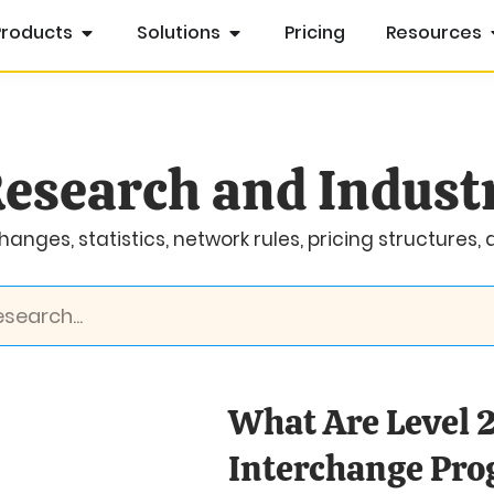
Products
Solutions
Pricing
Resources
esearch and Indust
anges, statistics, network rules, pricing structures,
What Are Level 2
Interchange Pr