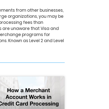
ayments from other businesses,
rge organizations, you may be
processing fees than
 are unaware that Visa and
nterchange programs for
ns. Known as Level 2 and Level