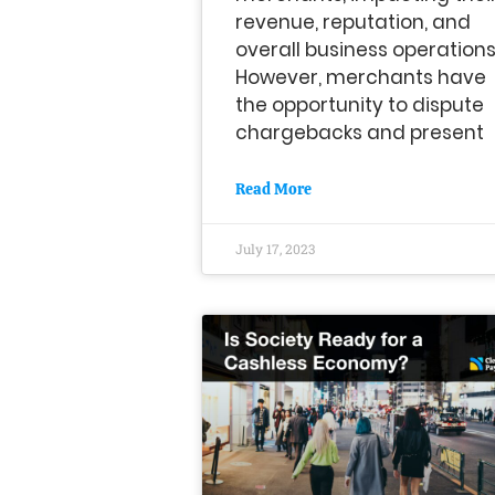
revenue, reputation, and
overall business operations
However, merchants have
the opportunity to dispute
chargebacks and present
Read More
July 17, 2023