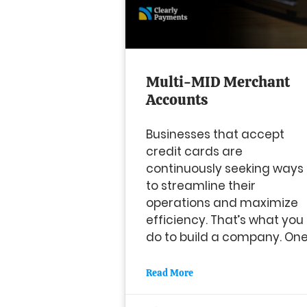
Multi-MID Merchant
Accounts
Businesses that accept
credit cards are
continuously seeking ways
to streamline their
operations and maximize
efficiency. That’s what you
do to build a company. On
Read More