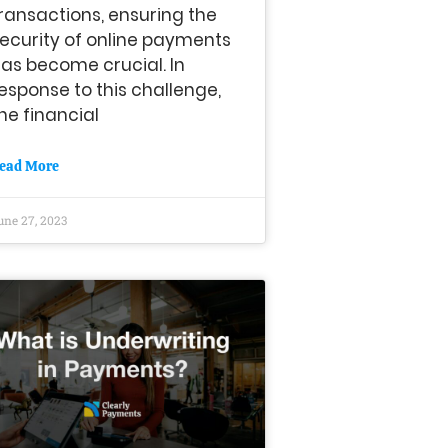
ransactions, ensuring the
ecurity of online payments
as become crucial. In
esponse to this challenge,
he financial
ead More
une 27, 2023