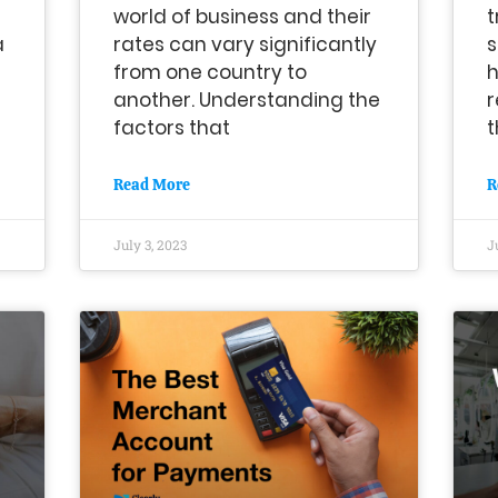
world of business and their
t
a
rates can vary significantly
s
from one country to
h
another. Understanding the
r
factors that
t
Read More
R
July 3, 2023
J