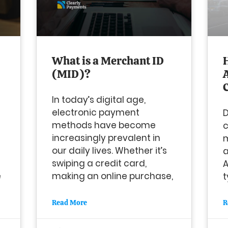
What is a Merchant ID
(MID)?
In today’s digital age,
electronic payment
D
methods have become
c
increasingly prevalent in
our daily lives. Whether it’s
a
swiping a credit card,
A
e
making an online purchase,
t
Read More
R