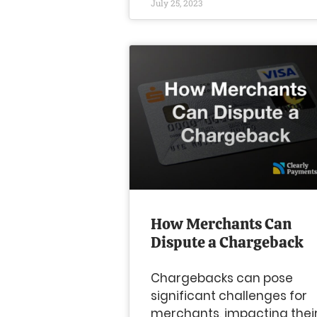
July 25, 2023
How Merchants Can
Dispute a Chargeback
Chargebacks can pose
significant challenges for
merchants, impacting thei