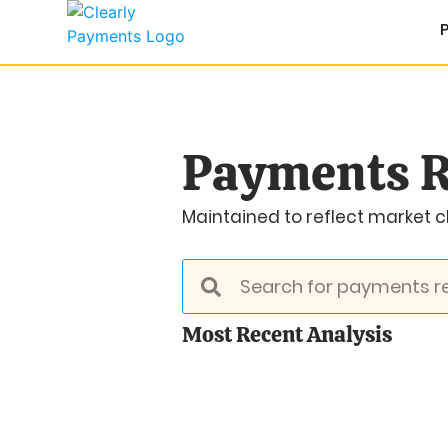
Payments R
Maintained to reflect market ch
Most Recent Analysis