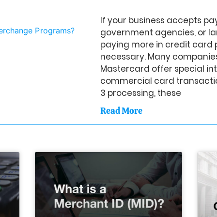
If your business accepts p
government agencies, or la
paying more in credit card 
necessary. Many companies
Mastercard offer special i
commercial card transactio
3 processing, these
Read More