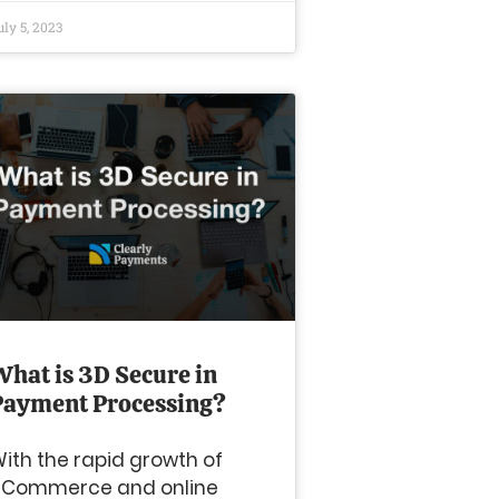
uly 5, 2023
What is 3D Secure in
Payment Processing?
ith the rapid growth of
eCommerce and online