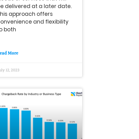
e delivered at a later date.
his approach offers
onvenience and flexibility
o both
ead More
uly 12, 2023