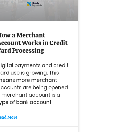
How a Merchant
Account Works in Credit
Card Processing
igital payments and credit
ard use is growing. This
means more merchant
ccounts are being opened.
 merchant account is a
ype of bank account
ead More