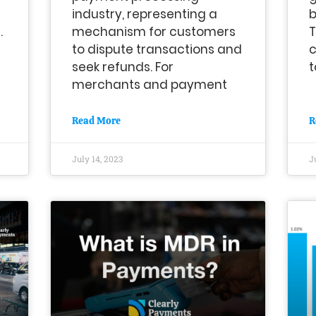
industry, representing a
b
.
mechanism for customers
T
to dispute transactions and
c
seek refunds. For
t
merchants and payment
Read More
R
July 14, 2023
J