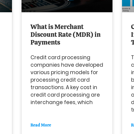
What is Merchant
Discount Rate (MDR) in
Payments
Credit card processing
T
companies have developed
various pricing models for
i
processing credit card
b
transactions. A key cost in
i
credit card processing are
interchange fees, which
d
t
Read More
R