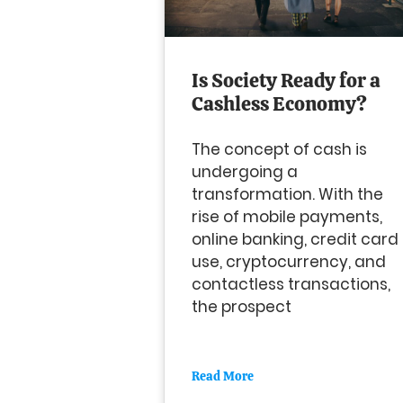
Is Society Ready for a
Cashless Economy?
The concept of cash is
undergoing a
transformation. With the
rise of mobile payments,
online banking, credit card
use, cryptocurrency, and
contactless transactions,
the prospect
Read More