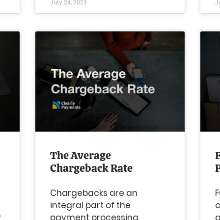
July 24, 2023
J
The Average
Chargeback Rate
Chargebacks are an
F
integral part of the
c
r
payment processing
g