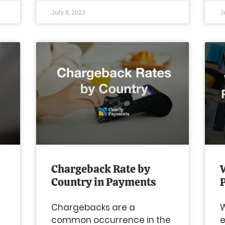
July 8, 2023
J
Chargeback Rate by
Country in Payments
Chargebacks are a
W
e
common occurrence in the