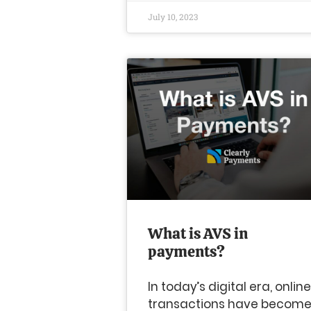
July 10, 2023
What is AVS in
payments?
In today’s digital era, online
transactions have becom