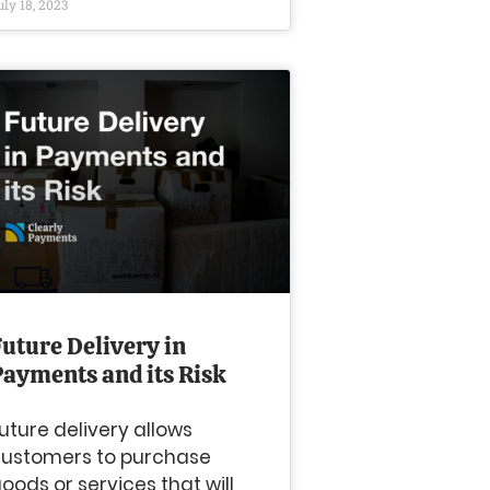
uly 18, 2023
Future Delivery in
Payments and its Risk
uture delivery allows
ustomers to purchase
oods or services that will