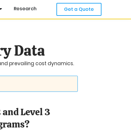
Research
Get a Quote
ry Data
 and prevailing cost dynamics.
 and Level 3
ograms?