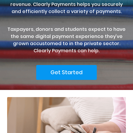
revenue. Clearly Payments helps you securely
and efficiently collect a variety of payments.
Taxpayers, donors and students expect to have
the same digital payment experience they’ve
grown accustomed to in the private sector.
Clearly Payments can help.
Get Started