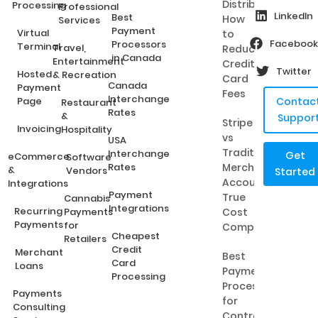
Distributors:
Processing
Professional
LinkedIn
Best
How
Services
Payment
Virtual
to
Facebook
Processors
Terminal
Travel,
Reduce
in Canada
Entertainment
Credit
Twitter
Hosted
& Recreation
Card
Canada
Payment
Fees
Interchange
Page
Contac
Restaurant
Rates
&
Suppor
Stripe
Invoicing
Hospitality
vs
USA
Traditional
Interchange
Get
eCommerce
Software
Rates
Merchant
&
Vendors
Started
Accounts:
Integrations
Payment
True
Cannabis
Integrations
Recurring
Payments
Cost
Payments
for
Comparison
Cheapest
Retailers
Credit
Merchant
Best
Card
Loans
Payment
Processing
Processing
Payments
for
Consulting
Contractors