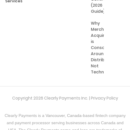
Services
(2026
Guide)
Why
Merchant
Acquiring
is
Consolidating
Around
Distribution,
Not
Technology
Copyright 2026 Clearly Payments Inc. |
Privacy Policy
Clearly Payments is a
Vancouver, Canada
-based fintech company
and payment processor serving businesses across Canada and