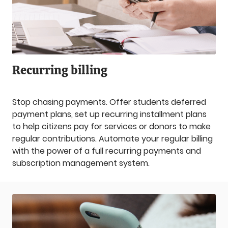
Recurring billing
Stop chasing payments. Offer students deferred
payment plans, set up recurring installment plans
to help citizens pay for services or donors to make
regular contributions. Automate your regular billing
with the power of a full recurring payments and
subscription management system.