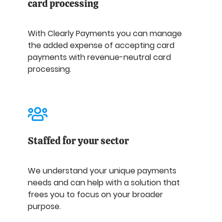
card processing
With Clearly Payments you can manage
the added expense of accepting card
payments with revenue-neutral card
processing.
Staffed for your sector
We understand your unique payments
needs and can help with a solution that
frees you to focus on your broader
purpose.