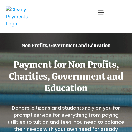
Non Profits, Government and Education
Payment for Non Profits,
Charities, Government and
Education
Donors, citizens and students rely on you for
prompt service for everything from paying
utilities to tuition and fees. You need to balance
their needs with your own need for steady