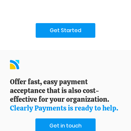
Get Started
Offer fast, easy payment
acceptance that is also cost-
effective for your organization.
Clearly Payments is ready to help.
Get in touch