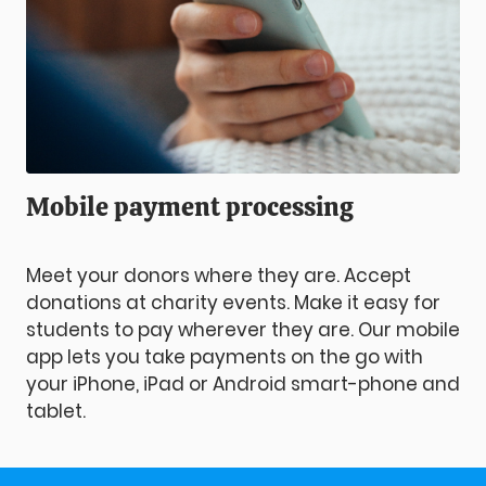
Mobile payment processing
Meet your donors where they are. Accept
donations at charity events. Make it easy for
students to pay wherever they are. Our mobile
app lets you take payments on the go with
your iPhone, iPad or Android smart-phone and
tablet.