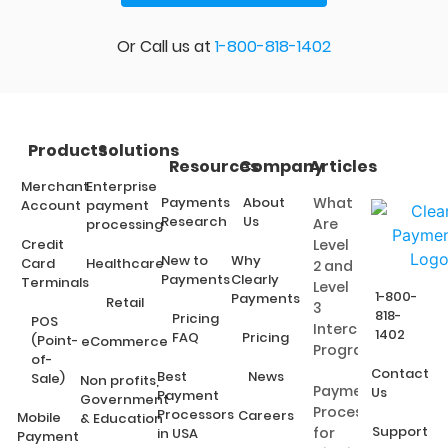
Or Call us at
1-800-818-1402
Products
Solutions
Resources
Company
Articles
Merchant
Enterprise
Payments
About
What
Account
payment
Research
Us
Are
processing
Credit
Level
New to
Why
Card
Healthcare
2 and
Payments
Clearly
Terminals
Level
1-800-
Payments
Retail
3
818-
Pricing
POS
Interchange
1402
FAQ
Pricing
(Point-
eCommerce
Programs?
of-
Contact
Best
News
Sale)
Non profits,
Payment
Us
Payment
Government
Processing
Processors
Careers
Mobile
& Education
Support
for
in USA
Payment