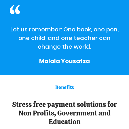
Let us remember: One book, one pen,
one child, and one teacher can
change the world.
Malala Yousafza
Benefits
Stress free payment solutions for
Non Profits, Government and
Education