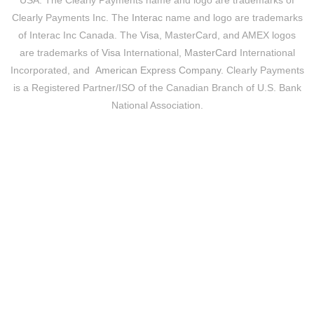
USA. The Clearly Payments name and logo are trademarks of
Clearly Payments Inc. The
Interac
name and logo are trademarks
of Interac Inc Canada. The
Visa
, MasterCard, and AMEX logos
are trademarks of
Visa
International,
MasterCard
International
Incorporated, and
American Express Company
. Clearly Payments
is a Registered Partner/ISO of the Canadian Branch of U.S. Bank
National Association.