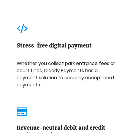
Stress-free digital payment
Whether you collect park entrance fees or
court fines, Clearly Payments has a
payment solution to securely accept card
payments.
Revenue-neutral debit and credit