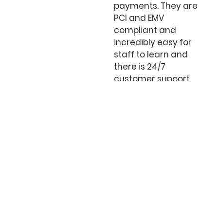
payments. They are
PCI and EMV
compliant and
incredibly easy for
staff to learn and
there is 24/7
customer support
always at your side.
Online Payments, SaaS,
eCommerce, & Integrations
We help your customers shop via desktop,
smartphone, or tablet. Our internet payment
gateway enhances your customer
experience, minimizes any risk, and improves