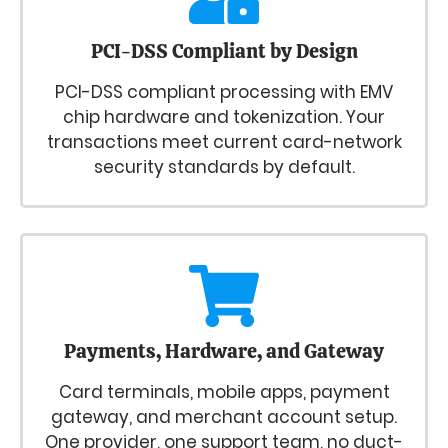
PCI-DSS Compliant by Design
PCI-DSS compliant processing with EMV
chip hardware and tokenization. Your
transactions meet current card-network
security standards by default.
Payments, Hardware, and Gateway
Card terminals, mobile apps, payment
gateway, and merchant account setup.
One provider, one support team, no duct-