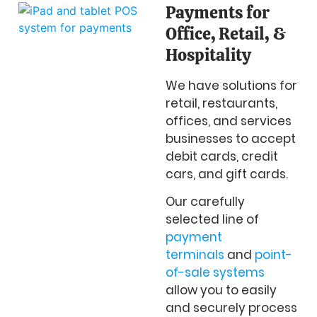
Payments for
Office, Retail, &
Hospitality
We have solutions for
retail, restaurants,
offices, and services
businesses to accept
debit cards, credit
cars, and gift cards.
Our carefully
selected line of
payment
terminals
and
point-
of-sale systems
allow you to easily
and securely process