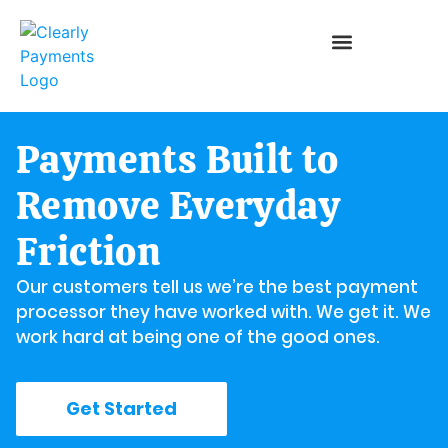
Payments Built to
Remove Everyday
Friction
Our customers tell us we’re the best payment
processor they have worked with. We get it. We
work hard at being one of the good ones.
Get Started