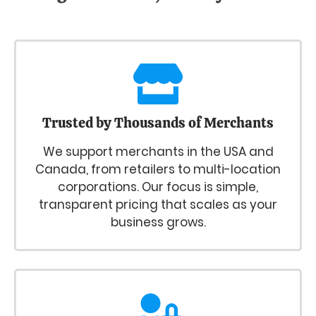
Trusted by Thousands of Merchants
We support merchants in the USA and
Canada, from retailers to multi-location
corporations. Our focus is simple,
transparent pricing that scales as your
business grows.