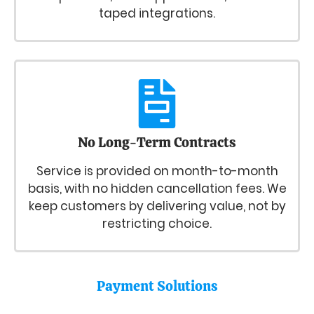
taped integrations.
No Long-Term Contracts
Service is provided on month-to-month
basis, with no hidden cancellation fees. We
keep customers by delivering value, not by
restricting choice.
Payment Solutions