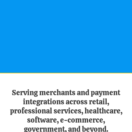
Serving merchants and payment
integrations across retail,
professional services, healthcare,
software, e-commerce,
government, and beyond.