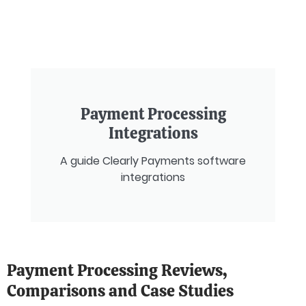
Payment Processing
Integrations
A guide Clearly Payments software
integrations
Payment Processing Reviews,
Comparisons and Case Studies