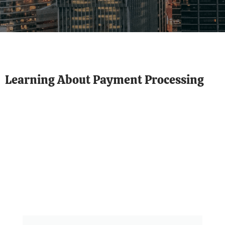
Learning About Payment Processing