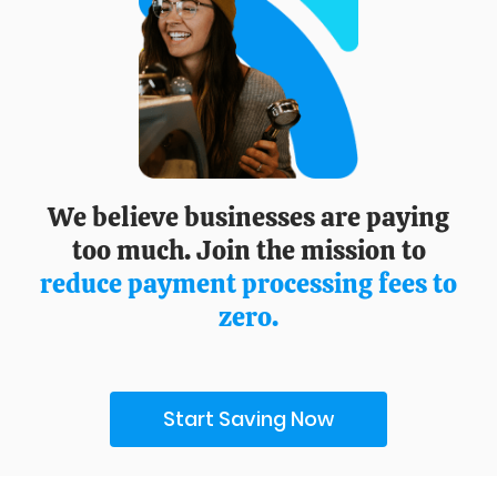
We believe businesses are paying
too much. Join the mission to
reduce payment processing fees to
zero.
Start Saving Now