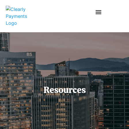
Resources