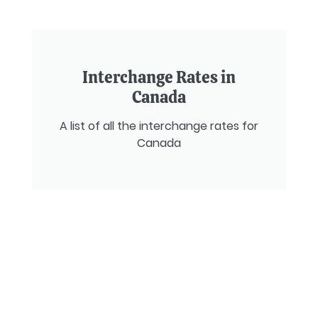
Interchange Rates in
Canada
A list of all the interchange rates for
Canada