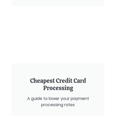
Cheapest Credit Card
Processing
A guide to lower your payment
processing rates