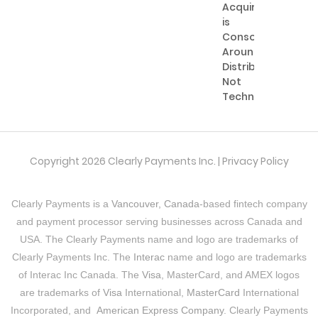
Acquiring
is
Consolidating
Around
Distribution,
Not
Technology
Copyright 2026 Clearly Payments Inc. |
Privacy Policy
Clearly Payments is a
Vancouver, Canada
-based fintech company
and payment processor serving businesses across Canada and
USA. The Clearly Payments name and logo are trademarks of
Clearly Payments Inc. The
Interac
name and logo are trademarks
of Interac Inc Canada. The
Visa
, MasterCard, and AMEX logos
are trademarks of
Visa
International,
MasterCard
International
Incorporated, and
American Express Company
. Clearly Payments