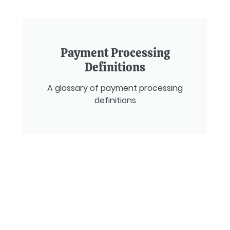
Payment Processing
Definitions
A glossary of payment processing
definitions