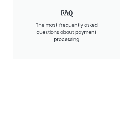
FAQ
The most frequently asked
questions about payment
processing