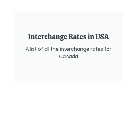
Interchange Rates in USA
A list of all the interchange rates for
Canada