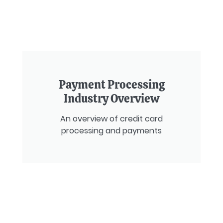
Payment Processing
Industry Overview
An overview of credit card
processing and payments