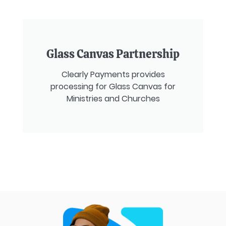
Glass Canvas Partnership
Clearly Payments provides
processing for Glass Canvas for
Ministries and Churches