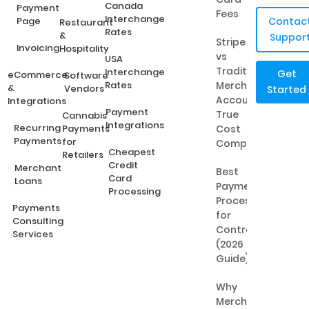
Canada
Payment
Fees
Interchange
Page
Contac
Restaurant
Rates
&
Suppor
Stripe
Invoicing
Hospitality
vs
USA
Traditional
Interchange
Get
eCommerce
Software
Rates
Merchant
&
Vendors
Started
Accounts:
Integrations
Payment
True
Cannabis
Integrations
Recurring
Payments
Cost
Payments
for
Comparison
Cheapest
Retailers
Credit
Merchant
Best
Card
Loans
Payment
Processing
Processing
Payments
for
Consulting
Contractors
Services
(2026
Guide)
Why
Merchant