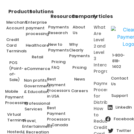
Products
Solutions
Resources
Company
Articles
Merchant
Enterprise
Payments
About
What
Account
payment
Research
Us
Are
processing
Credit
Level
New to
Why
Card
Healthcare
2 and
Payments
Clearly
Terminals
Level
1-800-
Payments
Retail
3
818-
Pricing
POS
Interchange
1402
FAQ
Pricing
(Point-
eCommerce
Programs?
of-
Contact
Best
News
Sale)
Non profits,
Payment
Us
Payment
Government
Processing
Processors
Careers
Mobile
& Education
Support
for
in USA
Payment
Distributors:
Processing
Professional
LinkedIn
Best
How
Services
Payment
Virtual
to
Facebook
Processors
Terminal
Travel,
Reduce
in Canada
Entertainment
Credit
Twitter
Hosted
& Recreation
Card