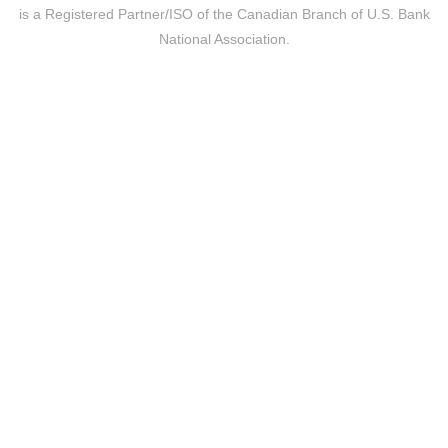
is a Registered Partner/ISO of the Canadian Branch of U.S. Bank
National Association.