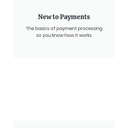
New to Payments
The basics of payment processing
so you know how it works