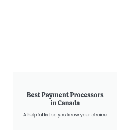
Best Payment Processors
in Canada
A helpful list so you know your choice