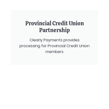
Provincial Credit Union
Partnership
Clearly Payments provides
processing for Provincial Credit Union
members