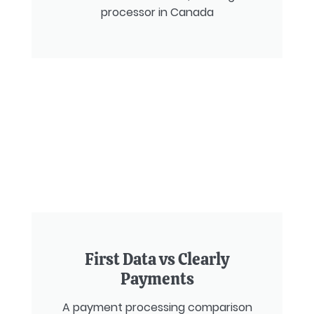
processor in Canada
First Data vs Clearly
Payments
A payment processing comparison