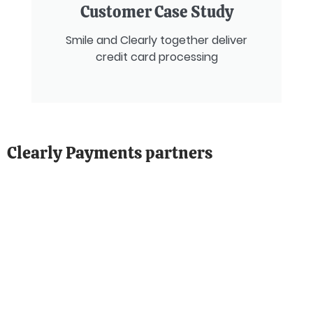
Customer Case Study
Smile and Clearly together deliver
credit card processing
Clearly Payments partners