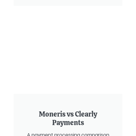
Moneris vs Clearly
Payments
A payment processing comparison