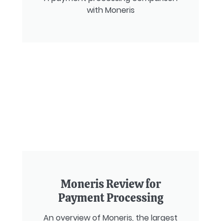
with Moneris
Moneris Review for
Payment Processing
An overview of Moneris, the largest