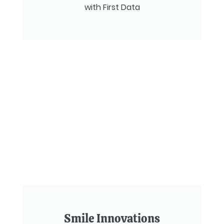
with First Data
Smile Innovations