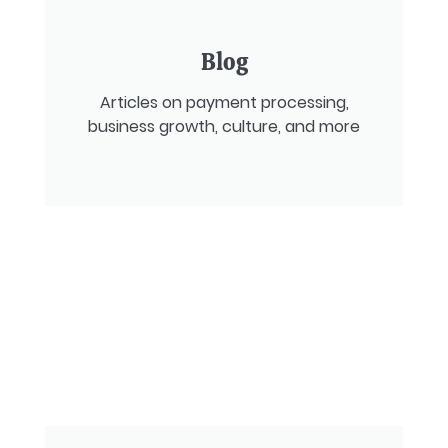
Blog
Articles on payment processing,
business growth, culture, and more