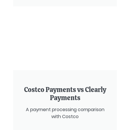
Costco Payments vs Clearly
Payments
A payment processing comparison
with Costco