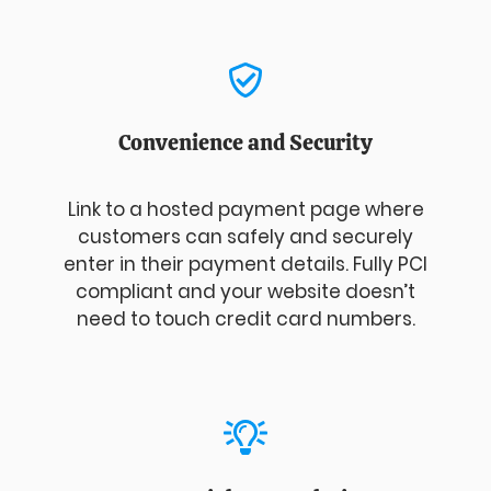
Convenience and Security
Link to a hosted payment page where
customers can safely and securely
enter in their payment details. Fully PCI
compliant and your website doesn’t
need to touch credit card numbers.