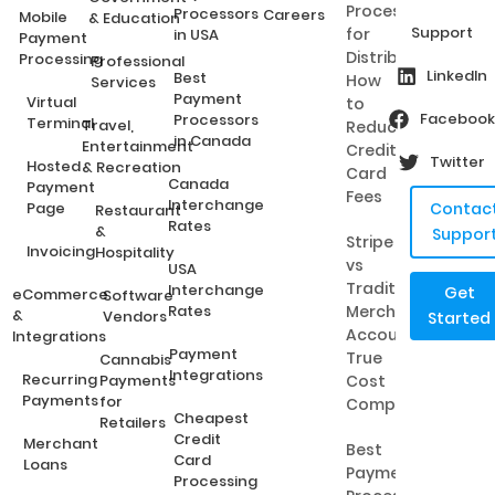
Processing
Processors
Careers
Mobile
& Education
Support
for
in USA
Payment
Distributors:
Processing
Professional
LinkedIn
Best
How
Services
Payment
Virtual
to
Facebook
Processors
Terminal
Travel,
Reduce
in Canada
Entertainment
Credit
Twitter
Hosted
& Recreation
Card
Canada
Payment
Fees
Interchange
Page
Contac
Restaurant
Rates
&
Suppor
Stripe
Invoicing
Hospitality
vs
USA
Traditional
Interchange
Get
eCommerce
Software
Rates
Merchant
&
Vendors
Started
Accounts:
Integrations
Payment
True
Cannabis
Integrations
Recurring
Payments
Cost
Payments
for
Comparison
Cheapest
Retailers
Credit
Merchant
Best
Card
Loans
Payment
Processing