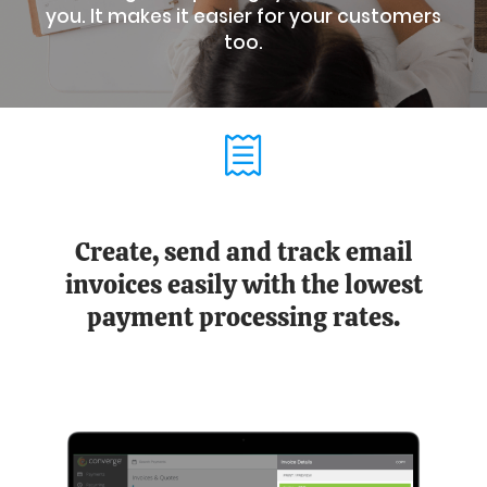
you. It makes it easier for your customers
too.
Create, send and track email
invoices easily with the lowest
payment processing rates.