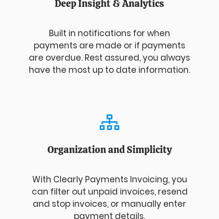
Deep Insight & Analytics
Built in notifications for when
payments are made or if payments
are overdue. Rest assured, you always
have the most up to date information.
Organization and Simplicity
With Clearly Payments Invoicing, you
can filter out unpaid invoices, resend
and stop invoices, or manually enter
payment details.