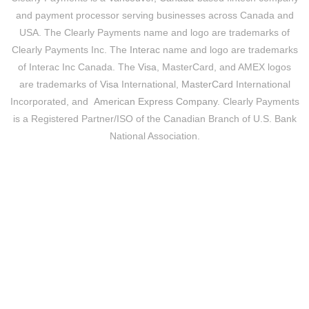
and payment processor serving businesses across Canada and
USA. The Clearly Payments name and logo are trademarks of
Clearly Payments Inc. The
Interac
name and logo are trademarks
of Interac Inc Canada. The
Visa
, MasterCard, and AMEX logos
are trademarks of
Visa
International,
MasterCard
International
Incorporated, and
American Express Company
. Clearly Payments
is a Registered Partner/ISO of the Canadian Branch of U.S. Bank
National Association.