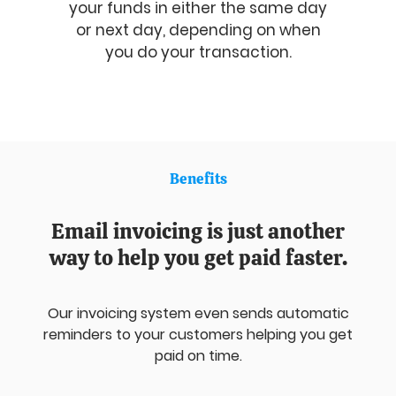
your funds in either the same day
or next day, depending on when
you do your transaction.
Benefits
Email invoicing is just another
way to help you get paid faster.
Our invoicing system even sends automatic
reminders to your customers helping you get
paid on time.