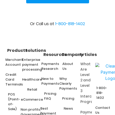
Or Call us at
1-800-818-1402
Products
Solutions
Resources
Company
Articles
Merchant
Enterprise
Payments
About
What
Account
payment
Research
Us
Are
processing
Credit
Level
New to
Why
Card
Healthcare
2 and
Payments
Clearly
Terminals
Level
1-800-
Payments
Retail
3
818-
Pricing
POS
Interchange
1402
FAQ
Pricing
(Point-
eCommerce
Programs?
of-
Contact
Best
News
Sale)
Non profits,
Payment
Us
Payment
Government