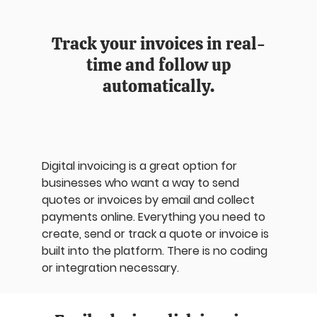
Track your invoices in real-
time and follow up
automatically.
Digital invoicing is a great option for
businesses who want a way to send
quotes or invoices by email and collect
payments online. Everything you need to
create, send or track a quote or invoice is
built into the platform. There is no coding
or integration necessary.