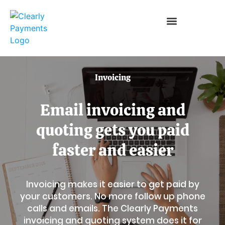
Invoicing
Email invoicing and
quoting gets you paid
faster and easier
Invoicing makes it easier to get paid by
your customers. No more follow up phone
calls and emails. The Clearly Payments
invoicing and quoting system does it for