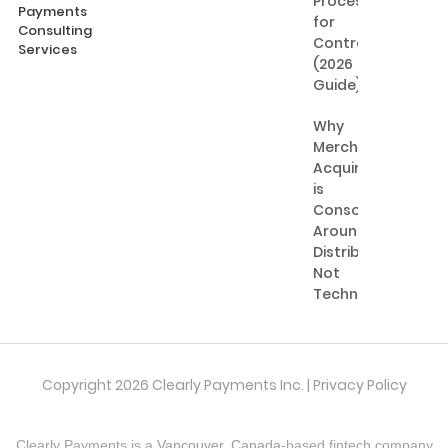
Processing
Payments
for
Consulting
Contractors
Services
(2026
Guide)
Why
Merchant
Acquiring
is
Consolidating
Around
Distribution,
Not
Technology
Copyright 2026 Clearly Payments Inc. |
Privacy Policy
Clearly Payments is a
Vancouver, Canada
-based fintech company