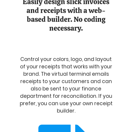
Easily design slick invoices
and receipts with a web-
based builder. No coding
necessary.
Control your colors, logo, and layout
of your receipts that works with your
brand. The virtual terminal emails
receipts to your customers and can
also be sent to your finance
department for reconciliation. If you
prefer, you can use your own receipt
builder.