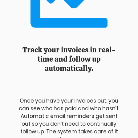
Track your invoices in real-
time and follow up
automatically.
Once you have your invoices out, you
can see who has paid and who hasn’t.
Automatic email reminders get sent
out so you don’t need to continually
follow up. The system takes care of it