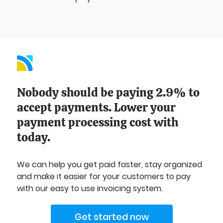
Nobody should be paying 2.9% to
accept payments. Lower your
payment processing cost with
today.
We can help you get paid faster, stay organized
and make it easier for your customers to pay
with our easy to use invoicing system.
Get started now