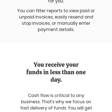
for you.
You can filter reports to view paid or
unpaid invoices, easily resend and
stop invoices, or manually enter
payment details.
You receive your
funds in less than one
day.
Cash flow is critical to any
business. That’s why we focus on
fast delivery of funds. You will get