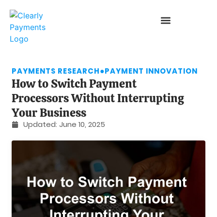
PAYMENTS RESEARCH
●
PAYMENT INNOVATION
How to Switch Payment
Processors Without Interrupting
Your Business
Updated:
June 10, 2025