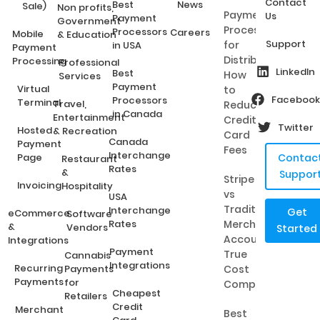
Contact
Best
News
Sale)
Non profits,
Payment
Us
Payment
Government
Processing
Processors
Careers
Mobile
& Education
Support
for
in USA
Payment
Distributors:
Processing
Professional
LinkedIn
Best
How
Services
Payment
Virtual
to
Facebook
Processors
Terminal
Travel,
Reduce
in Canada
Entertainment
Credit
Twitter
Hosted
& Recreation
Card
Canada
Payment
Fees
Interchange
Page
Contac
Restaurant
Rates
&
Suppor
Stripe
Invoicing
Hospitality
vs
USA
Traditional
Interchange
Get
eCommerce
Software
Rates
Merchant
&
Vendors
Started
Accounts:
Integrations
Payment
True
Cannabis
Integrations
Recurring
Payments
Cost
Payments
for
Comparison
Cheapest
Retailers
Credit
Merchant
Best