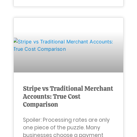
Stripe vs Traditional Merchant
Accounts: True Cost
Comparison
Spoiler: Processing rates are only
one piece of the puzzle. Many
businesses choose a payment