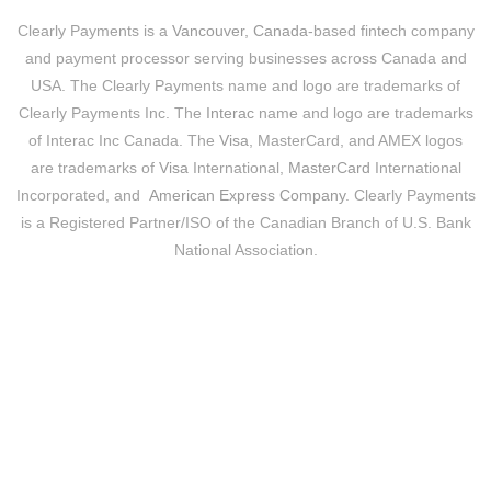
Clearly Payments is a
Vancouver, Canada
-based fintech company
and payment processor serving businesses across Canada and
USA. The Clearly Payments name and logo are trademarks of
Clearly Payments Inc. The
Interac
name and logo are trademarks
of Interac Inc Canada. The
Visa
, MasterCard, and AMEX logos
are trademarks of
Visa
International,
MasterCard
International
Incorporated, and
American Express Company
. Clearly Payments
is a Registered Partner/ISO of the Canadian Branch of U.S. Bank
National Association.