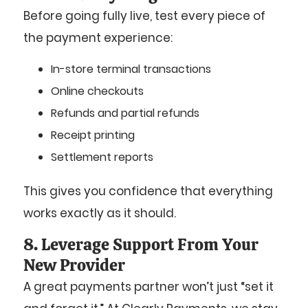
Before going fully live, test every piece of
the payment experience:
In-store terminal transactions
Online checkouts
Refunds and partial refunds
Receipt printing
Settlement reports
This gives you confidence that everything
works exactly as it should.
8. Leverage Support From Your
New Provider
A great payments partner won’t just “set it