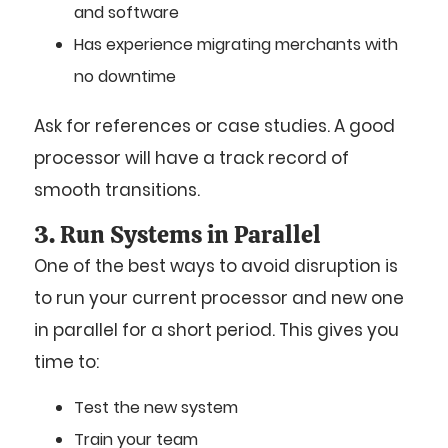
and software
Has experience migrating merchants with
no downtime
Ask for references or case studies. A good
processor will have a track record of
smooth transitions.
3. Run Systems in Parallel
One of the best ways to avoid disruption is
to run your current processor and new one
in parallel for a short period. This gives you
time to:
Test the new system
Train your team