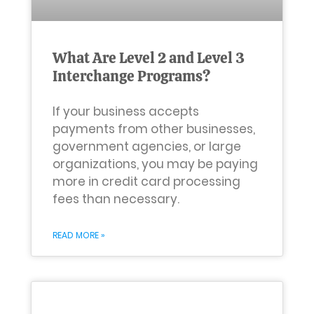
What Are Level 2 and Level 3
Interchange Programs?
If your business accepts
payments from other businesses,
government agencies, or large
organizations, you may be paying
more in credit card processing
fees than necessary.
READ MORE »