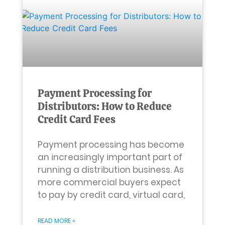
Payment Processing for
Distributors: How to Reduce
Credit Card Fees
Payment processing has become
an increasingly important part of
running a distribution business. As
more commercial buyers expect
to pay by credit card, virtual card,
READ MORE »