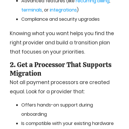
Advanced features (like
recurring billing
,
terminals
, or
integrations
)
Compliance and security upgrades
Knowing what you want helps you find the
right provider and build a transition plan
that focuses on your priorities.
2. Get a Processor That Supports
Migration
Not all payment processors are created
equal. Look for a provider that:
Offers hands-on support during
onboarding
Is compatible with your existing hardware