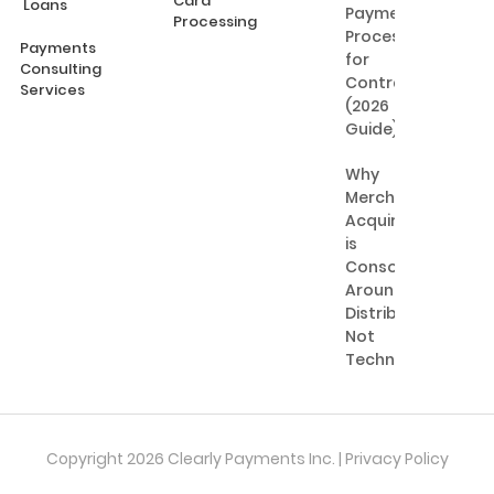
Card
Loans
Payment
Processing
Processing
Payments
for
Consulting
Contractors
Services
(2026
Guide)
Why
Merchant
Acquiring
is
Consolidating
Around
Distribution,
Not
Technology
Copyright 2026 Clearly Payments Inc. |
Privacy Policy