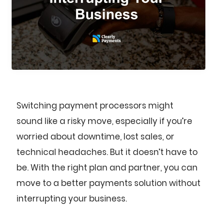
Switching payment processors might
sound like a risky move, especially if you’re
worried about downtime, lost sales, or
technical headaches. But it doesn’t have to
be. With the right plan and partner, you can
move to a better payments solution without
interrupting your business.