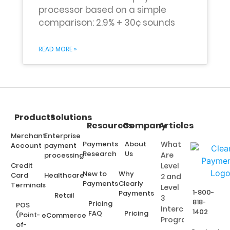
processor based on a simple
comparison: 2.9% + 30¢ sounds
READ MORE »
Products
Solutions
Resources
Company
Articles
Merchant
Enterprise
Payments
About
What
Account
payment
Research
Us
Are
processing
Credit
Level
New to
Why
Card
Healthcare
2 and
Payments
Clearly
Terminals
Level
1-800-
Payments
Retail
3
818-
Pricing
POS
Interchange
1402
FAQ
Pricing
(Point-
eCommerce
Programs?
of-