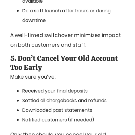
available
Do a soft launch after hours or during
downtime
A well-timed switchover minimizes impact
on both customers and staff.
5. Don’t Cancel Your Old Account
Too Early
Make sure you’ve:
Received your final deposits
Settled all chargebacks and refunds
Downloaded past statements
Notified customers (if needed)
Only then should you cancel your old