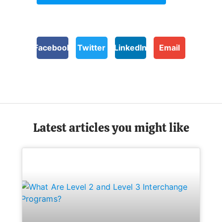
Facebook
Twitter
LinkedIn
Email
Latest articles you might like