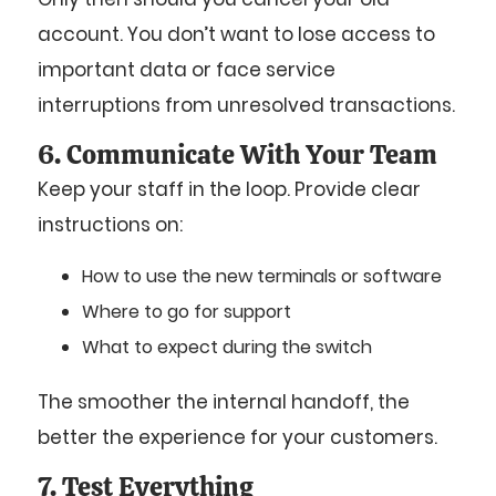
account. You don’t want to lose access to
important data or face service
interruptions from unresolved transactions.
6. Communicate With Your Team
Keep your staff in the loop. Provide clear
instructions on:
How to use the new terminals or software
Where to go for support
What to expect during the switch
The smoother the internal handoff, the
better the experience for your customers.
7. Test Everything