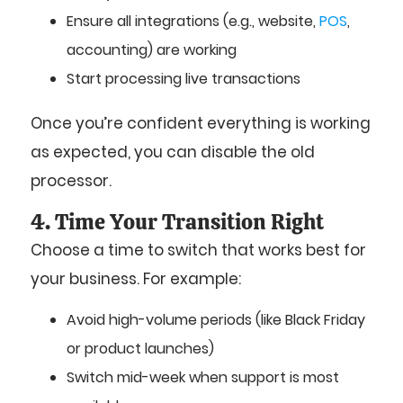
Ensure all integrations (e.g., website,
POS
,
accounting) are working
Start processing live transactions
Once you’re confident everything is working
as expected, you can disable the old
processor.
4. Time Your Transition Right
Choose a time to switch that works best for
your business. For example:
Avoid high-volume periods (like Black Friday
or product launches)
Switch mid-week when support is most