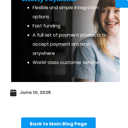
Flexible and simple integration
options
Fast funding
A full set of payment products to
accept payment anytime,
anywhere
World-class customer service
June 10, 2025
Back to Main Blog Page