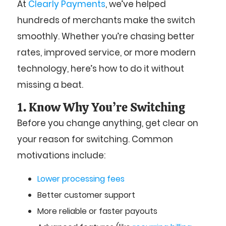
At
Clearly Payments
, we’ve helped
hundreds of merchants make the switch
smoothly. Whether you’re chasing better
rates, improved service, or more modern
technology, here’s how to do it without
missing a beat.
1. Know Why You’re Switching
Before you change anything, get clear on
your reason for switching. Common
motivations include:
Lower processing fees
Better customer support
More reliable or faster payouts