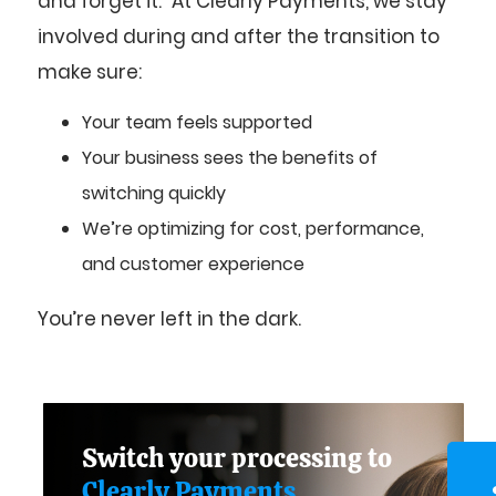
and forget it.” At Clearly Payments, we stay
involved during and after the transition to
make sure:
Your team feels supported
Your business sees the benefits of
switching quickly
We’re optimizing for cost, performance,
and customer experience
You’re never left in the dark.
Switch your processing to
Clearly Payments