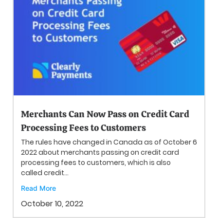
Merchants Can Now Pass on Credit Card
Processing Fees to Customers
The rules have changed in Canada as of October 6
2022 about merchants passing on credit card
processing fees to customers, which is also
called credit...
Read More
October 10, 2022