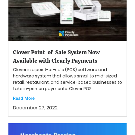
Clover Point-of-Sale System Now
Available with Clearly Payments
Clover is a point-of-sale (POS) software and
hardware system that allows small to mid-sized
retail, restaurant, and service-based businesses to
take in-person payments. Clover POS...
Read More
December 27, 2022