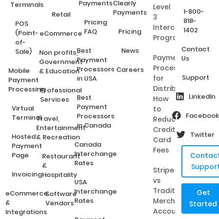
Payments
Clearly
Terminals
Level
1-800-
Payments
Retail
3
818-
Pricing
POS
Interchange
1402
FAQ
Pricing
(Point-
eCommerce
Programs?
of-
Contact
Best
News
Sale)
Non profits,
Payment
Us
Payment
Government
Processing
Processors
Careers
Mobile
& Education
Support
for
in USA
Payment
Distributors:
Processing
Professional
LinkedIn
Best
How
Services
Payment
Virtual
to
Facebook
Processors
Terminal
Travel,
Reduce
in Canada
Entertainment
Credit
Twitter
Hosted
& Recreation
Card
Canada
Payment
Fees
Interchange
Page
Contac
Restaurant
Rates
&
Suppor
Stripe
Invoicing
Hospitality
vs
USA
Traditional
Interchange
Get
eCommerce
Software
Rates
Merchant
&
Vendors
Started
Accounts:
Integrations