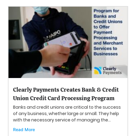
Clearly Payments Creates Bank & Credit
Union Credit Card Processing Program
Banks and credit unions are critical to the success
of any business, whether large or small. They help
with the necessary service of managing the...
Read More