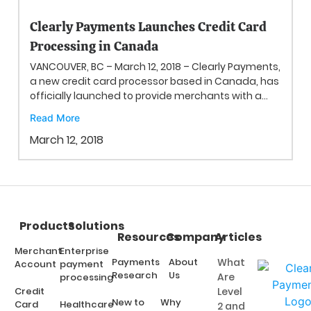
Clearly Payments Launches Credit Card
Processing in Canada
VANCOUVER, BC – March 12, 2018 – Clearly Payments,
a new credit card processor based in Canada, has
officially launched to provide merchants with a...
Read More
March 12, 2018
Products
Solutions
Resources
Company
Articles
Merchant
Enterprise
Payments
About
What
Account
payment
Research
Us
Are
processing
Credit
Level
New to
Why
Card
Healthcare
2 and