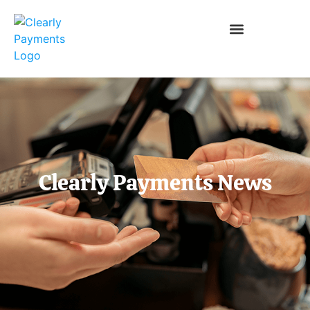
Clearly Payments News