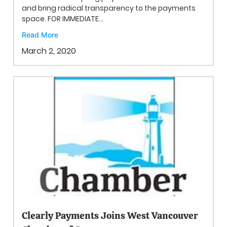
and bring radical transparency to the payments
space. FOR IMMEDIATE...
Read More
March 2, 2020
Clearly Payments Joins West Vancouver