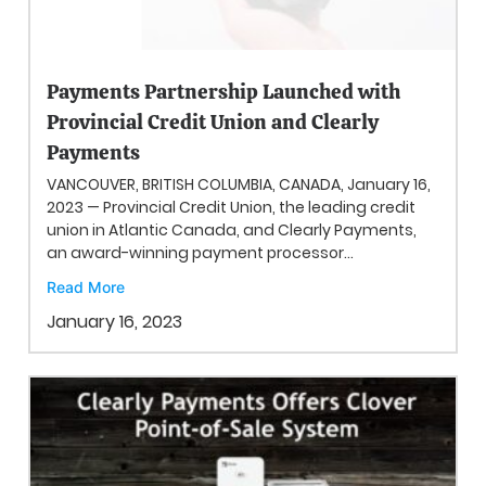
Payments Partnership Launched with
Provincial Credit Union and Clearly
Payments
VANCOUVER, BRITISH COLUMBIA, CANADA, January 16,
2023 — Provincial Credit Union, the leading credit
union in Atlantic Canada, and Clearly Payments,
an award-winning payment processor...
Read More
January 16, 2023