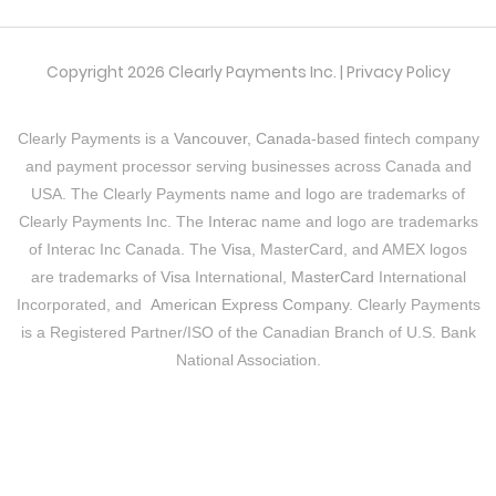
Copyright 2026 Clearly Payments Inc. |
Privacy Policy
Clearly Payments is a
Vancouver, Canada
-based fintech company
and payment processor serving businesses across Canada and
USA. The Clearly Payments name and logo are trademarks of
Clearly Payments Inc. The
Interac
name and logo are trademarks
of Interac Inc Canada. The
Visa
, MasterCard, and AMEX logos
are trademarks of
Visa
International,
MasterCard
International
Incorporated, and
American Express Company
. Clearly Payments
is a Registered Partner/ISO of the Canadian Branch of U.S. Bank
National Association.