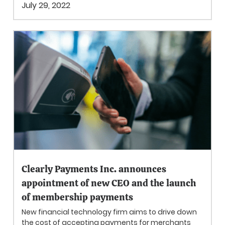
July 29, 2022
Clearly Payments Inc. announces
appointment of new CEO and the launch
of membership payments
New financial technology firm aims to drive down
the cost of accepting payments for merchants