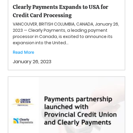
Clearly Payments Expands to USA for
Credit Card Processing
VANCOUVER, BRITISH COLUMBIA, CANADA, January 26,
2023 — Clearly Payments, a leading payment
processor in Canada, is excited to announce its
expansion into the United...
Read More
January 26, 2023