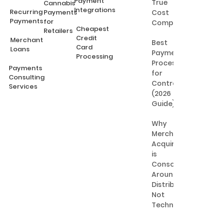
Payment
True
Cannabis
Integrations
Recurring
Payments
Cost
Payments
for
Comparison
Cheapest
Retailers
Credit
Merchant
Best
Card
Loans
Payment
Processing
Processing
Payments
for
Consulting
Contractors
Services
(2026
Guide)
Why
Merchant
Acquiring
is
Consolidating
Around
Distribution,
Not
Technology