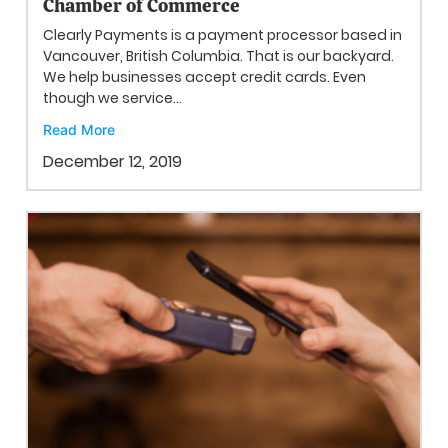
Chamber of Commerce
Clearly Payments is a payment processor based in
Vancouver, British Columbia. That is our backyard.
We help businesses accept credit cards. Even
though we service...
Read More
December 12, 2019