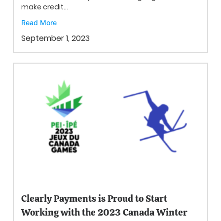
make credit...
Read More
September 1, 2023
Clearly Payments is Proud to Start
Working with the 2023 Canada Winter