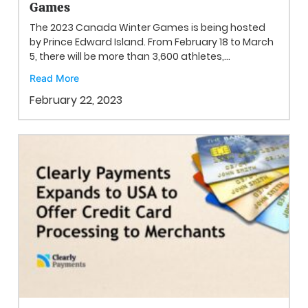
Games
The 2023 Canada Winter Games is being hosted
by Prince Edward Island. From February 18 to March
5, there will be more than 3,600 athletes,...
Read More
February 22, 2023