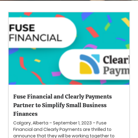
Fuse Financial and Clearly Payments
Partner to Simplify Small Business
Finances
Calgary, Alberta – September 1, 2023 – Fuse
Financial and Clearly Payments are thrilled to
announce that they will be working together to