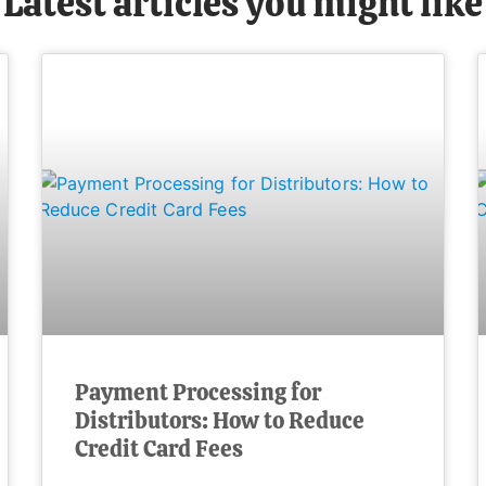
Latest articles you might like
Payment Processing for
Distributors: How to Reduce
Credit Card Fees