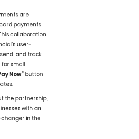
ayments are
it card payments
his collaboration
cial’s user-
 send, and track
 for small
Pay Now”
button
ates.
t the partnership,
usinesses with an
-changer in the