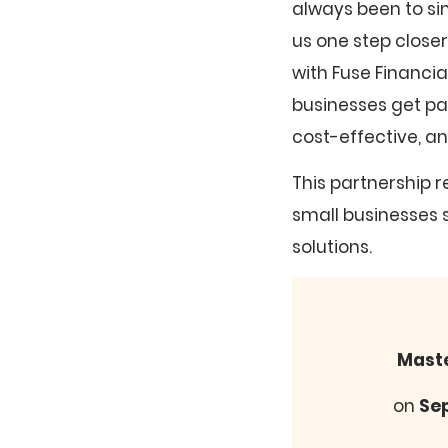
always been to si
us one step close
with Fuse Financi
businesses get pa
cost-effective, a
This partnership r
small businesses 
solutions.
Maste
on
Se