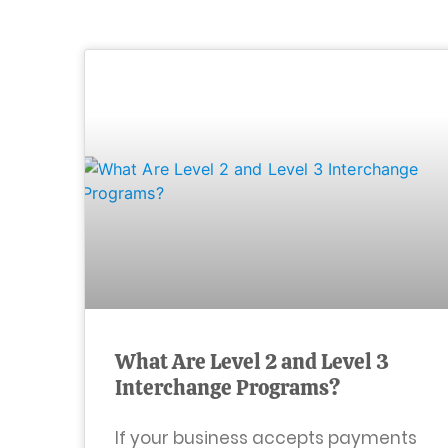
What Are Level 2 and Level 3
Interchange Programs?
If your business accepts payments