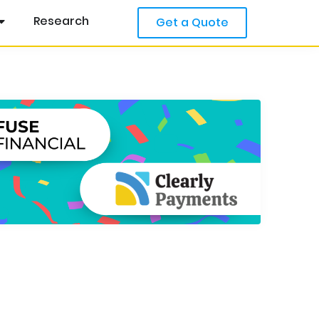
Research
Get a Quote