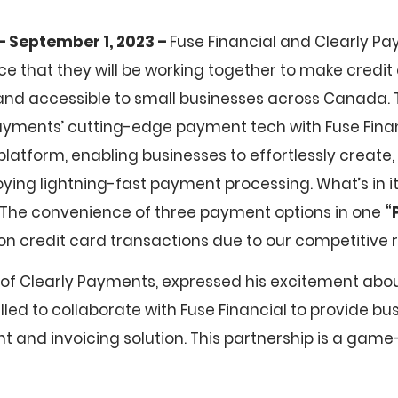
– September 1, 2023 –
Fuse Financial and Clearly P
nce that they will be working together to make cred
nd accessible to small businesses across Canada. T
yments’ cutting-edge payment tech with Fuse Finan
 platform, enabling businesses to effortlessly create,
oying lightning-fast payment processing. What’s in it
 The convenience of three payment options in one
“
on credit card transactions due to our competitive r
 of Clearly Payments, expressed his excitement abou
rilled to collaborate with Fuse Financial to provide b
t and invoicing solution. This partnership is a game