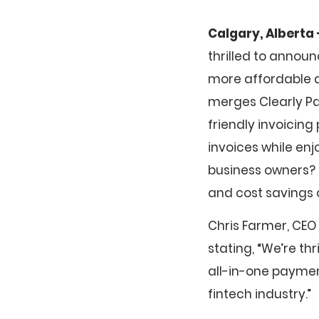
Calgary, Alberta 
thrilled to annou
more affordable a
merges Clearly Pa
friendly invoicing
invoices while enj
business owners?
and cost savings 
Chris Farmer, CEO
stating, “We’re th
all-in-one paymen
fintech industry.”