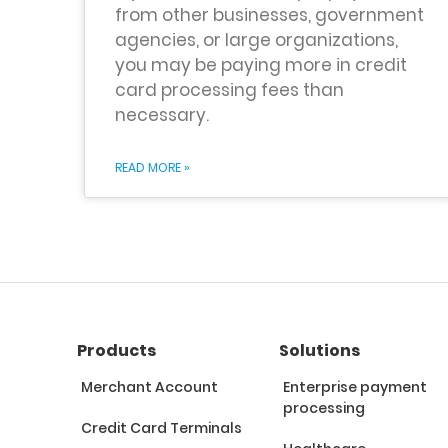
from other businesses, government
agencies, or large organizations,
you may be paying more in credit
card processing fees than
necessary.
READ MORE »
Products
Solutions
Merchant Account
Enterprise payment
processing
Credit Card Terminals