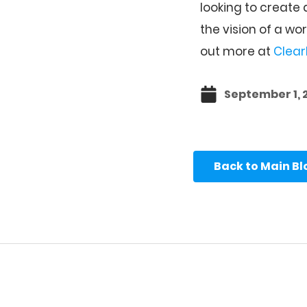
looking to create
the vision of a wo
out more at
Clear
September 1, 
Back to Main B