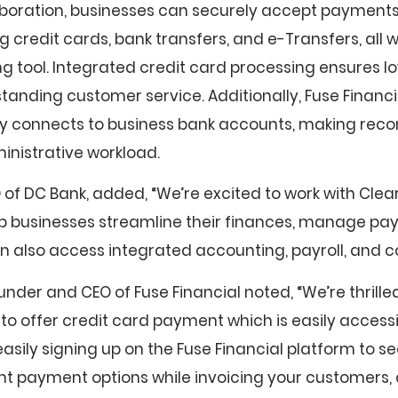
aboration, businesses can securely accept payments
g credit cards, bank transfers, and e-Transfers, all w
ing tool. Integrated credit card processing ensures l
tanding customer service. Additionally, Fuse Financia
 connects to business bank accounts, making recon
nistrative workload.
 of DC Bank, added, “We’re excited to work with Clea
elp businesses streamline their finances, manage pa
 also access integrated accounting, payroll, and c
nder and CEO of Fuse Financial noted, “We’re thrille
to offer credit card payment which is easily access
asily signing up on the Fuse Financial platform to s
nt payment options while invoicing your customers, 