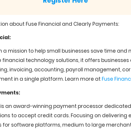
Register Here
ion about Fuse Financial and Clearly Payments:
cial:
 on a mission to help small businesses save time an
financial technology solutions, it offers businesses
ng, invoicing, accounting, payroll management, co
nt in a single platform. Learn more at
Fuse Financ
ayments:
 is an award-winning payment processor dedicated 
tions to accept credit cards. Focusing on delivering
 for software platforms, medium to large merchant