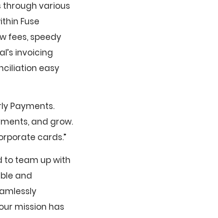
 through various
ithin Fuse
ow fees, speedy
l’s invoicing
ciliation easy
rly Payments.
yments, and grow.
orporate cards.”
d to team up with
ible and
eamlessly
our mission has