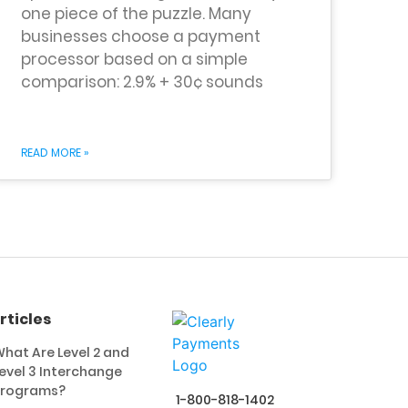
one piece of the puzzle. Many
businesses choose a payment
processor based on a simple
comparison: 2.9% + 30¢ sounds
READ MORE »
rticles
hat Are Level 2 and
evel 3 Interchange
Programs?
1-800-818-1402