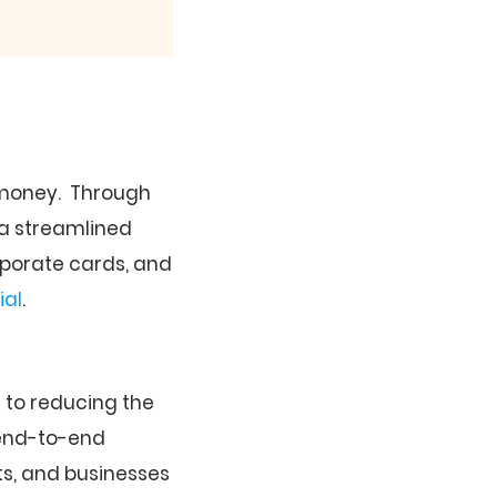
d money. Through
 a streamlined
rporate cards, and
ial
.
to reducing the
 end-to-end
s, and businesses