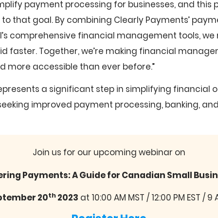
mplify payment processing for businesses, and this 
r to that goal. By combining Clearly Payments’ pay
al’s comprehensive financial management tools, we
id faster. Together, we’re making financial manage
nd more accessible than ever before.”
epresents a significant step in simplifying financial 
seeking improved payment processing, banking, and
Join us for our upcoming webinar on
ring Payments: A Guide for Canadian Small Busi
th
ptember 20
2023
at 10:00 AM MST / 12:00 PM EST / 9 