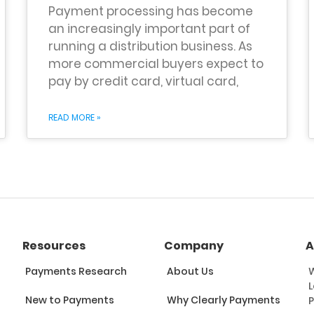
Payment processing has become
an increasingly important part of
running a distribution business. As
more commercial buyers expect to
pay by credit card, virtual card,
READ MORE »
Resources
Company
A
Payments Research
About Us
W
L
New to Payments
Why Clearly Payments