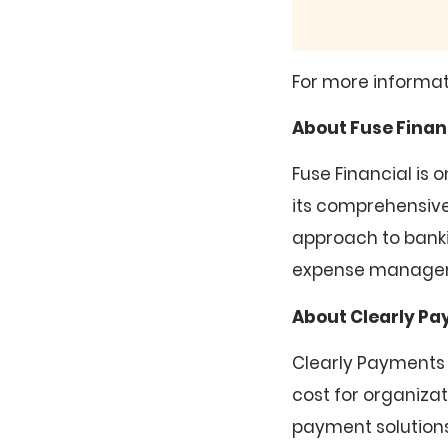
For more informat
About Fuse Finan
Fuse Financial is
its comprehensive 
approach to banki
expense manageme
About Clearly P
Clearly Payments
cost for organiza
payment solutions