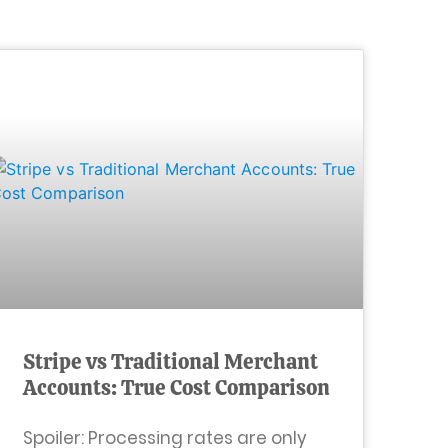
Stripe vs Traditional Merchant
Accounts: True Cost Comparison
Spoiler: Processing rates are only