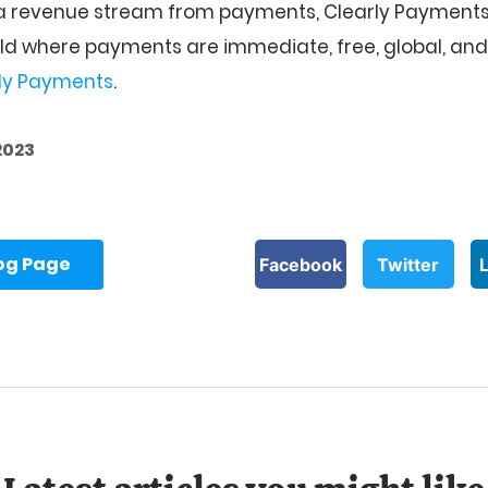
 a revenue stream from payments, Clearly Payments
rld where payments are immediate, free, global, and f
ly Payments
.
2023
log Page
Facebook
Twitter