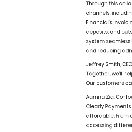
Through this coll
channels, includin
Financial’s invoic
deposits, and outs
system seamlessly
and reducing admi
Jeffrey Smith, CEO
Together, we’ll h
Our customers can
Aamna Zia, Co-fou
Clearly Payments 
affordable. From e
accessing differe