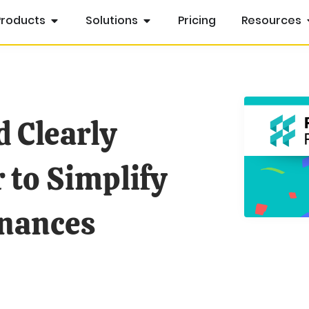
Products
Solutions
Pricing
Resources
d Clearly
 to Simplify
inances