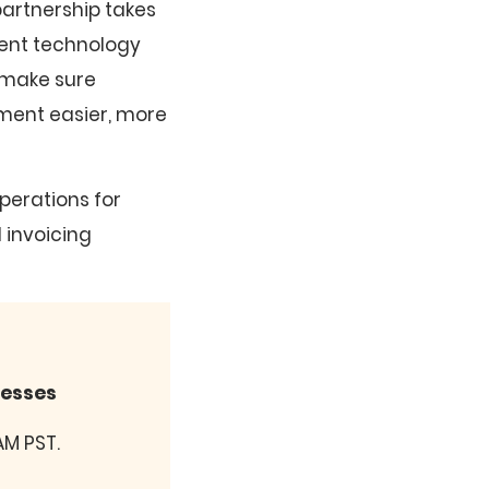
partnership takes
ment technology
 make sure
ment easier, more
operations for
 invoicing
nesses
AM PST.