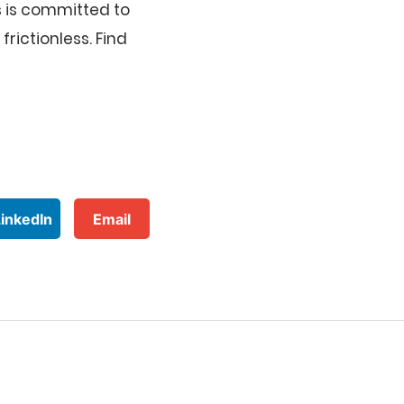
 is committed to
rictionless. Find
LinkedIn
Email