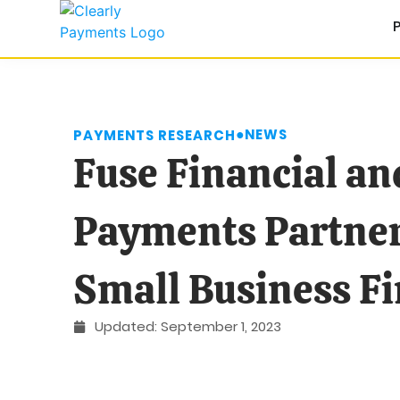
●
NEWS
PAYMENTS RESEARCH
Fuse Financial an
Payments Partner
Small Business F
Updated:
September 1, 2023