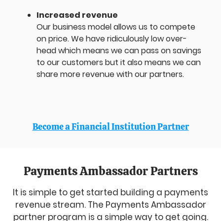
Increased revenue
Our business model allows us to compete
on price. We have ridiculously low over-
head which means we can pass on savings
to our customers but it also means we can
share more revenue with our partners.
Become a Financial Institution Partner
Payments Ambassador Partners
It is simple to get started building a payments
revenue stream. The Payments Ambassador
partner program is a simple way to get going.