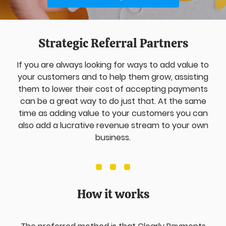
Strategic Referral Partners
If you are always looking for ways to add value to
your customers and to help them grow, assisting
them to lower their cost of accepting payments
can be a great way to do just that. At the same
time as adding value to your customers you can
also add a lucrative revenue stream to your own
business.
How it works