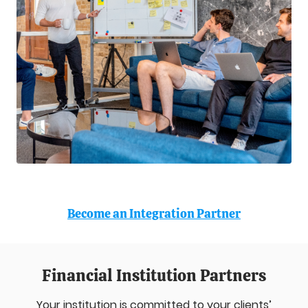
Become an Integration Partner
Financial Institution Partners
Your institution is committed to your clients’