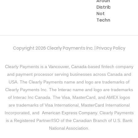
Around
Distribution,
Not
Technology
Copyright 2026 Clearly Payments Inc. |
Privacy Policy
Clearly Payments is a
Vancouver, Canada
-based fintech company
and payment processor serving businesses across Canada and
USA. The Clearly Payments name and logo are trademarks of
Clearly Payments Inc. The
Interac
name and logo are trademarks
of Interac Inc Canada. The
Visa
, MasterCard, and AMEX logos
are trademarks of
Visa
International,
MasterCard
International
Incorporated, and
American Express Company
. Clearly Payments
is a Registered Partner/ISO of the Canadian Branch of U.S. Bank
National Association.