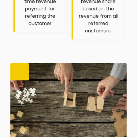
time revenue
revenue share
payment for
based on the
referring the
revenue from all
customer
referred
customers.