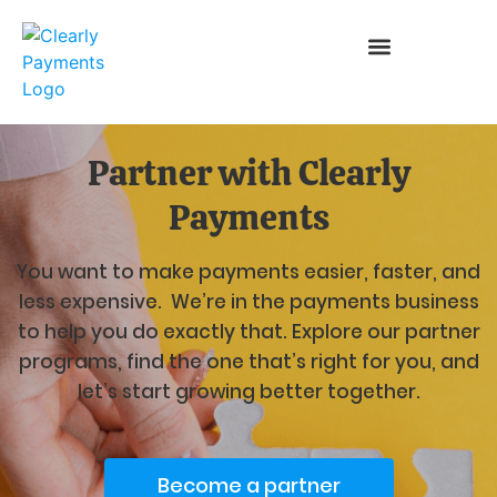
Partner with Clearly
Payments
You want to make payments easier, faster, and
less expensive. We’re in the payments business
to help you do exactly that. Explore our partner
programs, find the one that’s right for you, and
let’s start growing better together.
Become a partner