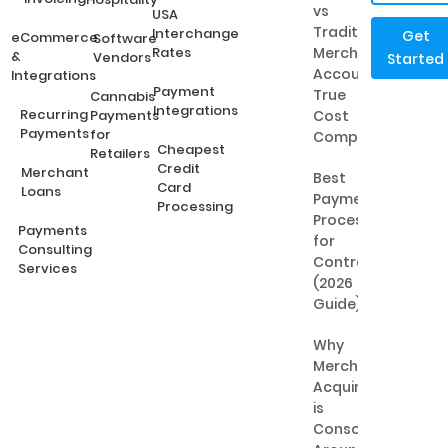
vs
USA
Traditional
Interchange
Get
eCommerce
Software
Rates
Merchant
&
Vendors
Started
Accounts:
Integrations
Payment
True
Cannabis
Integrations
Recurring
Payments
Cost
Payments
for
Comparison
Cheapest
Retailers
Credit
Merchant
Best
Card
Loans
Payment
Processing
Processing
Payments
for
Consulting
Contractors
Services
(2026
Guide)
Why
Merchant
Acquiring
is
Consolidating