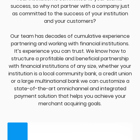
success, so why not partner with a company just
as committed to the success of your institution
and your customers?
Our team has decades of cumulative experience
partnering and working with financial institutions.
It’s experience you can trust. We know how to
structure a profitable and beneficial partnership
with financial institutions of any size, whether your
institution is a local community bank, a credit union
or a large multinational bank we can customize a
state-of-the-art omnichannel and integrated
payment solution that helps you achieve your
merchant acquiring goals.