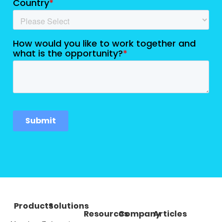
Products
Solutions
Resources
Company
Articles