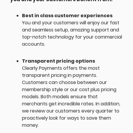
Best in class customer experiences
You and your customers will enjoy our fast
and seamless setup, amazing support and
top-notch technology for your commercial
accounts.
Transparent pricing options
Clearly Payments offers the most
transparent pricing in payments.
Customers can choose between our
membership style or our cost plus pricing
models. Both models ensure that
merchants get incredible rates. In addition,
we review our customers every quarter to
proactively look for ways to save them
money.