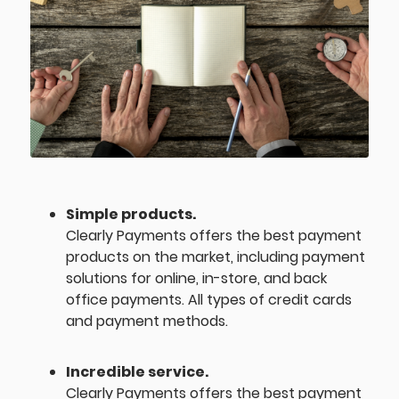
Simple products.
Clearly Payments offers the best payment
products on the market, including payment
solutions for online, in-store, and back
office payments. All types of credit cards
and payment methods.
Incredible service.
Clearly Payments offers the best payment