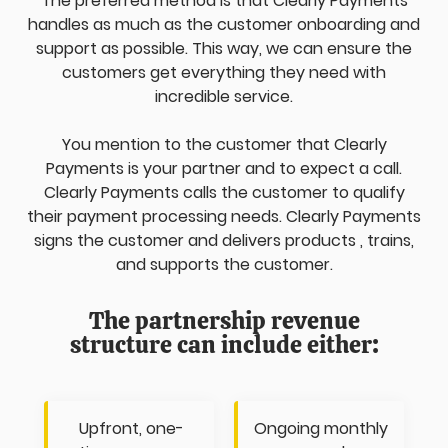
The preferred method is that Clearly Payments
handles as much as the customer onboarding and
support as possible. This way, we can ensure the
customers get everything they need with
incredible service.
You mention to the customer that Clearly
Payments is your partner and to expect a call.
Clearly Payments calls the customer to qualify
their payment processing needs. Clearly Payments
signs the customer and delivers products , trains,
and supports the customer.
The partnership revenue
structure can include either:
Upfront, one-
Ongoing monthly