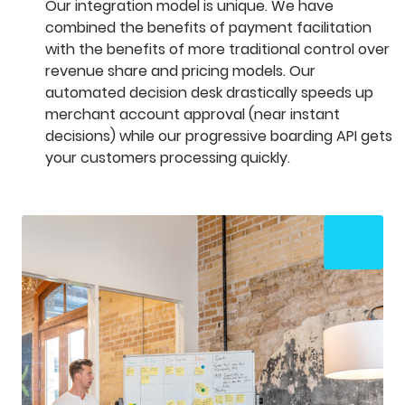
Our integration model is unique. We have
combined the benefits of payment facilitation
with the benefits of more traditional control over
revenue share and pricing models. Our
automated decision desk drastically speeds up
merchant account approval (near instant
decisions) while our progressive boarding API gets
your customers processing quickly.