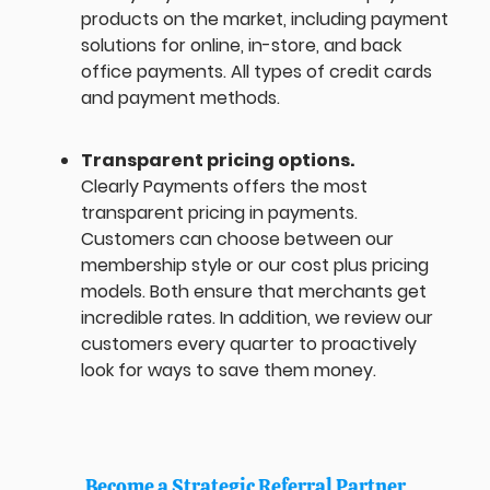
products on the market, including payment
solutions for online, in-store, and back
office payments. All types of credit cards
and payment methods.
Transparent pricing options.
Clearly Payments offers the most
transparent pricing in payments.
Customers can choose between our
membership style or our cost plus pricing
models. Both ensure that merchants get
incredible rates. In addition, we review our
customers every quarter to proactively
look for ways to save them money.
Become a Strategic Referral Partner