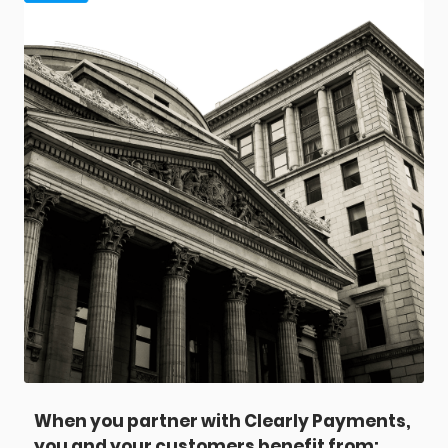
When you partner with Clearly Payments,
you and your customers benefit from: