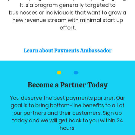
It is a program generally targeted to
businesses or individuals that want to grow a
new revenue stream with minimal start up
effort.
Learn about Payments Ambassador
Become a Partner Today
You deserve the best payments partner. Our
goal is to bring bottom-line benefits to all of
our partners and their customers. Sign up
today and we will get back to you within 24
hours.