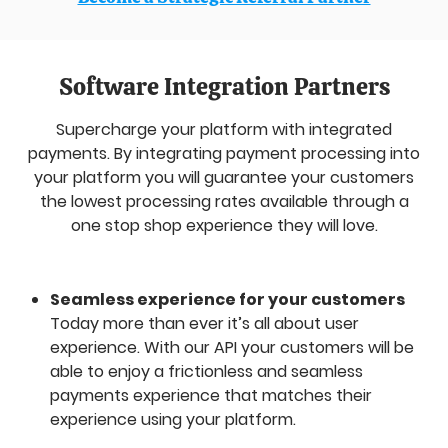
Software Integration Partners
Supercharge your platform with integrated
payments. By integrating payment processing into
your platform you will guarantee your customers
the lowest processing rates available through a
one stop shop experience they will love.
Seamless experience for your customers
Today more than ever it’s all about user
experience. With our API your customers will be
able to enjoy a frictionless and seamless
payments experience that matches their
experience using your platform.