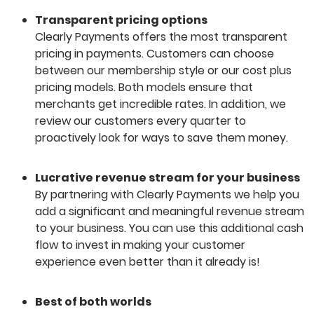
Transparent pricing options
Clearly Payments offers the most transparent
pricing in payments. Customers can choose
between our membership style or our cost plus
pricing models. Both models ensure that
merchants get incredible rates. In addition, we
review our customers every quarter to
proactively look for ways to save them money.
Lucrative revenue stream for your business
By partnering with Clearly Payments we help you
add a significant and meaningful revenue stream
to your business. You can use this additional cash
flow to invest in making your customer
experience even better than it already is!
Best of both worlds