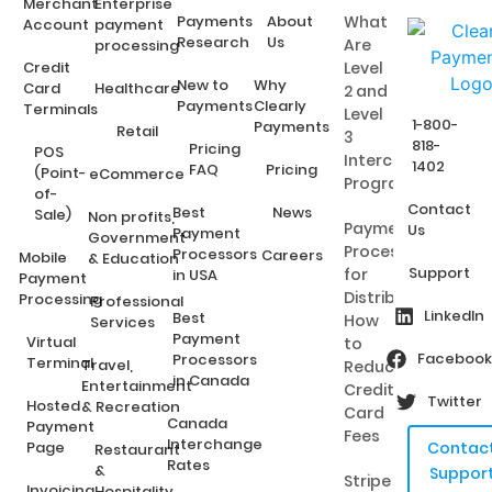
Merchant
Enterprise
Payments
About
What
Account
payment
Research
Us
Are
processing
Credit
Level
New to
Why
Card
Healthcare
2 and
Payments
Clearly
Terminals
Level
1-800-
Payments
Retail
3
818-
Pricing
POS
Interchange
1402
FAQ
Pricing
(Point-
eCommerce
Programs?
of-
Contact
Best
News
Sale)
Non profits,
Payment
Us
Payment
Government
Processing
Processors
Careers
Mobile
& Education
Support
for
in USA
Payment
Distributors:
Processing
Professional
LinkedIn
Best
How
Services
Payment
Virtual
to
Facebook
Processors
Terminal
Travel,
Reduce
in Canada
Entertainment
Credit
Twitter
Hosted
& Recreation
Card
Canada
Payment
Fees
Interchange
Page
Contac
Restaurant
Rates
&
Suppor
Stripe
Invoicing
Hospitality