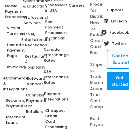
Government
Processing
Processors
Careers
Mobile
& Education
Support
for
in USA
Payment
Distributors:
Processing
Professional
LinkedIn
Best
How
Services
Payment
Virtual
to
Facebook
Processors
Terminal
Travel,
Reduce
in Canada
Entertainment
Credit
Twitter
Hosted
& Recreation
Card
Canada
Payment
Fees
Interchange
Page
Contac
Restaurant
Rates
&
Suppor
Stripe
Invoicing
Hospitality
vs
USA
Traditional
Interchange
Get
eCommerce
Software
Rates
Merchant
&
Vendors
Started
Accounts:
Integrations
Payment
True
Cannabis
Integrations
Recurring
Payments
Cost
Payments
for
Comparison
Cheapest
Retailers
Credit
Merchant
Best
Card
Loans
Payment
Processing