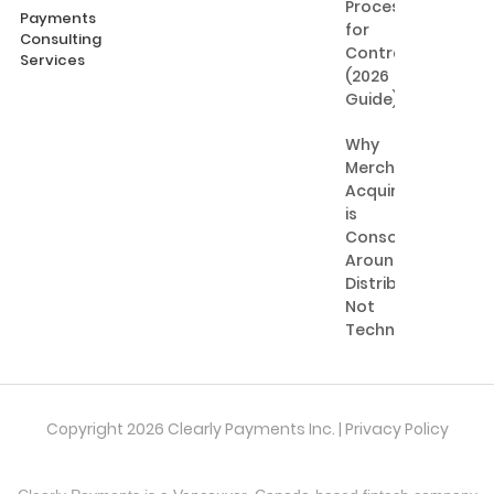
Processing
Payments
for
Consulting
Contractors
Services
(2026
Guide)
Why
Merchant
Acquiring
is
Consolidating
Around
Distribution,
Not
Technology
Copyright 2026 Clearly Payments Inc. |
Privacy Policy