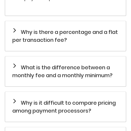
Why is there a percentage and a flat
per transaction fee?
What is the difference between a
monthly fee and a monthly minimum?
Why is it difficult to compare pricing
among payment processors?