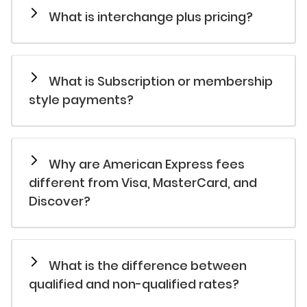
What is interchange plus pricing?
What is Subscription or membership
style payments?
Why are American Express fees
different from Visa, MasterCard, and
Discover?
What is the difference between
qualified and non-qualified rates?