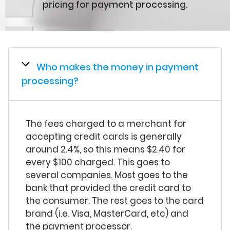
pricing for payment processing.
Who makes the money in payment
processing?
The fees charged to a merchant for
accepting credit cards is generally
around 2.4%, so this means $2.40 for
every $100 charged. This goes to
several companies. Most goes to the
bank that provided the credit card to
the consumer. The rest goes to the card
brand (i.e. Visa, MasterCard, etc) and
the payment processor.