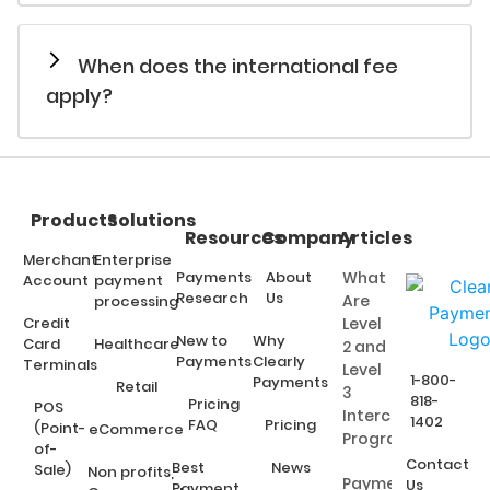
When does the international fee
apply?
Products
Solutions
Resources
Company
Articles
Merchant
Enterprise
Payments
About
What
Account
payment
Research
Us
Are
processing
Credit
Level
New to
Why
Card
Healthcare
2 and
Payments
Clearly
Terminals
Level
1-800-
Payments
Retail
3
818-
Pricing
POS
Interchange
1402
FAQ
Pricing
(Point-
eCommerce
Programs?
of-
Contact
Best
News
Sale)
Non profits,
Payment
Us
Payment