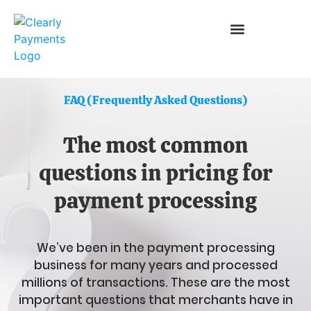
FAQ (Frequently Asked Questions)
The most common
questions in pricing for
payment processing
We’ve been in the payment processing
business for many years and processed
millions of transactions. These are the most
important questions that merchants have in