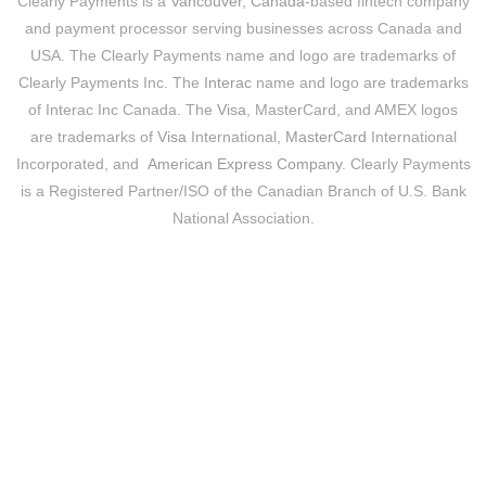
Clearly Payments is a
Vancouver, Canada
-based fintech company
and payment processor serving businesses across Canada and
USA. The Clearly Payments name and logo are trademarks of
Clearly Payments Inc. The
Interac
name and logo are trademarks
of Interac Inc Canada. The
Visa
, MasterCard, and AMEX logos
are trademarks of
Visa
International,
MasterCard
International
Incorporated, and
American Express Company
. Clearly Payments
is a Registered Partner/ISO of the Canadian Branch of U.S. Bank
National Association.