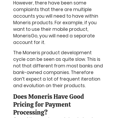
However, there have been some
complaints that there are multiple
accounts you will need to have within
Moneris products. For example, if you
want to use their mobile product,
MonerisGo, you will need a separate
account for it.
The Moneris product development
cycle can be seen as quite slow. This is
not that different from most banks and
bank-owned companies. Therefore
don’t expect a lot of frequent iteration
and evolution on their products.
Does Moneris Have Good
Pricing for Payment
Processing?