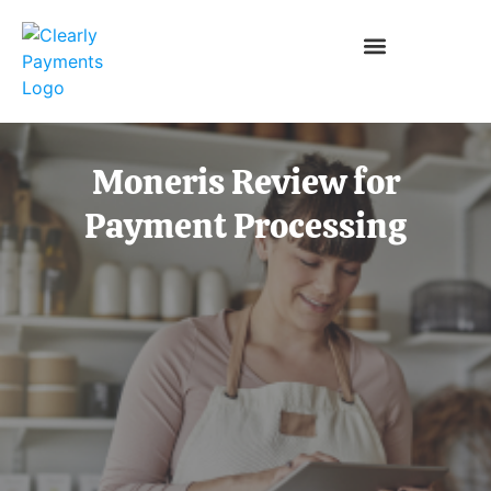
Moneris Review for
Payment Processing