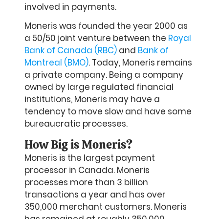
involved in payments.
Moneris was founded the year 2000 as
a 50/50 joint venture between the
Royal
Bank of Canada (RBC)
and
Bank of
Montreal (BMO)
. Today, Moneris remains
a private company. Being a company
owned by large regulated financial
institutions, Moneris may have a
tendency to move slow and have some
bureaucratic processes.
How Big is Moneris?
Moneris is the largest payment
processor in Canada. Moneris
processes more than 3 billion
transactions a year and has over
350,000 merchant customers. Moneris
has remained at roughly 350,000