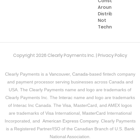
Consolidating
Around
Distribution,
Not
Technology
Copyright 2026 Clearly Payments Inc. |
Privacy Policy
Clearly Payments is a
Vancouver, Canada
-based fintech company
and payment processor serving businesses across Canada and
USA. The Clearly Payments name and logo are trademarks of
Clearly Payments Inc. The
Interac
name and logo are trademarks
of Interac Inc Canada. The
Visa
, MasterCard, and AMEX logos
are trademarks of
Visa
International,
MasterCard
International
Incorporated, and
American Express Company
. Clearly Payments
is a Registered Partner/ISO of the Canadian Branch of U.S. Bank
National Association.