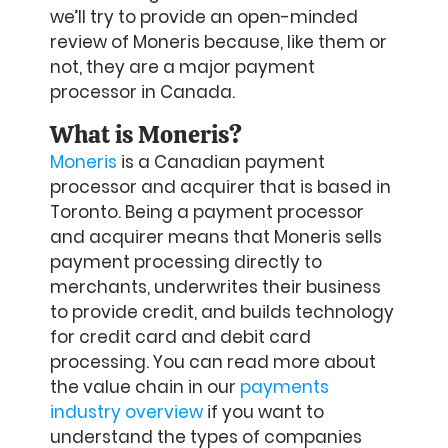
we’ll try to provide an open-minded
review of Moneris because, like them or
not, they are a major payment
processor in Canada.
What is Moneris?
Moneris
is a Canadian payment
processor and acquirer that is based in
Toronto. Being a payment processor
and acquirer means that Moneris sells
payment processing directly to
merchants, underwrites their business
to provide credit, and builds technology
for credit card and debit card
processing. You can read more about
the value chain in our
payments
industry overview
if you want to
understand the types of companies