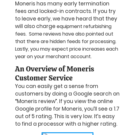
Moneris has many early termination
fees and locked-in contracts. If you try
to leave early, we have heard that they
will also charge
equipment refurbishing
fees. Some reviews have also pointed out
that there are hidden feeds for processing.
Lastly, you may expect price increases each
year on your merchant account.
An Overview of Moneris
Customer Service
You can easily get a sense from
customers by doing a Google search on
“Moneris review”. If you view the online
Google profile for Moneris, you’ll see a 1.7
out of 5 rating. This is very low. It’s easy
to find a processor with a higher rating.