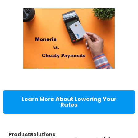
Learn More About Lowering Your
Rates
Products
Solutions