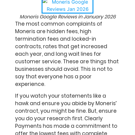
Moneris Google Reviews in January 2026
The most common complaints of
Moneris are hidden fees, high
termination fees and locked-in
contracts, rates that get increased
each year, and long wait lines for
customer service. These are things that
businesses should avoid. This is not to
say that everyone has a poor
experience.
If you watch your statements like a
hawk and ensure you abide by Moneris’
contract, you might be fine. But, ensure
you do your research first. Clearly
Payments has made a commitment to
offer the lowest fees with complete