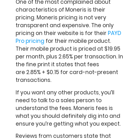
One of the most complained about
characteristics of Moneris is their
pricing. Moneris pricing is not very
transparent and expensive. The only
pricing on their website is for their
PAYD
Pro pricing
for their mobile product.
Their mobile product is priced at $19.95
per month, plus 2.65% per transaction. In
the fine print it states that fees
are 2.85% + $0.15 for card-not-present
transactions.
If you want any other products, you’ll
need to talk to a sales person to
understand the fees. Moneris fees is
what you should definitely dig into and
ensure you’re getting what you expect.
Reviews from customers state that