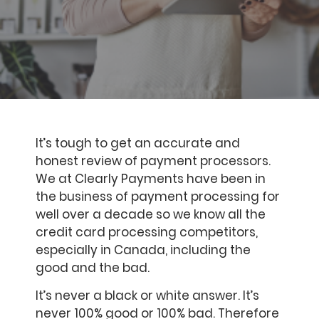
It’s tough to get an accurate and
honest review of payment processors.
We at Clearly Payments have been in
the business of payment processing for
well over a decade so we know all the
credit card processing competitors,
especially in Canada, including the
good and the bad.
It’s never a black or white answer. It’s
never 100% good or 100% bad. Therefore