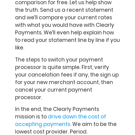
comparison for free. Let us help show
the truth. Send us a recent statement
and we’ll compare your current rates
with what you would have with Clearly
Payments. We’ll even help explain how
to read your statement line by line if you
like.
The steps to switch your payment
processor is quite simple. First, verify
your cancelation fees if any, the sign up
for your new merchant account, then
cancel your current payment
processor.
In the end, the Clearly Payments
mission is to
drive down the cost of
accepting payments
. We aim to be the
lowest cost provider. Period.