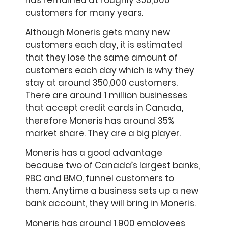
customers for many years.
Although Moneris gets many new
customers each day, it is estimated
that they lose the same amount of
customers each day which is why they
stay at around 350,000 customers.
There are around 1 million businesses
that accept credit cards in Canada,
therefore Moneris has around 35%
market share. They are a big player.
Moneris has a good advantage
because two of Canada’s largest banks,
RBC and BMO, funnel customers to
them. Anytime a business sets up a new
bank account, they will bring in Moneris.
Moneris has around 1,900 employees