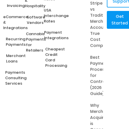
&
Suppor
Stripe
Invoicing
Hospitality
vs
USA
Traditional
Interchange
Get
eCommerce
Software
Rates
Merchant
&
Vendors
Started
Accounts:
Integrations
Payment
True
Cannabis
Integrations
Recurring
Payments
Cost
Payments
for
Comparison
Cheapest
Retailers
Credit
Merchant
Best
Card
Loans
Payment
Processing
Processing
Payments
for
Consulting
Contractors
Services
(2026
Guide)
Why
Merchant
Acquiring
is