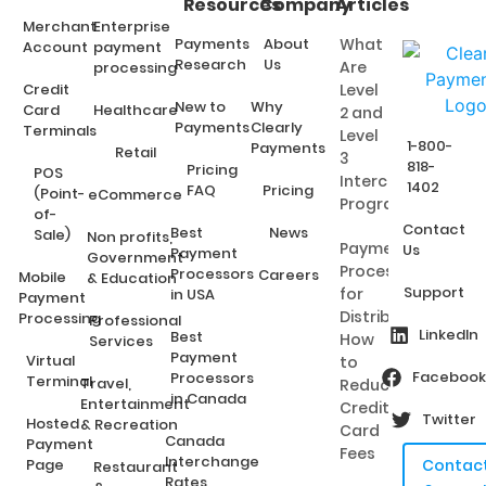
Resources
Company
Articles
Merchant
Enterprise
Payments
About
What
Account
payment
Research
Us
Are
processing
Credit
Level
New to
Why
Card
Healthcare
2 and
Payments
Clearly
Terminals
Level
1-800-
Payments
Retail
3
818-
Pricing
POS
Interchange
1402
FAQ
Pricing
(Point-
eCommerce
Programs?
of-
Contact
Best
News
Sale)
Non profits,
Payment
Us
Payment
Government
Processing
Processors
Careers
Mobile
& Education
Support
for
in USA
Payment
Distributors:
Processing
Professional
LinkedIn
Best
How
Services
Payment
Virtual
to
Facebook
Processors
Terminal
Travel,
Reduce
in Canada
Entertainment
Credit
Twitter
Hosted
& Recreation
Card
Canada
Payment
Fees
Interchange
Page
Contac
Restaurant
Rates