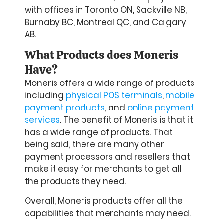
with offices in Toronto ON, Sackville NB,
Burnaby BC, Montreal QC, and Calgary
AB.
What Products does Moneris
Have?
Moneris offers a wide range of products
including
physical POS terminals
,
mobile
payment products
, and
online payment
services
. The benefit of Moneris is that it
has a wide range of products. That
being said, there are many other
payment processors and resellers that
make it easy for merchants to get all
the products they need.
Overall, Moneris products offer all the
capabilities that merchants may need.