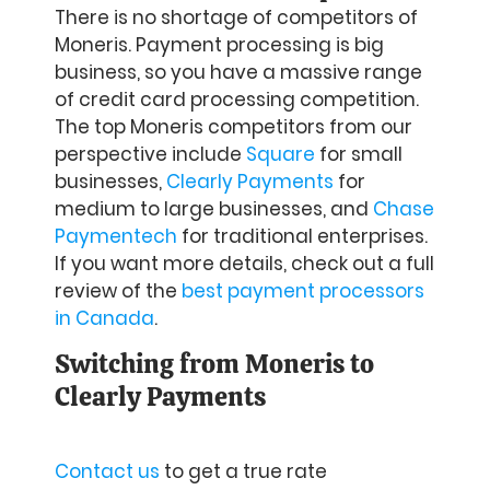
There is no shortage of competitors of
Moneris. Payment processing is big
business, so you have a massive range
of credit card processing competition.
The top Moneris competitors from our
perspective include
Square
for small
businesses,
Clearly Payments
for
medium to large businesses, and
Chase
Paymentech
for traditional enterprises.
If you want more details, check out a full
review of the
best payment processors
in Canada
.
Switching from Moneris to
Clearly Payments
Contact us
to get a true rate