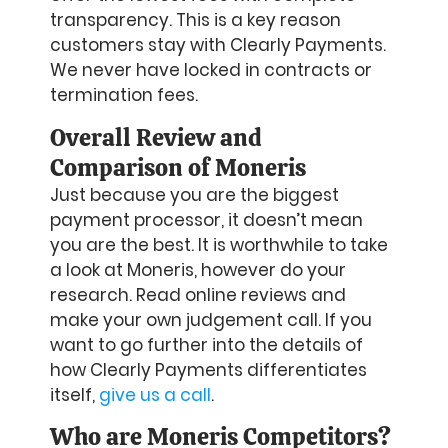
transparency. This is a key reason
customers stay with Clearly Payments.
We never have locked in contracts or
termination fees.
Overall Review and
Comparison of Moneris
Just because you are the biggest
payment processor, it doesn’t mean
you are the best. It is worthwhile to take
a look at Moneris, however do your
research. Read online reviews and
make your own judgement call. If you
want to go further into the details of
how Clearly Payments differentiates
itself,
give us a call
.
Who are Moneris Competitors?