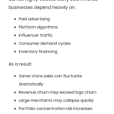
businesses depend heavily on:
Paid advertising
Platform algorithms
Influencer traffic
Consumer demand cycles
Inventory financing
As a result:
Same-store sales can fluctuate
dramatically
Revenue churn may exceed logo churn
Large merchants may collapse quickly
Portfolio concentration risk increases