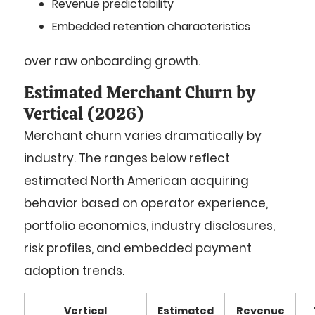
Revenue predictability
Embedded retention characteristics
over raw onboarding growth.
Estimated Merchant Churn by
Vertical (2026)
Merchant churn varies dramatically by
industry. The ranges below reflect
estimated North American acquiring
behavior based on operator experience,
portfolio economics, industry disclosures,
risk profiles, and embedded payment
adoption trends.
Vertical
Estimated
Revenue