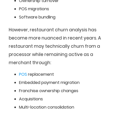
Ownership turnover
POS migrations
Software bundling
However, restaurant churn analysis has
become more nuanced in recent years. A
restaurant may technically churn from a
processor while remaining active as a
merchant through:
POS
replacement
Embedded payment migration
Franchise ownership changes
Acquisitions
Multi-location consolidation