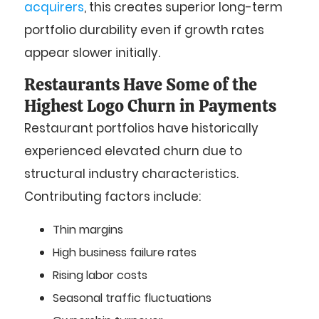
acquirers
, this creates superior long-term
portfolio durability even if growth rates
appear slower initially.
Restaurants Have Some of the
Highest Logo Churn in Payments
Restaurant portfolios have historically
experienced elevated churn due to
structural industry characteristics.
Contributing factors include:
Thin margins
High business failure rates
Rising labor costs
Seasonal traffic fluctuations