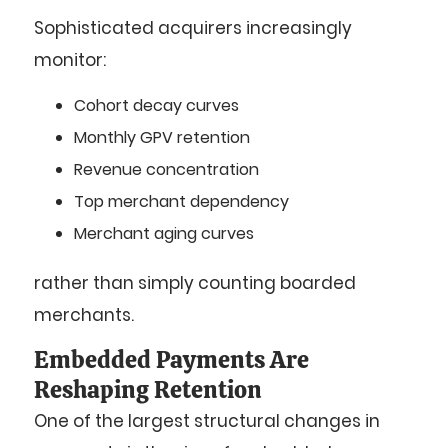
Sophisticated acquirers increasingly
monitor:
Cohort decay curves
Monthly GPV retention
Revenue concentration
Top merchant dependency
Merchant aging curves
rather than simply counting boarded
merchants.
Embedded Payments Are
Reshaping Retention
One of the largest structural changes in