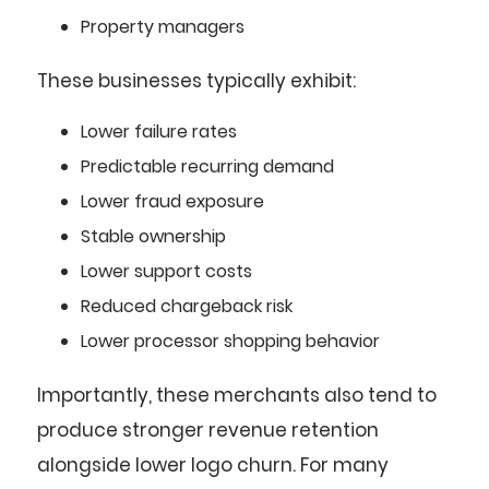
Property managers
These businesses typically exhibit:
Lower failure rates
Predictable recurring demand
Lower fraud exposure
Stable ownership
Lower support costs
Reduced chargeback risk
Lower processor shopping behavior
Importantly, these merchants also tend to
produce stronger revenue retention
alongside lower logo churn. For many