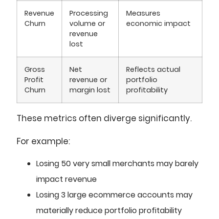
Revenue
Processing
Measures
Churn
volume or
economic impact
revenue
lost
Gross
Net
Reflects actual
Profit
revenue or
portfolio
Churn
margin lost
profitability
These metrics often diverge significantly.
For example:
Losing 50 very small merchants may barely
impact revenue
Losing 3 large ecommerce accounts may
materially reduce portfolio profitability