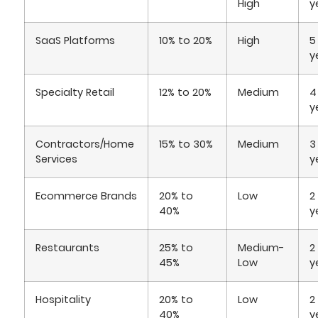
High
y
SaaS Platforms
10% to 20%
High
5
y
Specialty Retail
12% to 20%
Medium
4
y
Contractors/Home
15% to 30%
Medium
3
Services
y
Ecommerce Brands
20% to
Low
2
40%
y
Restaurants
25% to
Medium-
2
45%
Low
y
Hospitality
20% to
Low
2
40%
y