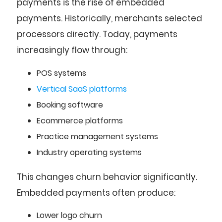
payments is the rise of embedded
payments. Historically, merchants selected
processors directly. Today, payments
increasingly flow through:
POS systems
Vertical SaaS platforms
Booking software
Ecommerce platforms
Practice management systems
Industry operating systems
This changes churn behavior significantly.
Embedded payments often produce:
Lower logo churn