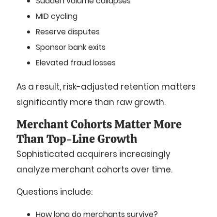
Sudden volume collapses
MID cycling
Reserve disputes
Sponsor bank exits
Elevated fraud losses
As a result, risk-adjusted retention matters
significantly more than raw growth.
Merchant Cohorts Matter More
Than Top-Line Growth
Sophisticated acquirers increasingly
analyze merchant cohorts over time.
Questions include:
How long do merchants survive?