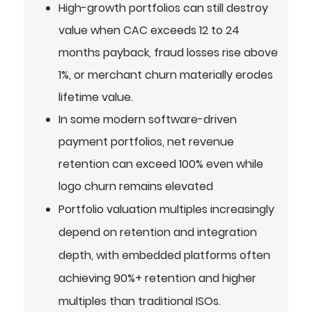
High-growth portfolios can still destroy
value when CAC exceeds 12 to 24
months payback, fraud losses rise above
1%, or merchant churn materially erodes
lifetime value.
In some modern software-driven
payment portfolios, net revenue
retention can exceed 100% even while
logo churn remains elevated
Portfolio valuation multiples increasingly
depend on retention and integration
depth, with embedded platforms often
achieving 90%+ retention and higher
multiples than traditional ISOs.