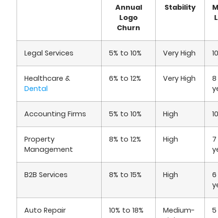
Annual
Stability
M
Logo
Churn
Legal Services
5% to 10%
Very High
1
Healthcare &
6% to 12%
Very High
8
Dental
y
Accounting Firms
5% to 10%
High
1
Property
8% to 12%
High
7
Management
y
B2B Services
8% to 15%
High
6
y
Auto Repair
10% to 18%
Medium-
5