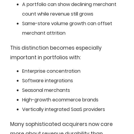
A portfolio can show declining merchant
count while revenue still grows
Same-store volume growth can offset
merchant attrition
This distinction becomes especially
important in portfolios with:
Enterprise concentration
Software integrations
Seasonal merchants
High-growth ecommerce brands
Vertically integrated SaaS providers
Many sophisticated acquirers now care
more about revenue durability than