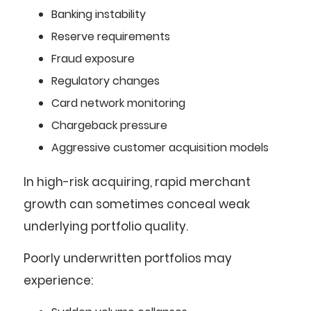
Banking instability
Reserve requirements
Fraud exposure
Regulatory changes
Card network monitoring
Chargeback pressure
Aggressive customer acquisition models
In high-risk acquiring, rapid merchant
growth can sometimes conceal weak
underlying portfolio quality.
Poorly underwritten portfolios may
experience: