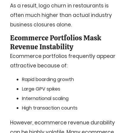
As a result, logo churn in restaurants is
often much higher than actual industry
business closures alone.
Ecommerce Portfolios Mask
Revenue Instability
Ecommerce portfolios frequently appear
attractive because of:
Rapid boarding growth
Large GPV spikes
International scaling
High transaction counts
However, ecommerce revenue durability
can be highly volatile. Many ecommerce