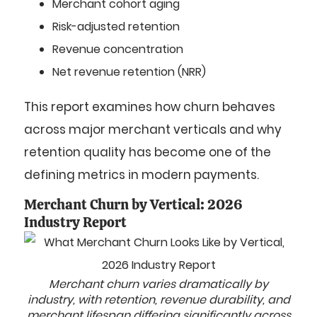
Merchant cohort aging
Risk-adjusted retention
Revenue concentration
Net revenue retention (NRR)
This report examines how churn behaves
across major merchant verticals and why
retention quality has become one of the
defining metrics in modern payments.
Merchant Churn by Vertical: 2026
Industry Report
Merchant churn varies dramatically by
industry, with retention, revenue durability, and
merchant lifespan differing significantly across