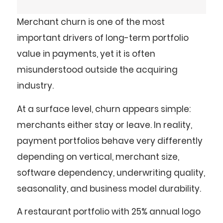
Merchant churn is one of the most
important drivers of long-term portfolio
value in payments, yet it is often
misunderstood outside the acquiring
industry.
At a surface level, churn appears simple:
merchants either stay or leave. In reality,
payment portfolios behave very differently
depending on vertical, merchant size,
software dependency, underwriting quality,
seasonality, and business model durability.
A restaurant portfolio with 25% annual logo