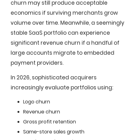
churn may still produce acceptable
economics if surviving merchants grow
volume over time. Meanwhile, a seemingly
stable SaaS portfolio can experience
significant revenue churn if a handful of
large accounts migrate to embedded
payment providers.
In 2026, sophisticated acquirers
increasingly evaluate portfolios using:
Logo churn
Revenue churn
Gross profit retention
Same-store sales growth