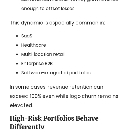
enough to offset losses
This dynamic is especially common in:
SaaS
Healthcare
Multi-location retail
Enterprise B2B
Software-integrated portfolios
In some cases, revenue retention can
exceed 100% even while logo churn remains
elevated.
High-Risk Portfolios Behave
Differently