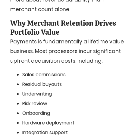
merchant count alone.
Why Merchant Retention Drives
Portfolio Value
Payments is fundamentally a lifetime value
business. Most processors incur significant
upfront acquisition costs, including:
Sales commissions
Residual buyouts
Underwriting
Risk review
Onboarding
Hardware deployment
Integration support