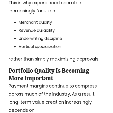
This is why experienced operators
increasingly focus on:
Merchant quality
Revenue durability
Underwriting discipline
Vertical specialization
rather than simply maximizing approvals.
Portfolio Quality Is Becoming
More Important
Payment margins continue to compress
across much of the industry. As a result,
long-term value creation increasingly
depends on: