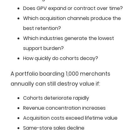
Does GPV expand or contract over time?
Which acquisition channels produce the
best retention?
Which industries generate the lowest
support burden?
How quickly do cohorts decay?
A portfolio boarding 1,000 merchants
annually can still destroy value if:
Cohorts deteriorate rapidly
Revenue concentration increases
Acquisition costs exceed lifetime value
Same-store sales decline