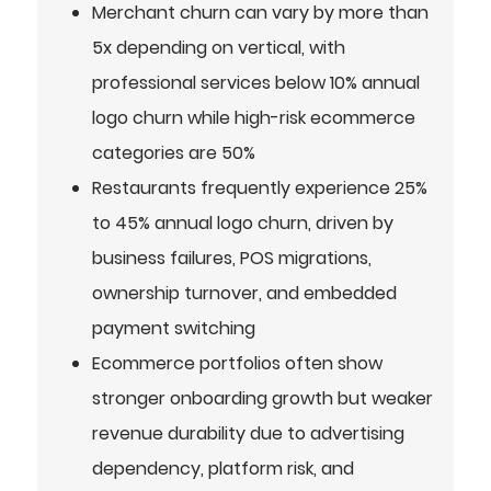
Merchant churn can vary by more than
5x depending on vertical, with
professional services below 10% annual
logo churn while high-risk ecommerce
categories are 50%
Restaurants frequently experience 25%
to 45% annual logo churn, driven by
business failures, POS migrations,
ownership turnover, and embedded
payment switching
Ecommerce portfolios often show
stronger onboarding growth but weaker
revenue durability due to advertising
dependency, platform risk, and