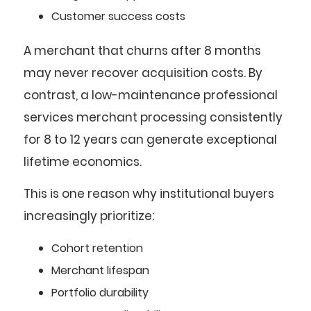
Customer success costs
A merchant that churns after 8 months
may never recover acquisition costs. By
contrast, a low-maintenance professional
services merchant processing consistently
for 8 to 12 years can generate exceptional
lifetime economics.
This is one reason why institutional buyers
increasingly prioritize:
Cohort retention
Merchant lifespan
Portfolio durability