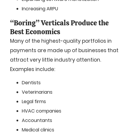
Increasing ARPU
“Boring” Verticals Produce the
Best Economics
Many of the highest-quality portfolios in
payments are made up of businesses that
attract very little industry attention.
Examples include:
Dentists
Veterinarians
Legal firms
HVAC companies
Accountants
Medical clinics