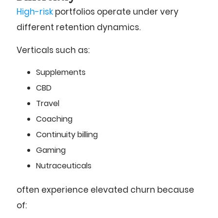
High-risk
portfolios operate under very
different retention dynamics.
Verticals such as:
Supplements
CBD
Travel
Coaching
Continuity billing
Gaming
Nutraceuticals
often experience elevated churn because
of: