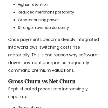
Higher retention
Reduced merchant portability
Greater pricing power
Stronger revenue durability
Once payments become deeply integrated
into workflows, switching costs rise
materially. This is one reason why software-
driven payment companies frequently
command premium valuations.
Gross Churn vs Net Churn
Sophisticated processors increasingly
separate:
Gross churn