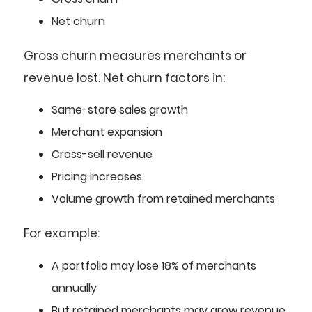
Net churn
Gross churn measures merchants or
revenue lost. Net churn factors in:
Same-store sales growth
Merchant expansion
Cross-sell revenue
Pricing increases
Volume growth from retained merchants
For example:
A portfolio may lose 18% of merchants
annually
But retained merchants may grow revenue