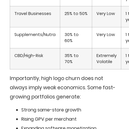
Travel Businesses
25% to 50%
Very Low
1
y
Supplements/Nutra
30% to
Very Low
1
60%
y
CBD/High-Risk
35% to
Extremely
1
70%
Volatile
y
Importantly, high logo churn does not
always imply weak economics. Some fast-
growing portfolios generate:
Strong same-store growth
Rising GPV per merchant
Expanding software monetization