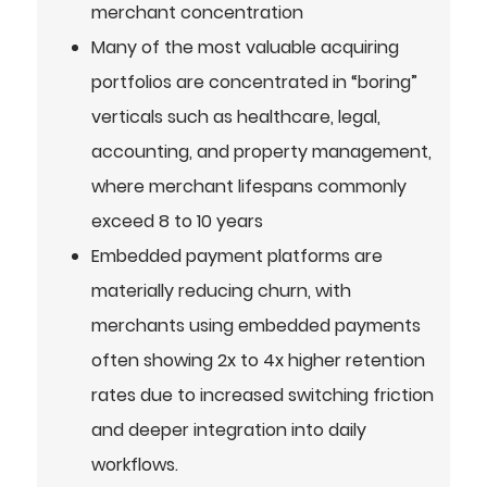
merchant concentration
Many of the most valuable acquiring
portfolios are concentrated in “boring”
verticals such as healthcare, legal,
accounting, and property management,
where merchant lifespans commonly
exceed 8 to 10 years
Embedded payment platforms are
materially reducing churn, with
merchants using embedded payments
often showing 2x to 4x higher retention
rates due to increased switching friction
and deeper integration into daily
workflows.