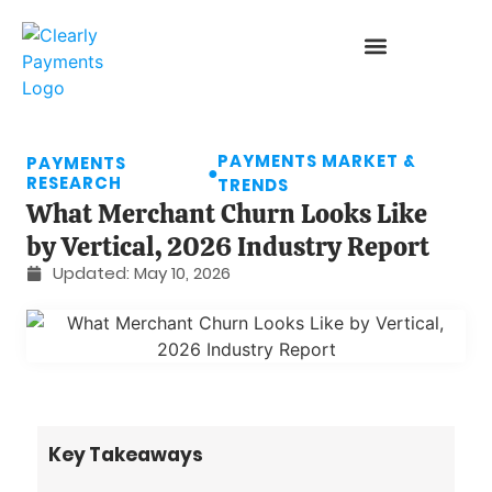
PAYMENTS MARKET &
PAYMENTS
●
RESEARCH
TRENDS
What Merchant Churn Looks Like
by Vertical, 2026 Industry Report
Updated:
May 10, 2026
Key Takeaways