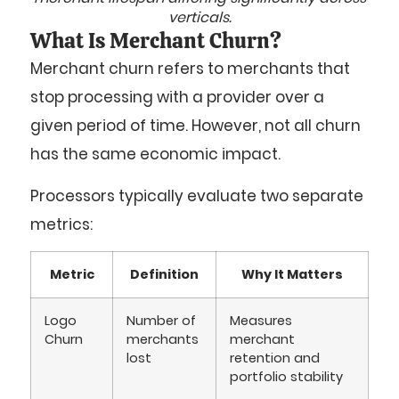
verticals.
What Is Merchant Churn?
Merchant churn refers to merchants that
stop processing with a provider over a
given period of time. However, not all churn
has the same economic impact.
Processors typically evaluate two separate
metrics:
Metric
Definition
Why It Matters
Logo
Number of
Measures
Churn
merchants
merchant
lost
retention and
portfolio stability