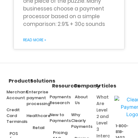
one piece of the puzzle. Many
businesses choose a payment
processor based on a simple
comparison: 2.9% + 30¢ sounds
READ MORE »
Products
Solutions
Resources
Company
Articles
Merchant
Enterprise
Payments
About
What
Account
payment
Research
Us
Are
processing
Credit
Level
New to
Why
Card
Healthcare
2 and
Payments
Clearly
Terminals
Level
1-800-
Payments
Retail
3
818-
Pricing
POS
Interchange
1402