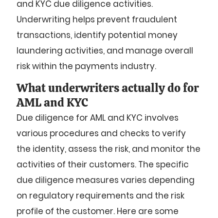
and KYC due diligence activities.
Underwriting helps prevent fraudulent
transactions, identify potential money
laundering activities, and manage overall
risk within the payments industry.
What underwriters actually do for
AML and KYC
Due diligence for AML and KYC involves
various procedures and checks to verify
the identity, assess the risk, and monitor the
activities of their customers. The specific
due diligence measures varies depending
on regulatory requirements and the risk
profile of the customer. Here are some