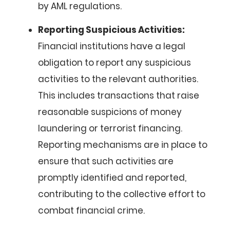
by AML regulations.
Reporting Suspicious Activities:
Financial institutions have a legal
obligation to report any suspicious
activities to the relevant authorities.
This includes transactions that raise
reasonable suspicions of money
laundering or terrorist financing.
Reporting mechanisms are in place to
ensure that such activities are
promptly identified and reported,
contributing to the collective effort to
combat financial crime.