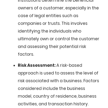
institutions determine the beneficial
owners of a customer, especially in the
case of legal entities such as
companies or trusts. This involves
identifying the individuals who
ultimately own or control the customer
and assessing their potential risk
factors.
Risk Assessment:
A risk-based
approach is used to assess the level of
risk associated with a business. Factors
considered include the business
model, country of residence, business
activities, and transaction history.