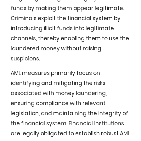
funds by making them appear legitimate.
Criminals exploit the financial system by
introducing illicit funds into legitimate
channels, thereby enabling them to use the
laundered money without raising
suspicions.
AML measures primarily focus on
identifying and mitigating the risks
associated with money laundering,
ensuring compliance with relevant
legislation, and maintaining the integrity of
the financial system. Financial institutions
are legally obligated to establish robust AML