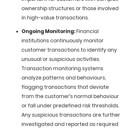
ownership structures or those involved
in high-value transactions.
Ongoing Monitoring:
Financial
institutions continuously monitor
customer transactions to identify any
unusual or suspicious activities.
Transaction monitoring systems
analyze patterns and behaviours,
flagging transactions that deviate
from the customer’s normal behaviour
or fall under predefined risk thresholds.
Any suspicious transactions are further
investigated and reported as required