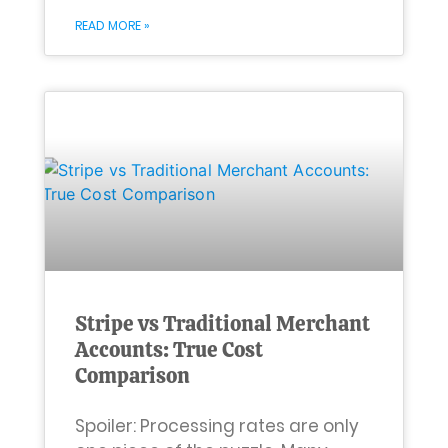
READ MORE »
Stripe vs Traditional Merchant
Accounts: True Cost
Comparison
Spoiler: Processing rates are only