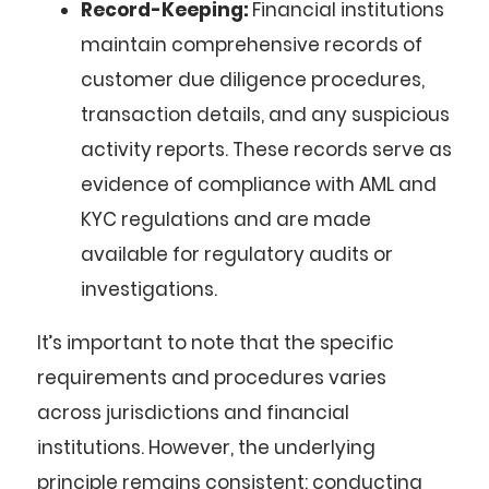
Record-Keeping:
Financial institutions
maintain comprehensive records of
customer due diligence procedures,
transaction details, and any suspicious
activity reports. These records serve as
evidence of compliance with AML and
KYC regulations and are made
available for regulatory audits or
investigations.
It’s important to note that the specific
requirements and procedures varies
across jurisdictions and financial
institutions. However, the underlying
principle remains consistent: conducting