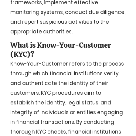
frameworks, implement effective
monitoring systems, conduct due diligence,
and report suspicious activities to the
appropriate authorities.
What is Know-Your-Customer
(KYC)?
Know-Your-Customer refers to the process
through which financial institutions verify
and authenticate the identity of their
customers. KYC procedures aim to
establish the identity, legal status, and
integrity of individuals or entities engaging
in financial transactions. By conducting
thorough KYC checks, financial institutions