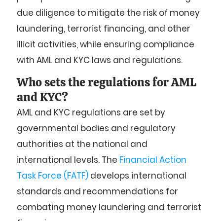
due diligence to mitigate the risk of money
laundering, terrorist financing, and other
illicit activities, while ensuring compliance
with AML and KYC laws and regulations.
Who sets the regulations for AML
and KYC?
AML and KYC regulations are set by
governmental bodies and regulatory
authorities at the national and
international levels. The
Financial Action
Task Force (FATF)
develops international
standards and recommendations for
combating money laundering and terrorist