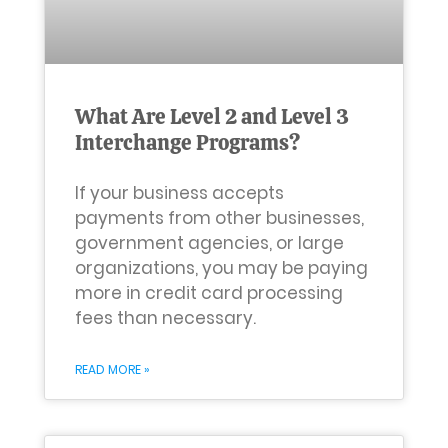
What Are Level 2 and Level 3
Interchange Programs?
If your business accepts
payments from other businesses,
government agencies, or large
organizations, you may be paying
more in credit card processing
fees than necessary.
READ MORE »