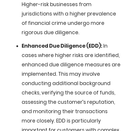
Higher-risk businesses from
jurisdictions with a higher prevalence
of financial crime undergo more
rigorous due diligence.
Enhanced Due Diligence (EDD):
In
cases where higher risks are identified,
enhanced due diligence measures are
implemented. This may involve
conducting additional background
checks, verifying the source of funds,
assessing the customer’s reputation,
and monitoring their transactions
more closely. EDD is particularly
important for customers with complex