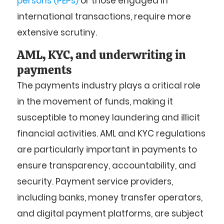
persons (PEPs)
or those engaged in
international transactions, require more
extensive scrutiny.
AML, KYC, and underwriting in
payments
The payments industry plays a critical role
in the movement of funds, making it
susceptible to money laundering and illicit
financial activities. AML and KYC regulations
are particularly important in payments to
ensure transparency, accountability, and
security. Payment service providers,
including banks, money transfer operators,
and digital payment platforms, are subject