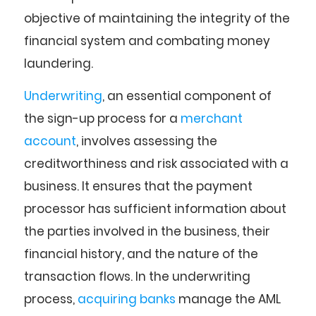
objective of maintaining the integrity of the
financial system and combating money
laundering.
Underwriting
, an essential component of
the sign-up process for a
merchant
account
, involves assessing the
creditworthiness and risk associated with a
business. It ensures that the payment
processor has sufficient information about
the parties involved in the business, their
financial history, and the nature of the
transaction flows. In the underwriting
process,
acquiring banks
manage the AML