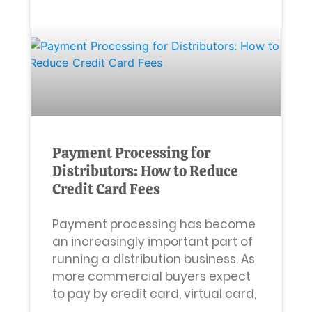
Payment Processing for
Distributors: How to Reduce
Credit Card Fees
Payment processing has become
an increasingly important part of
running a distribution business. As
more commercial buyers expect
to pay by credit card, virtual card,