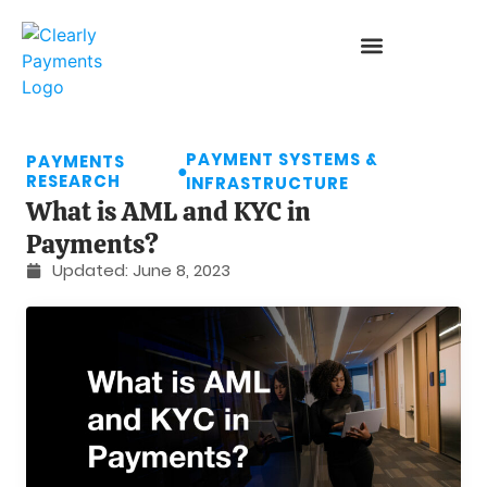
PAYMENT SYSTEMS &
PAYMENTS
●
RESEARCH
INFRASTRUCTURE
What is AML and KYC in
Payments?
Updated:
June 8, 2023