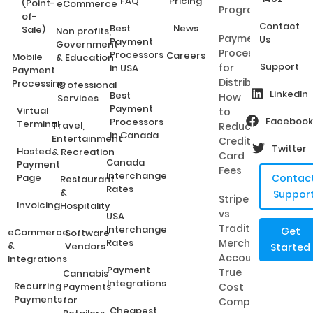
FAQ
Pricing
(Point-
eCommerce
Programs?
of-
Contact
Best
News
Sale)
Non profits,
Payment
Us
Payment
Government
Processing
Processors
Careers
Mobile
& Education
Support
for
in USA
Payment
Distributors:
Processing
Professional
LinkedIn
Best
How
Services
Payment
Virtual
to
Facebook
Processors
Terminal
Travel,
Reduce
in Canada
Entertainment
Credit
Twitter
Hosted
& Recreation
Card
Canada
Payment
Fees
Interchange
Page
Contac
Restaurant
Rates
&
Suppor
Stripe
Invoicing
Hospitality
vs
USA
Traditional
Interchange
Get
eCommerce
Software
Rates
Merchant
&
Vendors
Started
Accounts:
Integrations
Payment
True
Cannabis
Integrations
Recurring
Payments
Cost
Payments
for
Comparison
Cheapest