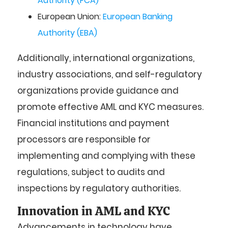
Authority (FCA)
European Union:
European Banking
Authority (EBA)
Additionally, international organizations,
industry associations, and self-regulatory
organizations provide guidance and
promote effective AML and KYC measures.
Financial institutions and payment
processors are responsible for
implementing and complying with these
regulations, subject to audits and
inspections by regulatory authorities.
Innovation in AML and KYC
Advancements in technology have