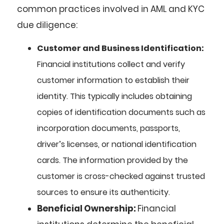
common practices involved in AML and KYC
due diligence:
Customer and Business Identification:
Financial institutions collect and verify
customer information to establish their
identity. This typically includes obtaining
copies of identification documents such as
incorporation documents, passports,
driver’s licenses, or national identification
cards. The information provided by the
customer is cross-checked against trusted
sources to ensure its authenticity.
Beneficial Ownership:
Financial