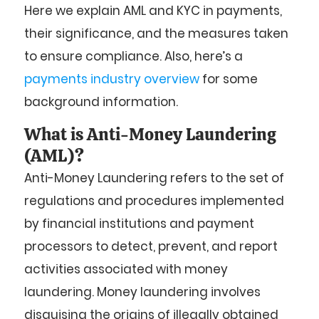
Here we explain AML and KYC in payments,
their significance, and the measures taken
to ensure compliance. Also, h
ere’s a
payments industry overview
for some
background information.
What is Anti-Money Laundering
(AML)?
Anti-Money Laundering refers to the set of
regulations and procedures implemented
by financial institutions and payment
processors to detect, prevent, and report
activities associated with money
laundering. Money laundering involves
disguising the origins of illegally obtained