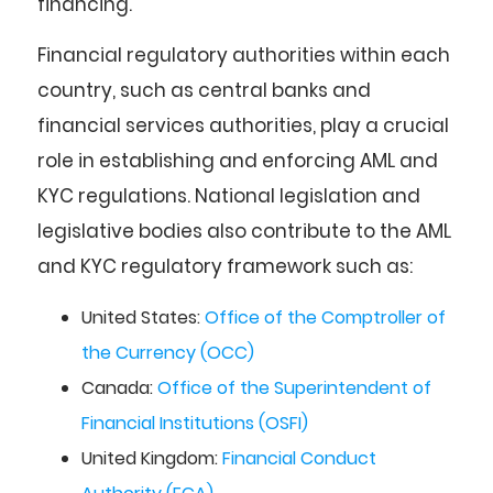
financing.
Financial regulatory authorities within each
country, such as central banks and
financial services authorities, play a crucial
role in establishing and enforcing AML and
KYC regulations. National legislation and
legislative bodies also contribute to the AML
and KYC regulatory framework such as:
United States:
Office of the Comptroller of
the Currency (OCC)
Canada:
Office of the Superintendent of
Financial Institutions (OSFI)
United Kingdom:
Financial Conduct