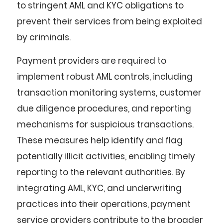
to stringent AML and KYC obligations to
prevent their services from being exploited
by criminals.
Payment providers are required to
implement robust AML controls, including
transaction monitoring systems, customer
due diligence procedures, and reporting
mechanisms for suspicious transactions.
These measures help identify and flag
potentially illicit activities, enabling timely
reporting to the relevant authorities. By
integrating AML, KYC, and underwriting
practices into their operations, payment
service providers contribute to the broader