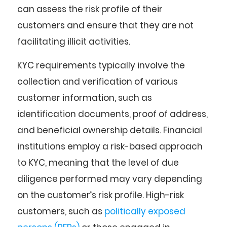
can assess the risk profile of their
customers and ensure that they are not
facilitating illicit activities.
KYC requirements typically involve the
collection and verification of various
customer information, such as
identification documents, proof of address,
and beneficial ownership details. Financial
institutions employ a risk-based approach
to KYC, meaning that the level of due
diligence performed may vary depending
on the customer’s risk profile. High-risk
customers, such as
politically exposed