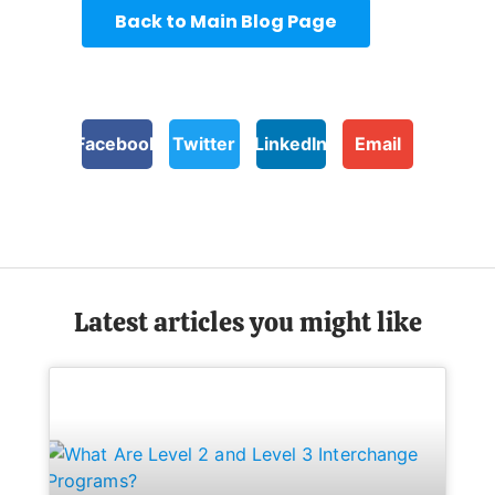
Back to Main Blog Page
Facebook
Twitter
LinkedIn
Email
Latest articles you might like