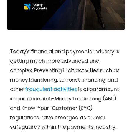
Today’s financial and payments industry is
getting much more advanced and
complex. Preventing illicit activities such as
money laundering, terrorist financing, and
other
fraudulent activities
is of paramount
importance. Anti-Money Laundering (AML)
and Know-Your-Customer (KYC)
regulations have emerged as crucial
safeguards within the payments industry.