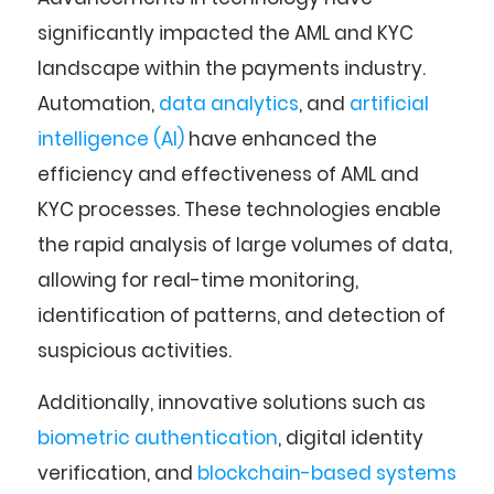
significantly impacted the AML and KYC
landscape within the payments industry.
Automation,
data analytics
, and
artificial
intelligence (AI)
have enhanced the
efficiency and effectiveness of AML and
KYC processes. These technologies enable
the rapid analysis of large volumes of data,
allowing for real-time monitoring,
identification of patterns, and detection of
suspicious activities.
Additionally, innovative solutions such as
biometric authentication
, digital identity
verification, and
blockchain-based systems