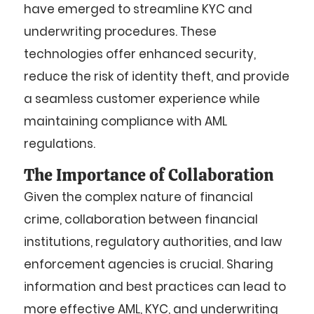
have emerged to streamline KYC and
underwriting procedures. These
technologies offer enhanced security,
reduce the risk of identity theft, and provide
a seamless customer experience while
maintaining compliance with AML
regulations.
The Importance of Collaboration
Given the complex nature of financial
crime, collaboration between financial
institutions, regulatory authorities, and law
enforcement agencies is crucial. Sharing
information and best practices can lead to
more effective AML, KYC, and underwriting