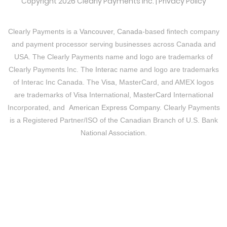
Copyright 2026 Clearly Payments Inc. |
Privacy Policy
Clearly Payments is a
Vancouver, Canada
-based fintech company
and payment processor serving businesses across Canada and
USA. The Clearly Payments name and logo are trademarks of
Clearly Payments Inc. The
Interac
name and logo are trademarks
of Interac Inc Canada. The
Visa
, MasterCard, and AMEX logos
are trademarks of
Visa
International,
MasterCard
International
Incorporated, and
American Express Company
. Clearly Payments
is a Registered Partner/ISO of the Canadian Branch of U.S. Bank
National Association.