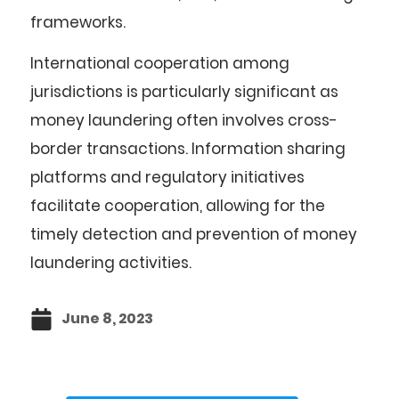
frameworks.
International cooperation among
jurisdictions is particularly significant as
money laundering often involves cross-
border transactions. Information sharing
platforms and regulatory initiatives
facilitate cooperation, allowing for the
timely detection and prevention of money
laundering activities.
June 8, 2023