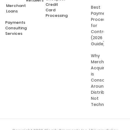
Retailers
Credit
Merchant
Best
Card
Loans
Payment
Processing
Processing
Payments
for
Consulting
Contractors
Services
(2026
Guide)
Why
Merchant
Acquiring
is
Consolidating
Around
Distribution,
Not
Technology