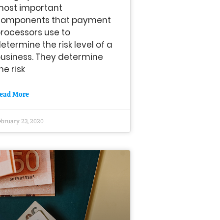
most important
components that payment
rocessors use to
etermine the risk level of a
usiness. They determine
he risk
ead More
ebruary 23, 2020