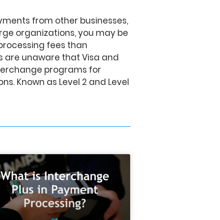
ayments from other businesses,
rge organizations, you may be
processing fees than
 are unaware that Visa and
nterchange programs for
ns. Known as Level 2 and Level