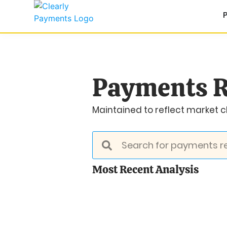
Payments R
Maintained to reflect market ch
Most Recent Analysis