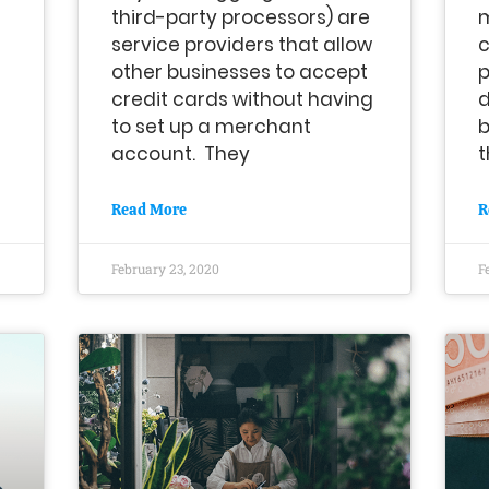
third-party processors) are
service providers that allow
other businesses to accept
p
credit cards without having
d
to set up a merchant
b
account. They
t
Read More
R
February 23, 2020
F