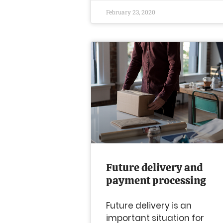
February 23, 2020
Future delivery and
payment processing
Future delivery is an
important situation for