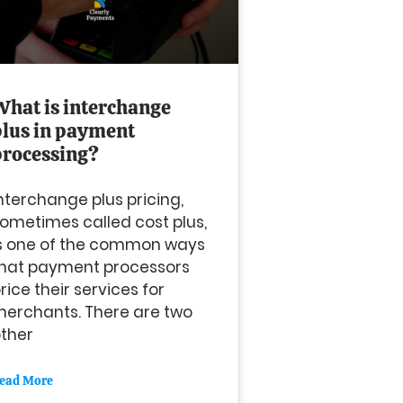
What is interchange
plus in payment
processing?
nterchange plus pricing,
ometimes called cost plus,
s one of the common ways
hat payment processors
rice their services for
erchants. There are two
ther
ead More