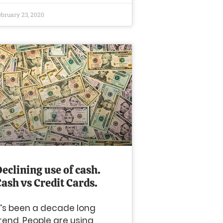
ebruary 23, 2020
eclining use of cash.
Cash vs Credit Cards.
t’s been a decade long
rend. People are using