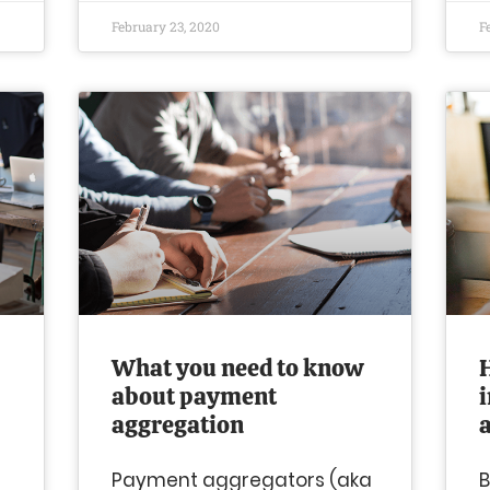
February 23, 2020
F
What you need to know
about payment
aggregation
Payment aggregators (aka
B