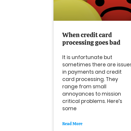
When credit card
processing goes bad
It is unfortunate but
sometimes there are issue
in payments and credit
card processing. They
range from small
annoyances to mission
critical problems. Here’s
some
Read More