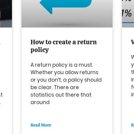
n
How to create a return
policy
W
y
A return policy is a must.
t
Whether you allow returns
i
or you don’t, a policy should
f
be clear. There are
i
st
statistics out there that
.
around
Read More
R