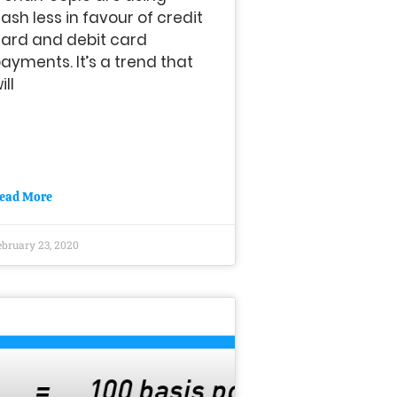
ash less in favour of credit
ard and debit card
ayments. It’s a trend that
ill
ead More
ebruary 23, 2020