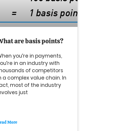
What are basis points?
hen you’re in payments,
ou’re in an industry with
housands of competitors
n a complex value chain. In
act, most of the industry
nvolves just
ead More