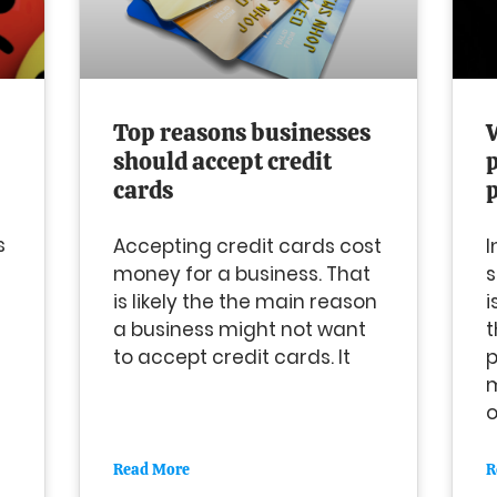
Top reasons businesses
should accept credit
cards
s
Accepting credit cards cost
I
money for a business. That
s
is likely the the main reason
i
a business might not want
t
to accept credit cards. It
p
m
o
Read More
R