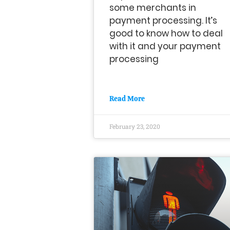
some merchants in
payment processing. It’s
good to know how to deal
with it and your payment
processing
Read More
February 23, 2020