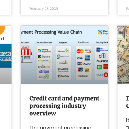
February 23, 2020
F
Credit card and payment
D
processing industry
overview
I
t
t
The payment processing