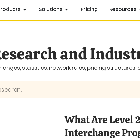
Products
Solutions
Pricing
Resources
esearch and Indust
anges, statistics, network rules, pricing structures,
What Are Level 2
Interchange Pr