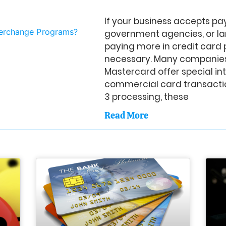
If your business accepts p
government agencies, or la
paying more in credit card 
necessary. Many companies
Mastercard offer special i
commercial card transactio
3 processing, these
Read More