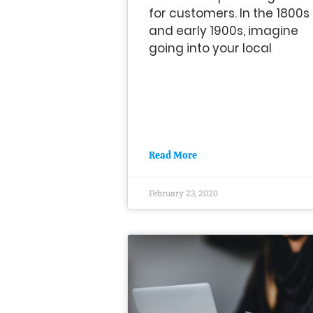
for customers. In the 1800s
and early 1900s, imagine
going into your local
Read More
February 23, 2020