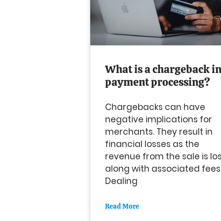
What is a chargeback i
payment processing?
Chargebacks can have
negative implications for
merchants. They result in
financial losses as the
revenue from the sale is lo
along with associated fees
Dealing
Read More