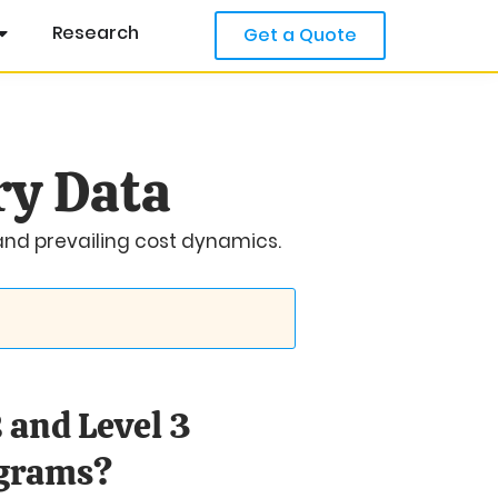
Research
Get a Quote
ry Data
 and prevailing cost dynamics.
 and Level 3
ograms?