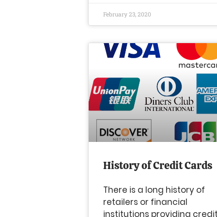
February 23, 2020
History of Credit Cards
There is a long history of
retailers or financial
institutions providing credi