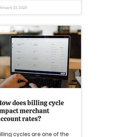
ebruary 23, 2020
How does billing cycle
impact merchant
account rates?
illing cycles are one of the