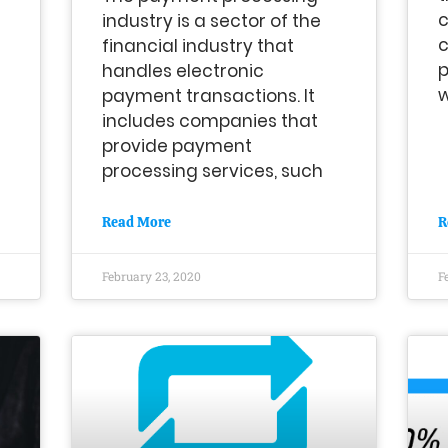
c
industry is a sector of the
c
financial industry that
p
handles electronic
w
payment transactions. It
includes companies that
provide payment
processing services, such
Read More
R
February 23, 2020
F