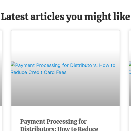
Latest articles you might like
Payment Processing for
Distributors: How to Reduce