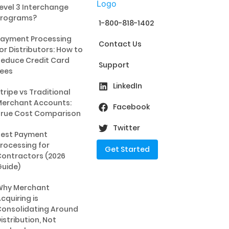
evel 3 Interchange
Programs?
1-800-818-1402
ayment Processing
Contact Us
or Distributors: How to
educe Credit Card
Support
ees
LinkedIn
tripe vs Traditional
erchant Accounts:
Facebook
rue Cost Comparison
Twitter
Best Payment
rocessing for
Get Started
ontractors (2026
uide)
Why Merchant
cquiring is
onsolidating Around
istribution, Not