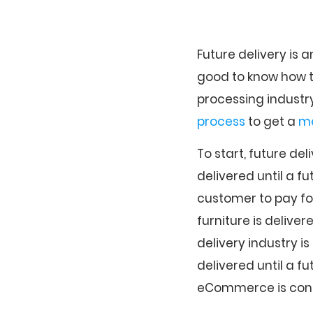
Future delivery is 
good to know how t
processing industry
process
to get a
me
To start, future de
delivered until a fu
customer to pay for 
furniture is delive
delivery industry is
delivered until a f
eCommerce is consi