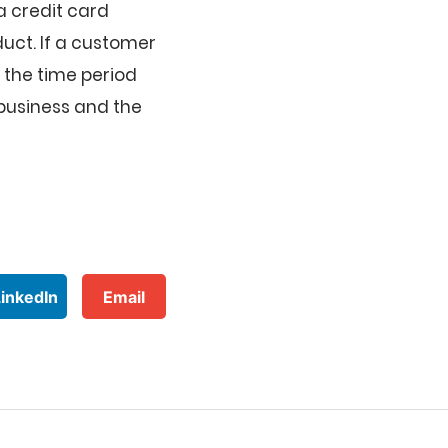
a credit card
duct. If a customer
s the time period
business and the
LinkedIn
Email