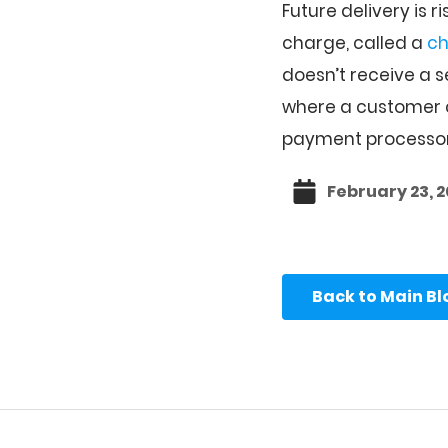
Future delivery is 
charge, called a
c
doesn’t receive a s
where a customer c
payment processor
February 23, 
Back to Main B