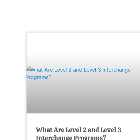
What Are Level 2 and Level 3
Interchange Programs?