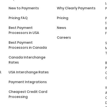
L
New to Payments
Why Clearly Payments
Pricing FAQ
Pricing
P
f
Best Payment
News
R
Processors in USA
F
Careers
Best Payment
S
Processors in Canada
M
T
Canada Interchange
Rates
P
&
USA Interchange Rates
C
G
Payment Integrations
Cheapest Credit Card
A
Processing
C
D