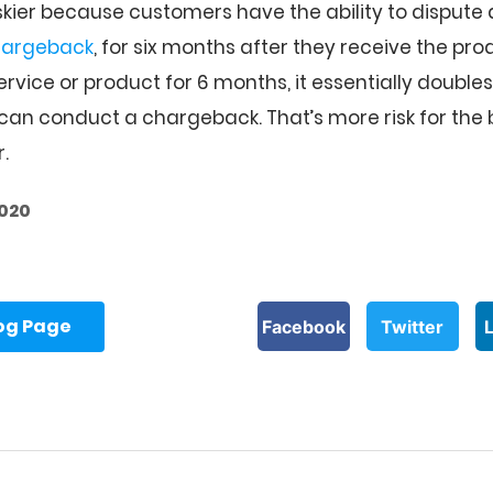
riskier because customers have the ability to dispute 
hargeback
, for six months after they receive the pro
ervice or product for 6 months, it essentially double
an conduct a chargeback. That’s more risk for the 
.
2020
log Page
Facebook
Twitter