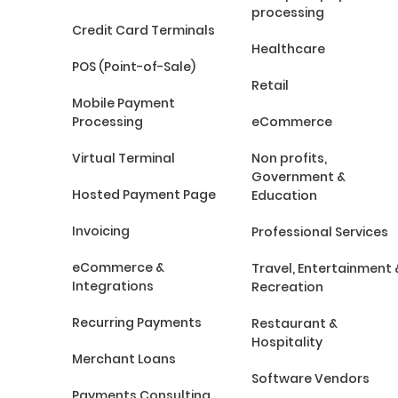
processing
Credit Card Terminals
Healthcare
POS (Point-of-Sale)
Retail
Mobile Payment
Processing
eCommerce
Virtual Terminal
Non profits,
Government &
Hosted Payment Page
Education
Invoicing
Professional Services
eCommerce &
Travel, Entertainment 
Integrations
Recreation
Recurring Payments
Restaurant &
Hospitality
Merchant Loans
Software Vendors
Payments Consulting