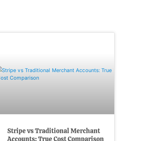
Stripe vs Traditional Merchant
Accounts: True Cost Comparison