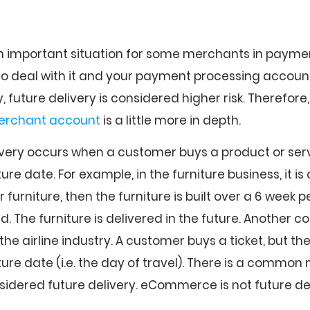
an important situation for some merchants in payment
o deal with it and your payment processing accoun
, future delivery is considered higher risk. Therefore
rchant account
is a little more in depth.
livery occurs when a customer buys a product or servic
ture date. For example, in the furniture business, it 
furniture, then the furniture is built over a 6 week p
red. The furniture is delivered in the future. Another
 the airline industry. A customer buys a ticket, but the
uture date (i.e. the day of travel). There is a commo
dered future delivery. eCommerce is not future del