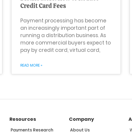
Credit Card Fees
Payment processing has become
an increasingly important part of
running a distribution business. As
more commercial buyers expect to
pay by credit card, virtual card,
READ MORE »
Resources
Company
A
Payments Research
About Us
W