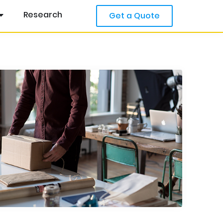
Research
Get a Quote