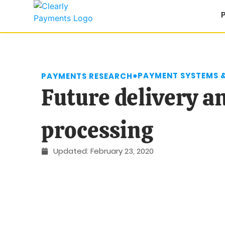
●
PAYMENT SYSTEMS 
PAYMENTS RESEARCH
Future delivery 
processing
Updated:
February 23, 2020