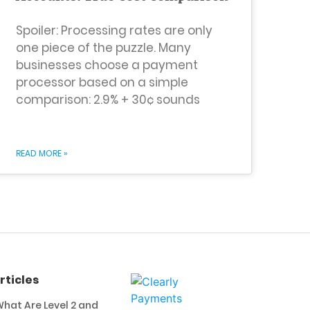
Spoiler: Processing rates are only
one piece of the puzzle. Many
businesses choose a payment
processor based on a simple
comparison: 2.9% + 30¢ sounds
READ MORE »
rticles
hat Are Level 2 and