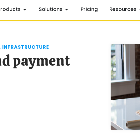
Products
Solutions
Pricing
Resources
& INFRASTRUCTURE
and payment