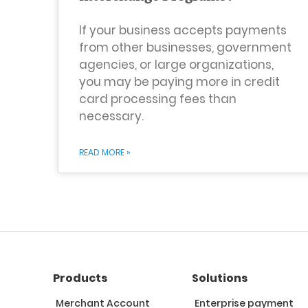
If your business accepts payments
from other businesses, government
agencies, or large organizations,
you may be paying more in credit
card processing fees than
necessary.
READ MORE »
Products
Solutions
Merchant Account
Enterprise payment