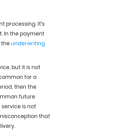
 processing. It’s
t. In the payment
, the
underwriting
e, but it is not
is common for a
eriod, then the
 common future
 service is not
n misconception that
ivery.