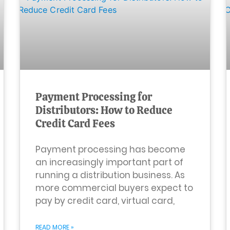
Payment Processing for
Distributors: How to Reduce
Credit Card Fees
Payment processing has become
an increasingly important part of
running a distribution business. As
more commercial buyers expect to
pay by credit card, virtual card,
READ MORE »