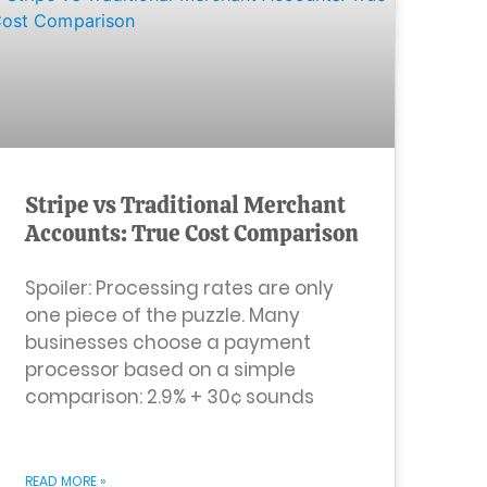
Stripe vs Traditional Merchant
Accounts: True Cost Comparison
Spoiler: Processing rates are only
one piece of the puzzle. Many
businesses choose a payment
processor based on a simple
comparison: 2.9% + 30¢ sounds
READ MORE »