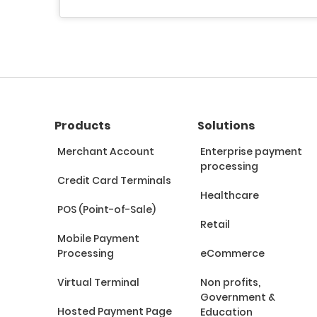
Products
Solutions
Merchant Account
Enterprise payment
processing
Credit Card Terminals
Healthcare
POS (Point-of-Sale)
Retail
Mobile Payment
Processing
eCommerce
Virtual Terminal
Non profits,
Government &
Hosted Payment Page
Education