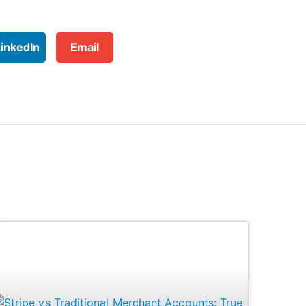
LinkedIn
Email