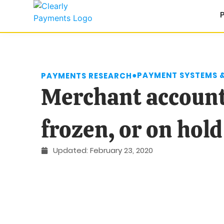
●
PAYMENT SYSTEMS 
PAYMENTS RESEARCH
Merchant account
frozen, or on hold
Updated:
February 23, 2020