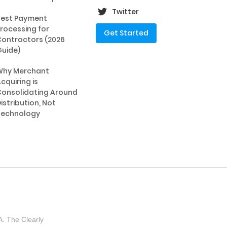
Twitter
Best Payment
rocessing for
Get Started
ontractors (2026
uide)
Why Merchant
cquiring is
onsolidating Around
istribution, Not
Technology
. The Clearly