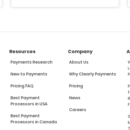
Resources
Company
A
Payments Research
About Us
W
L
New to Payments
Why Clearly Payments
Pricing FAQ
Pricing
P
f
Best Payment
News
R
Processors in USA
F
Careers
Best Payment
S
Processors in Canada
M
T