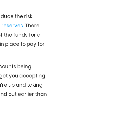
duce the risk.
t
reserves
. There
f the funds for a
in place to pay for
ccounts being
get you accepting
’re up and taking
ind out earlier than