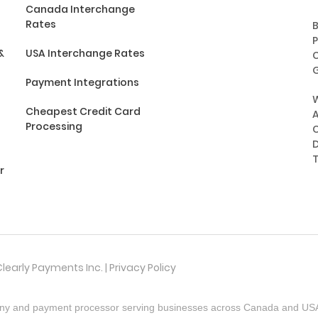
Canada Interchange
Rates
P
&
USA Interchange Rates
C
G
Payment Integrations
Cheapest Credit Card
A
Processing
C
D
r
learly Payments Inc. |
Privacy Policy
ny and payment processor serving businesses across Canada and USA