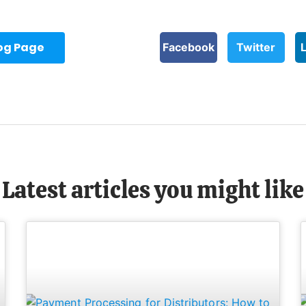
log Page
Facebook
Twitter
Latest articles you might like