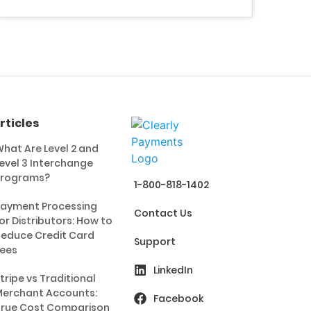
rticles
hat Are Level 2 and
evel 3 Interchange
Programs?
1-800-818-1402
ayment Processing
Contact Us
or Distributors: How to
educe Credit Card
Support
ees
LinkedIn
tripe vs Traditional
erchant Accounts:
Facebook
rue Cost Comparison