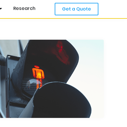
Research
Get a Quote