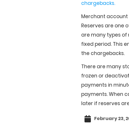
chargebacks.
Merchant account p
Reserves are one 
are many types of r
fixed period. This e
the chargebacks.
There are many stor
frozen or deactiv
payments in minut
payments. When cash 
later if reserves ar
February 23, 