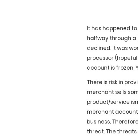
It has happened to
halfway through a b
declined. It was wo
processor (hopeful
account is frozen. 
There is risk in pro
merchant sells som
product/service isn
merchant account pr
business. Therefor
threat. The threats