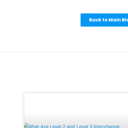
Back to Main B