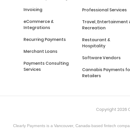
Invoicing
Professional Services
eCommerce &
Travel, Entertainment 
Integrations
Recreation
Recurring Payments
Restaurant &
Hospitality
Merchant Loans
Software Vendors
Payments Consulting
Services
Cannabis Payments fo
Retailers
Copyright 2026 C
Clearly Payments is a
Vancouver, Canada
-based fintech compa