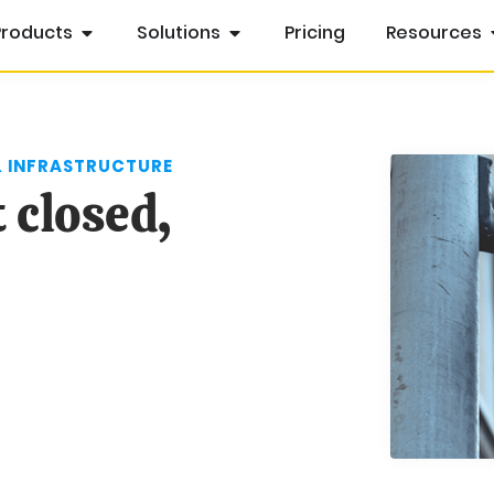
Products
Solutions
Pricing
Resources
& INFRASTRUCTURE
 closed,