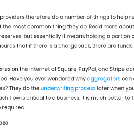
roviders therefore do a number of things to help re
of the most common thing they do. Read more abou
eserves, but essentially it means holding a portion o
nsures that if there is a chargeback, there are funds 
ies on the internet of Square, PayPal, and Stripe a
ated. Have you ever wondered why
aggregators
can 
es? They do the
underwriting process
later when you
flow is critical to a business, it is much better to f
e required.
2020