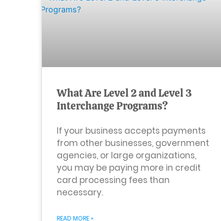
What Are Level 2 and Level 3
Interchange Programs?
If your business accepts payments
from other businesses, government
agencies, or large organizations,
you may be paying more in credit
card processing fees than
necessary.
READ MORE »