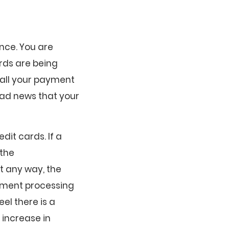
nce. You are
ards are being
 call your payment
bad news that your
dit cards. If a
 the
st any way, the
ayment processing
el there is a
 increase in