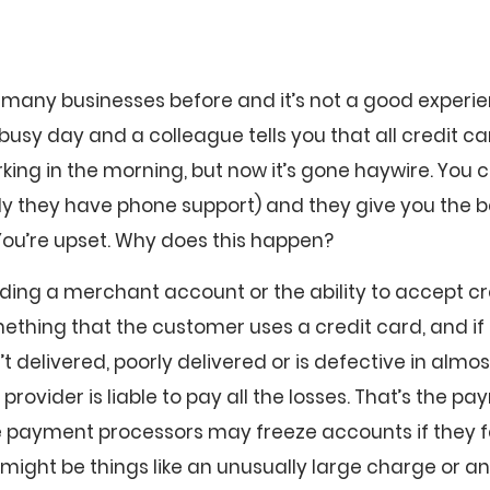
 many businesses before and it’s not a good experie
usy day and a colleague tells you that all credit c
rking in the morning, but now it’s gone haywire. You
ly they have phone support) and they give you the 
You’re upset. Why does this happen?
viding a merchant account or the ability to accept cre
ething that the customer uses a credit card, and if
’t delivered, poorly delivered or is defective in almo
ovider is liable to pay all the losses. That’s the p
e payment processors may freeze accounts if they fe
 might be things like an unusually large charge or an