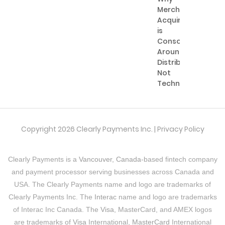
Merchant
Acquiring
is
Consolidating
Around
Distribution,
Not
Technology
Copyright 2026 Clearly Payments Inc. |
Privacy Policy
Clearly Payments is a
Vancouver, Canada
-based fintech company
and payment processor serving businesses across Canada and
USA. The Clearly Payments name and logo are trademarks of
Clearly Payments Inc. The
Interac
name and logo are trademarks
of Interac Inc Canada. The
Visa
, MasterCard, and AMEX logos
are trademarks of
Visa
International,
MasterCard
International