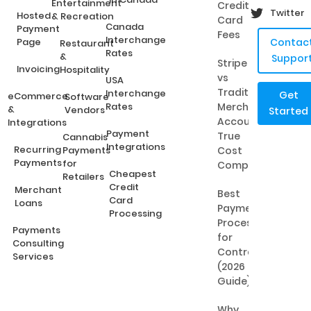
Entertainment
Credit
Twitter
Hosted
& Recreation
Card
Canada
Payment
Fees
Interchange
Page
Contac
Restaurant
Rates
&
Suppor
Stripe
Invoicing
Hospitality
vs
USA
Traditional
Interchange
Get
eCommerce
Software
Rates
Merchant
&
Vendors
Started
Accounts:
Integrations
Payment
True
Cannabis
Integrations
Recurring
Payments
Cost
Payments
for
Comparison
Cheapest
Retailers
Credit
Merchant
Best
Card
Loans
Payment
Processing
Processing
Payments
for
Consulting
Contractors
Services
(2026
Guide)
Why