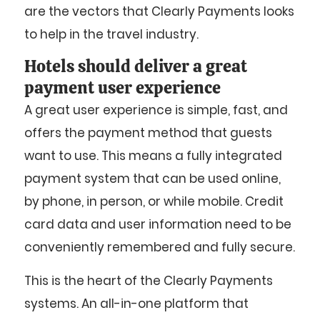
are the vectors that Clearly Payments looks
to help in the travel industry.
Hotels should deliver a great
payment user experience
A great user experience is simple, fast, and
offers the payment method that guests
want to use. This means a fully integrated
payment system that can be used online,
by phone, in person, or while mobile. Credit
card data and user information need to be
conveniently remembered and fully secure.
This is the heart of the Clearly Payments
systems. An all-in-one platform that