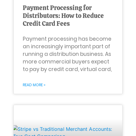
Payment Processing for
Distributors: How to Reduce
Credit Card Fees
Payment processing has become
an increasingly important part of
running a distribution business. As
more commercial buyers expect
to pay by credit card, virtual card,
READ MORE »