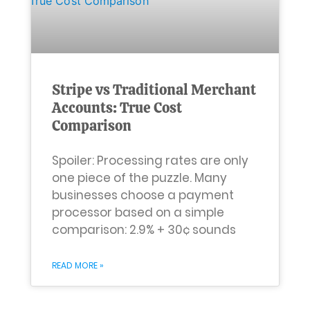
Stripe vs Traditional Merchant
Accounts: True Cost
Comparison
Spoiler: Processing rates are only
one piece of the puzzle. Many
businesses choose a payment
processor based on a simple
comparison: 2.9% + 30¢ sounds
READ MORE »