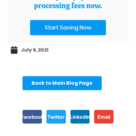
processing fees now.
Start Saving Now
July 9, 2021
Back to Main Blog Page
Facebook
Twitter
LinkedIn
Email