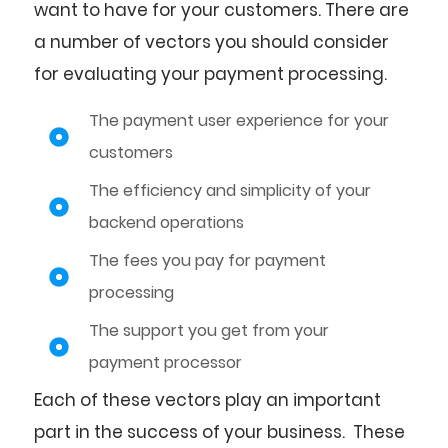
want to have for your customers. There are
a number of vectors you should consider
for evaluating your payment processing.
The payment user experience for your
customers
The efficiency and simplicity of your
backend operations
The fees you pay for payment
processing
The support you get from your
payment processor
Each of these vectors play an important
part in the success of your business. These