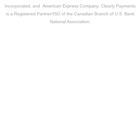
Incorporated, and
American Express Company
. Clearly Payments
is a Registered Partner/ISO of the Canadian Branch of U.S. Bank
National Association.