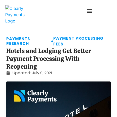
PAYMENT PROCESSING
PAYMENTS
●
RESEARCH
FEES
Hotels and Lodging Get Better
Payment Processing With
Reopening
Updated:
July 9, 2021