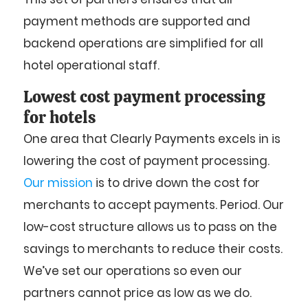
payment methods are supported and
backend operations are simplified for all
hotel operational staff.
Lowest cost payment processing
for hotels
One area that Clearly Payments excels in is
lowering the cost of payment processing.
Our mission
is to drive down the cost for
merchants to accept payments. Period. Our
low-cost structure allows us to pass on the
savings to merchants to reduce their costs.
We’ve set our operations so even our
partners cannot price as low as we do.