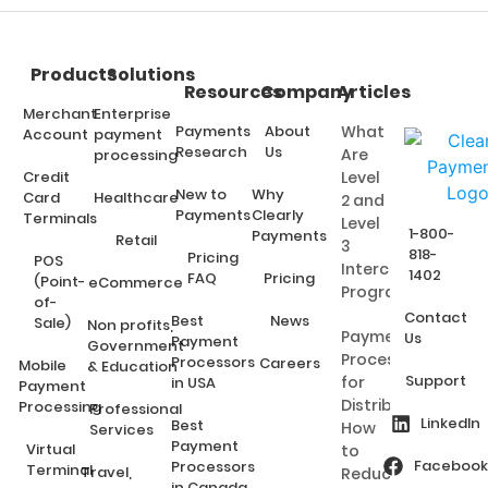
Products
Solutions
Resources
Company
Articles
Merchant
Enterprise
Payments
About
What
Account
payment
Research
Us
Are
processing
Credit
Level
New to
Why
Card
Healthcare
2 and
Payments
Clearly
Terminals
Level
1-800-
Payments
Retail
3
818-
Pricing
POS
Interchange
1402
FAQ
Pricing
(Point-
eCommerce
Programs?
of-
Contact
Best
News
Sale)
Non profits,
Payment
Us
Payment
Government
Processing
Processors
Careers
Mobile
& Education
Support
for
in USA
Payment
Distributors:
Processing
Professional
LinkedIn
Best
How
Services
Payment
Virtual
to
Facebook
Processors
Terminal
Travel,
Reduce
in Canada