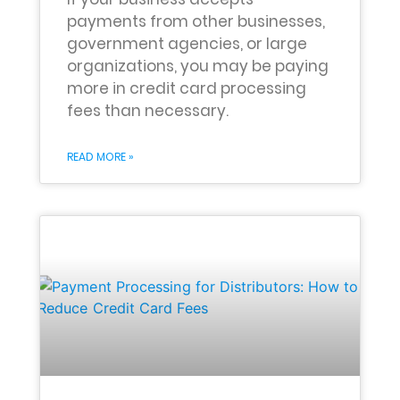
payments from other businesses,
government agencies, or large
organizations, you may be paying
more in credit card processing
fees than necessary.
READ MORE »