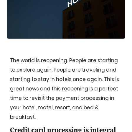
The world is reopening. People are starting
to explore again. People are traveling and
starting to stay in hotels once again. This is
great news and this reopening is a perfect
time to revisit the payment processing in
your hotel, motel, resort, and bed &
breakfast.
Credit card processing is integral