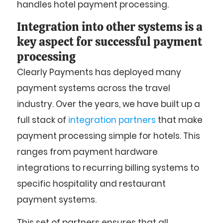
handles hotel payment processing.
Integration into other systems is a
key aspect for successful payment
processing
Clearly Payments has deployed many
payment systems across the travel
industry. Over the years, we have built up a
full stack of
integration partners
that make
payment processing simple for hotels. This
ranges from payment hardware
integrations to recurring billing systems to
specific hospitality and restaurant
payment systems.
This set of partners ensures that all