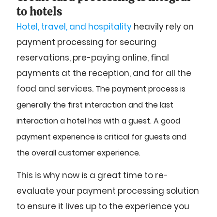
to hotels
Hotel, travel, and hospitality
heavily rely on
payment processing for securing
reservations, pre-paying online, final
payments at the reception, and for all the
food and services.
The payment process is
generally the first interaction and the last
interaction a hotel has with a guest.
A good
payment experience is critical for guests and
the overall customer experience.
This is why now is a great time to re-
evaluate your payment processing solution
to ensure it lives up to the experience you