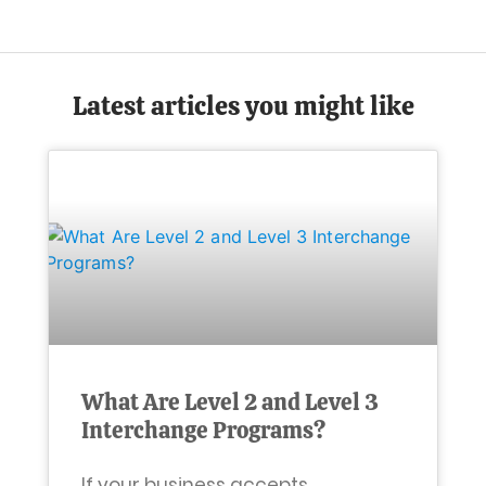
Latest articles you might like
What Are Level 2 and Level 3
Interchange Programs?
If your business accepts