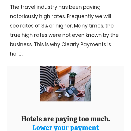
The travel industry has been paying
notoriously high rates. Frequently we will
see rates of 3% or higher. Many times, the
true high rates were not even known by the
business. This is why Clearly Payments is
here.
Hotels are paying too much.
Lower your payment