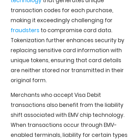
technology
that generates unique
transaction codes for each purchase,
making it exceedingly challenging for
fraudsters
to compromise card data.
Tokenization further enhances security by
replacing sensitive card information with
unique tokens, ensuring that card details
are neither stored nor transmitted in their
original form.
Merchants who accept Visa Debit
transactions also benefit from the liability
shift associated with EMV chip technology.
When transactions occur through EMV-
enabled terminals, liability for certain types