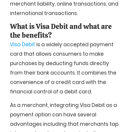
merchant liability, online transactions, and
international transactions.
What is Visa Debit and what are
the benefits?
Visa Debit
is a widely accepted payment
card that allows consumers to make
purchases by deducting funds directly
from their bank accounts. It combines the
convenience of a credit card with the
financial control of a debit card.
As a merchant, integrating Visa Debit as a
payment option can have several
advantages including that merchants tap