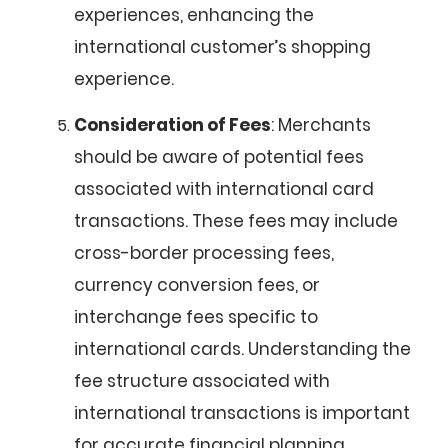
experiences, enhancing the
international customer’s shopping
experience.
Consideration of Fees
: Merchants
should be aware of potential fees
associated with international card
transactions. These fees may include
cross-border processing fees,
currency conversion fees, or
interchange fees specific to
international cards. Understanding the
fee structure associated with
international transactions is important
for accurate financial planning.