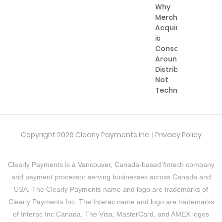
Why
Merchant
Acquiring
is
Consolidating
Around
Distribution,
Not
Technology
Copyright 2026 Clearly Payments Inc. |
Privacy Policy
Clearly Payments is a
Vancouver, Canada
-based fintech company
and payment processor serving businesses across Canada and
USA. The Clearly Payments name and logo are trademarks of
Clearly Payments Inc. The
Interac
name and logo are trademarks
of Interac Inc Canada. The
Visa
, MasterCard, and AMEX logos