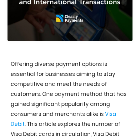
Offering diverse payment options is
essential for businesses aiming to stay
competitive and meet the needs of
customers. One payment method that has
gained significant popularity among
consumers and merchants alike is
Visa
Debit
. This article explores the number of
Visa Debit cards in circulation, Visa Debit