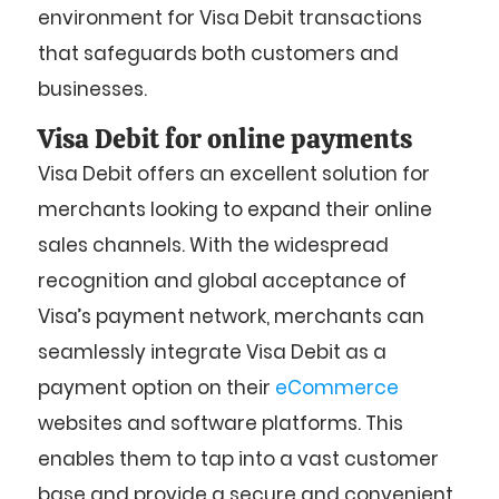
environment for Visa Debit transactions
that safeguards both customers and
businesses.
Visa Debit for online payments
Visa Debit offers an excellent solution for
merchants looking to expand their online
sales channels. With the widespread
recognition and global acceptance of
Visa’s payment network, merchants can
seamlessly integrate Visa Debit as a
payment option on their
eCommerce
websites and software platforms. This
enables them to tap into a vast customer
base and provide a secure and convenient