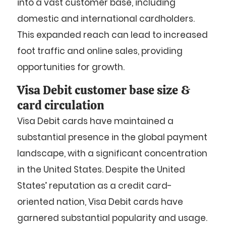
into a vast customer base, including
domestic and international cardholders.
This expanded reach can lead to increased
foot traffic and online sales, providing
opportunities for growth.
Visa Debit customer base size &
card circulation
Visa Debit cards have maintained a
substantial presence in the global payment
landscape, with a significant concentration
in the United States. Despite the United
States’ reputation as a credit card-
oriented nation, Visa Debit cards have
garnered substantial popularity and usage.