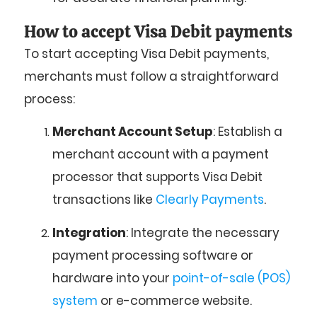
How to accept Visa Debit payments
To start accepting Visa Debit payments,
merchants must follow a straightforward
process:
Merchant Account Setup
: Establish a
merchant account with a payment
processor that supports Visa Debit
transactions like
Clearly Payments
.
Integration
: Integrate the necessary
payment processing software or
hardware into your
point-of-sale (POS)
system
or e-commerce website.