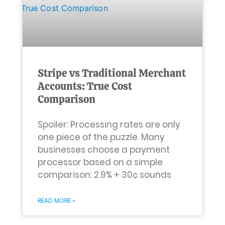
Stripe vs Traditional Merchant
Accounts: True Cost
Comparison
Spoiler: Processing rates are only
one piece of the puzzle. Many
businesses choose a payment
processor based on a simple
comparison: 2.9% + 30¢ sounds
READ MORE »