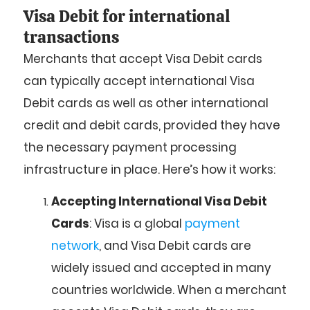
Visa Debit for international
transactions
Merchants that accept Visa Debit cards
can typically accept international Visa
Debit cards as well as other international
credit and debit cards, provided they have
the necessary payment processing
infrastructure in place. Here’s how it works:
Accepting International Visa Debit
Cards
: Visa is a global
payment
network
, and Visa Debit cards are
widely issued and accepted in many
countries worldwide. When a merchant