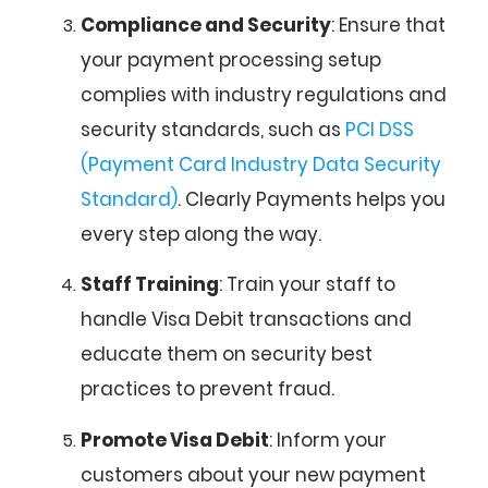
Compliance and Security
: Ensure that
your payment processing setup
complies with industry regulations and
security standards, such as
PCI DSS
(Payment Card Industry Data Security
Standard)
. Clearly Payments helps you
every step along the way.
Staff Training
: Train your staff to
handle Visa Debit transactions and
educate them on security best
practices to prevent fraud.
Promote Visa Debit
: Inform your
customers about your new payment