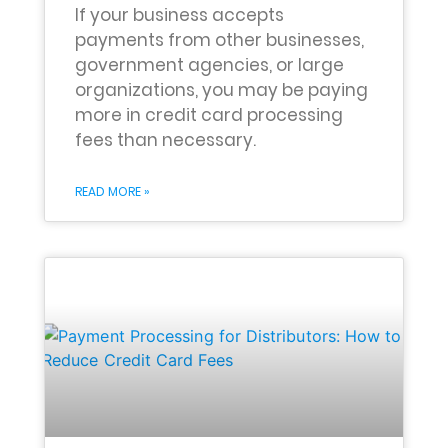
If your business accepts
payments from other businesses,
government agencies, or large
organizations, you may be paying
more in credit card processing
fees than necessary.
READ MORE »