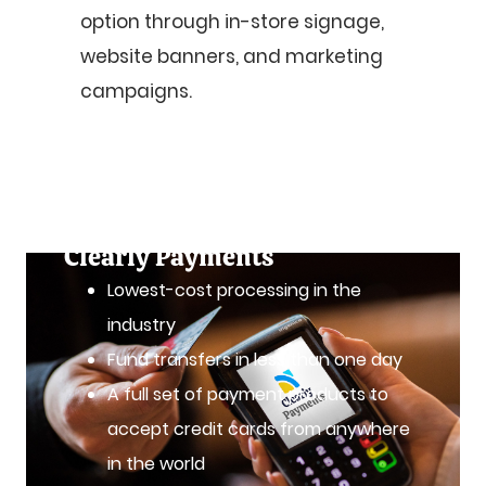
option through in-store signage,
website banners, and marketing
campaigns.
Accept Visa Debit with a
Merchant Account from
Clearly Payments
Lowest-cost processing in the
industry
Fund transfers in less than one day
A full set of payment products to
accept credit cards from anywhere
in the world