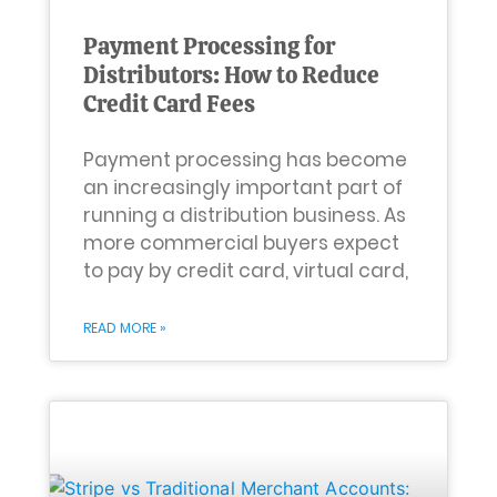
Payment Processing for
Distributors: How to Reduce
Credit Card Fees
Payment processing has become
an increasingly important part of
running a distribution business. As
more commercial buyers expect
to pay by credit card, virtual card,
READ MORE »