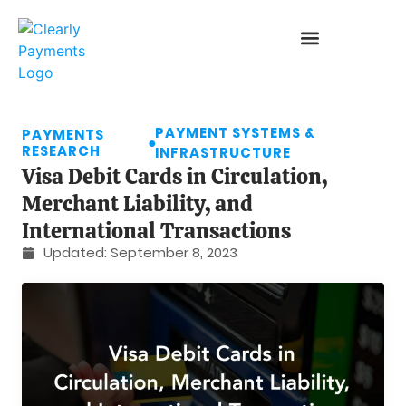
PAYMENT SYSTEMS &
PAYMENTS
●
RESEARCH
INFRASTRUCTURE
Visa Debit Cards in Circulation,
Merchant Liability, and
International Transactions
Updated:
September 8, 2023