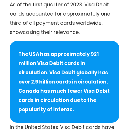
As of the first quarter of 2023, Visa Debit
cards accounted for approximately one
third of all payment cards worldwide,
showcasing their relevance.
The USA has approximately 921
million Visa Debit cards in
circulation. Visa Debit globally has
over 2.9 billion cards in circulation.
Canada has much fewer Visa Debit
cards in circulation due to the
popularity of Interac.
In the United States, Visa Debit cards have