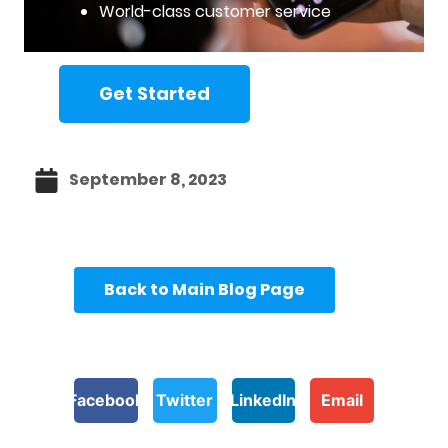
World-class customer service
Get Started
September 8, 2023
Back to Main Blog Page
Facebook
Twitter
LinkedIn
Email