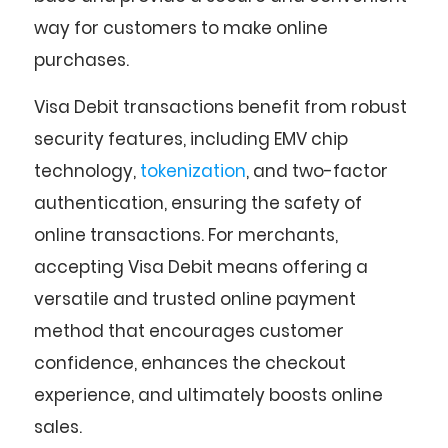
way for customers to make online
purchases.
Visa Debit transactions benefit from robust
security features, including EMV chip
technology,
tokenization
, and two-factor
authentication, ensuring the safety of
online transactions. For merchants,
accepting Visa Debit means offering a
versatile and trusted online payment
method that encourages customer
confidence, enhances the checkout
experience, and ultimately boosts online
sales.