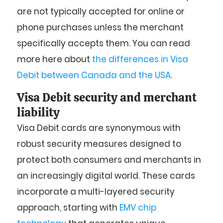
are not typically accepted for online or
phone purchases unless the merchant
specifically accepts them. You can read
more here about
the differences in Visa
Debit between Canada and the USA
.
Visa Debit security and merchant
liability
Visa Debit cards are synonymous with
robust security measures designed to
protect both consumers and merchants in
an increasingly digital world. These cards
incorporate a multi-layered security
approach, starting with
EMV chip