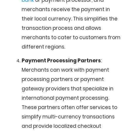
bank
or payment processor, and
merchants receive the payment in
their local currency. This simplifies the
transaction process and allows
merchants to cater to customers from
different regions.
Payment Processing Partners
:
Merchants can work with payment
processing partners or payment
gateway providers that specialize in
international payment processing.
These partners often offer services to
simplify multi-currency transactions
and provide localized checkout