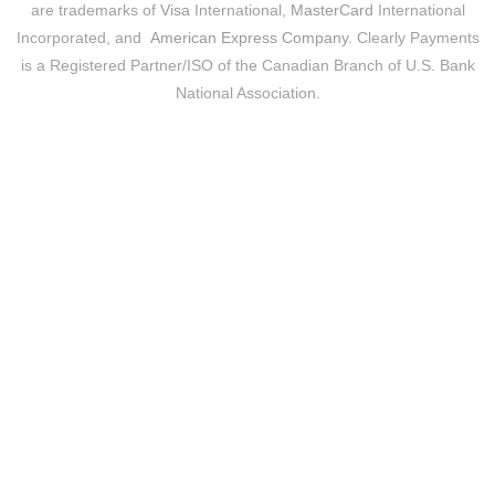
are trademarks of
Visa
International,
MasterCard
International
Incorporated, and
American Express Company
. Clearly Payments
is a Registered Partner/ISO of the Canadian Branch of U.S. Bank
National Association.