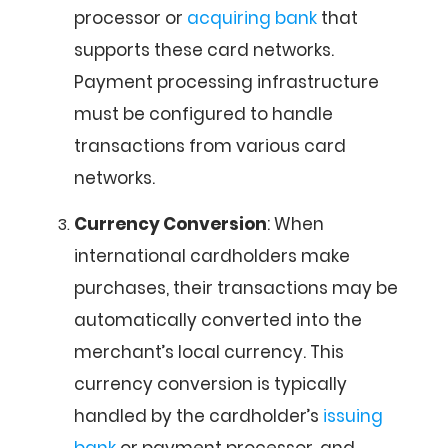
processor or
acquiring bank
that
supports these card networks.
Payment processing infrastructure
must be configured to handle
transactions from various card
networks.
Currency Conversion
: When
international cardholders make
purchases, their transactions may be
automatically converted into the
merchant’s local currency. This
currency conversion is typically
handled by the cardholder’s
issuing