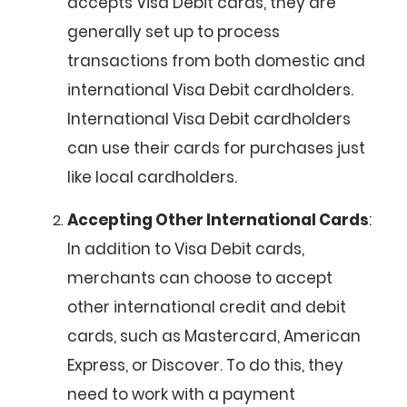
accepts Visa Debit cards, they are
generally set up to process
transactions from both domestic and
international Visa Debit cardholders.
International Visa Debit cardholders
can use their cards for purchases just
like local cardholders.
Accepting Other International Cards
:
In addition to Visa Debit cards,
merchants can choose to accept
other international credit and debit
cards, such as Mastercard, American
Express, or Discover. To do this, they
need to work with a payment