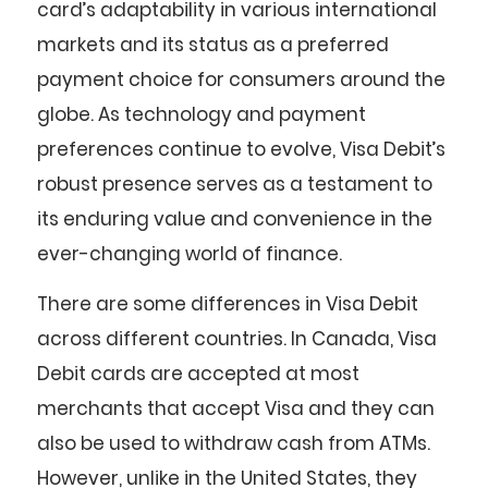
card’s adaptability in various international
markets and its status as a preferred
payment choice for consumers around the
globe. As technology and payment
preferences continue to evolve, Visa Debit’s
robust presence serves as a testament to
its enduring value and convenience in the
ever-changing world of finance.
There are some differences in Visa Debit
across different countries. In Canada, Visa
Debit cards are accepted at most
merchants that accept Visa and they can
also be used to withdraw cash from ATMs.
However, unlike in the United States, they