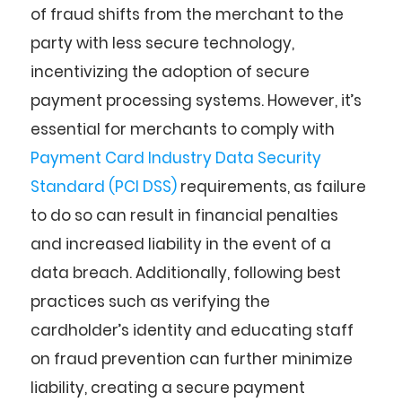
of fraud shifts from the merchant to the
party with less secure technology,
incentivizing the adoption of secure
payment processing systems. However, it’s
essential for merchants to comply with
Payment Card Industry Data Security
Standard (PCI DSS)
requirements, as failure
to do so can result in financial penalties
and increased liability in the event of a
data breach. Additionally, following best
practices such as verifying the
cardholder’s identity and educating staff
on fraud prevention can further minimize
liability, creating a secure payment