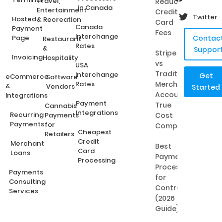
Travel,
Reduce
in Canada
Entertainment
Credit
Twitter
Hosted
& Recreation
Card
Canada
Payment
Fees
Interchange
Page
Contac
Restaurant
Rates
&
Suppor
Stripe
Invoicing
Hospitality
vs
USA
Traditional
Interchange
Get
eCommerce
Software
Rates
Merchant
&
Vendors
Started
Accounts:
Integrations
Payment
True
Cannabis
Integrations
Recurring
Payments
Cost
Payments
for
Comparison
Cheapest
Retailers
Credit
Merchant
Best
Card
Loans
Payment
Processing
Processing
Payments
for
Consulting
Contractors
Services
(2026
Guide)