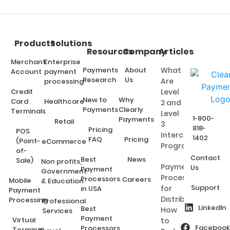
Products
Solutions
Resources
Company
Articles
Merchant
Enterprise
Payments
About
What
Account
payment
Research
Us
Are
processing
Credit
Level
New to
Why
Card
Healthcare
2 and
Payments
Clearly
Terminals
Level
1-800-
Payments
Retail
3
818-
Pricing
POS
Interchange
1402
FAQ
Pricing
(Point-
eCommerce
Programs?
of-
Contact
Best
News
Sale)
Non profits,
Payment
Us
Payment
Government
Processing
Processors
Careers
Mobile
& Education
Support
for
in USA
Payment
Distributors:
Processing
Professional
LinkedIn
Best
How
Services
Payment
Virtual
to
Facebook
Processors
Terminal