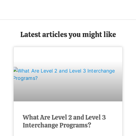
Latest articles you might like
What Are Level 2 and Level 3
Interchange Programs?