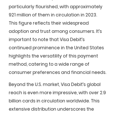
particularly flourished, with approximately
921 million of them in circulation in 2023.
This figure reflects their widespread
adoption and trust among consumers. It’s
important to note that Visa Debit’s
continued prominence in the United States
highlights the versatility of this payment
method, catering to a wide range of
consumer preferences and financial needs.
Beyond the U.S. market, Visa Debit’s global
reach is even more impressive, with over 2.9
billion cards in circulation worldwide. This
extensive distribution underscores the