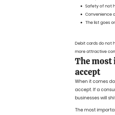
Safety of not 
Convenience o
The list goes o
Debit cards do not
more attractive com
The most 
accept
When it comes dow
accept. If a cons
businesses will shif
The most importan