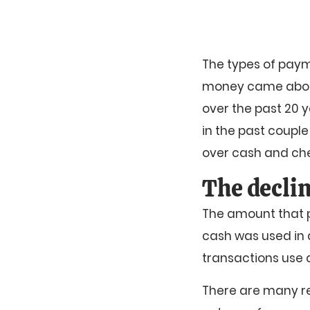
The types of payme
money came about
over the past 20 y
in the past coupl
over cash and ch
The declin
The amount that p
cash was used in a
transactions use 
There are many re