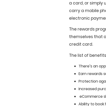
a card, or simply
carry a mobile ph
electronic payme
The rewards progr
themselves that as
credit card.
The list of benefit
There’s an opp
Earn rewards s
Protection agai
Increased pur
eCommerce sho
Ability to book 