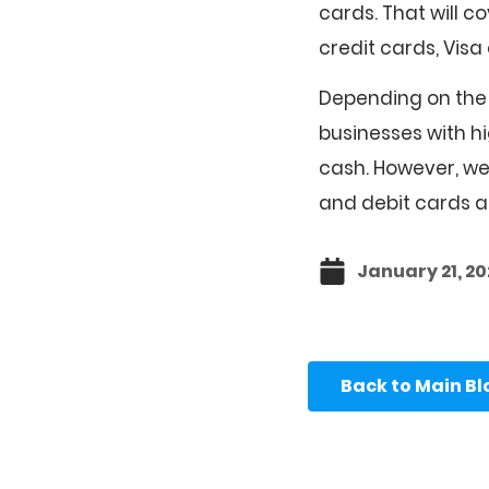
cards. That will 
credit cards, Vis
Depending on the 
businesses with hi
cash. However, we 
and debit cards an
January 21, 20
Back to Main B