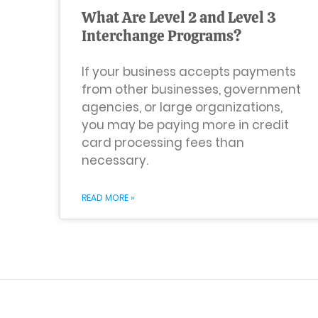
What Are Level 2 and Level 3
Interchange Programs?
If your business accepts payments
from other businesses, government
agencies, or large organizations,
you may be paying more in credit
card processing fees than
necessary.
READ MORE »