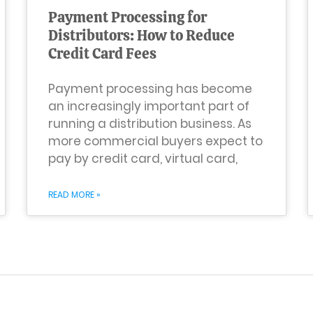
Payment Processing for
Distributors: How to Reduce
Credit Card Fees
Payment processing has become
an increasingly important part of
running a distribution business. As
more commercial buyers expect to
pay by credit card, virtual card,
READ MORE »