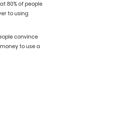
hat 80% of people
er to using
People convince
e money to use a