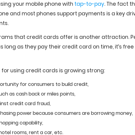
 using your mobile phone with
tap-to-pay
. The fact t
one and most phones support payments is a key driv
nts.
ams that credit cards offer is another attraction. 
 long as they pay their credit card on time, it’s fre
s for using credit cards is growing strong:
ortunity for consumers to build credit,
uch as cash back or miles points,
nst credit card fraud,
chasing power because consumers are borrowing money,
pping capability,
hotel rooms, rent a car, etc.