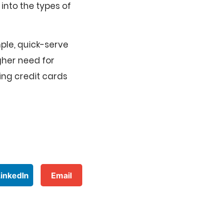
into the types of
ple, quick-serve
gher need for
ing credit cards
LinkedIn
Email