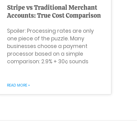
Stripe vs Traditional Merchant
Accounts: True Cost Comparison
Spoiler: Processing rates are only
one piece of the puzzle. Many
businesses choose a payment
processor based on a simple
comparison: 2.9% + 30¢ sounds
READ MORE »