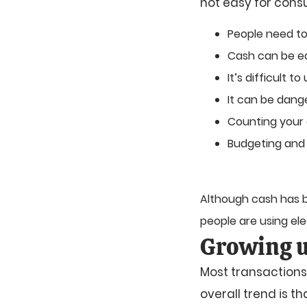
not easy for cons
People need to
Cash can be ea
It’s difficult 
It can be dang
Counting your
Budgeting and
Although cash has be
people are using el
Growing u
Most transactions
overall trend is t