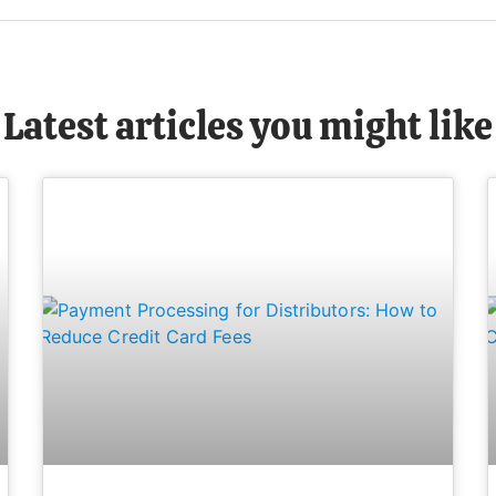
Latest articles you might like