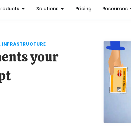
Products
Solutions
Pricing
Resources
& INFRASTRUCTURE
ments your
pt