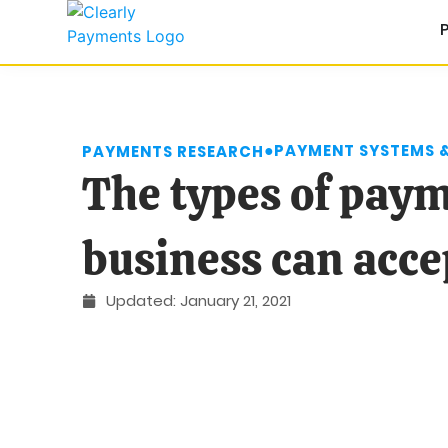
●
PAYMENT SYSTEMS 
PAYMENTS RESEARCH
The types of pay
business can acce
Updated:
January 21, 2021