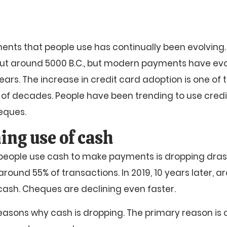
nts that people use has continually been evolving. 
 around 5000 B.C., but modern payments have evol
ears. The increase in credit card adoption is one of 
e of decades. People have been trending to use credi
eques.
ing use of cash
eople use cash to make payments is dropping drastic
round 55% of transactions. In 2019, 10 years later, a
cash. Cheques are declining even faster.
asons why cash is dropping. The primary reason is c