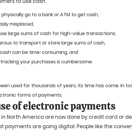
umers to use cash.
 physically go to a bank or ATM to get cash,
sily misplaced,
to use large sums of cash for high-value transactions,
erous to transport or store large sums of cash,
 cash can be time-consuming, and
 tracking your purchases is cumbersome.
en used for thousands of years, its time has come. In toda
ectronic forms of payments.
se of electronic payments
 in North America are now done by credit card or de
hat payments are going digital. People like the conve