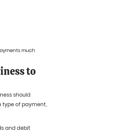
 payments much
iness to
iness should
n type of payment,
ds and debit