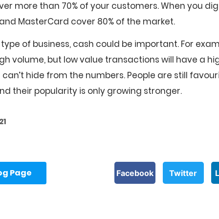
cover more than 70% of your customers. When you dig 
a and MasterCard cover 80% of the market.
type of business, cash could be important. For exam
gh volume, but low value transactions will have a hi
can’t hide from the numbers. People are still favour
d their popularity is only growing stronger.
21
log Page
Facebook
Twitter