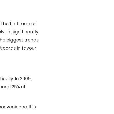
The first form of
ved significantly
the biggest trends
t cards in favour
ally. In 2009,
round 25% of
onvenience. It is