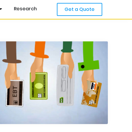
Research
Get a Quote