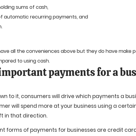
holding sums of cash,
f automatic recurring payments, and
n.
 have all the conveniences above but they do have make
pared to using cash.
important payments for a bus
n to it, consumers will drive which payments a bus
umer will spend more at your business using a certai
t in that direction.
t forms of payments for businesses are credit car