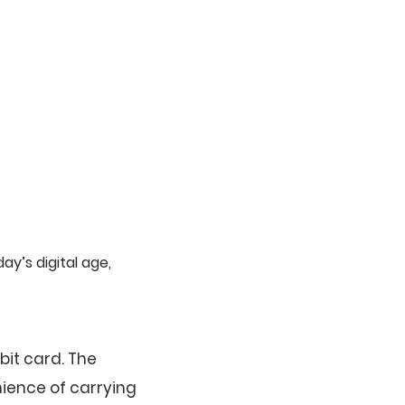
y’s digital age,
bit card. The
nience of carrying