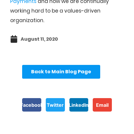
Payments
and how we are continually
working hard to be a values-driven
organization.
August 11, 2020
Back to Main Blog Page
Facebook
Twitter
LinkedIn
Email