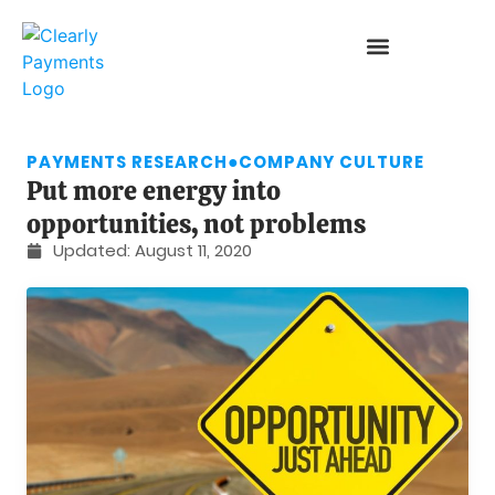
PAYMENTS RESEARCH
●
COMPANY CULTURE
Put more energy into
opportunities, not problems
Updated:
August 11, 2020