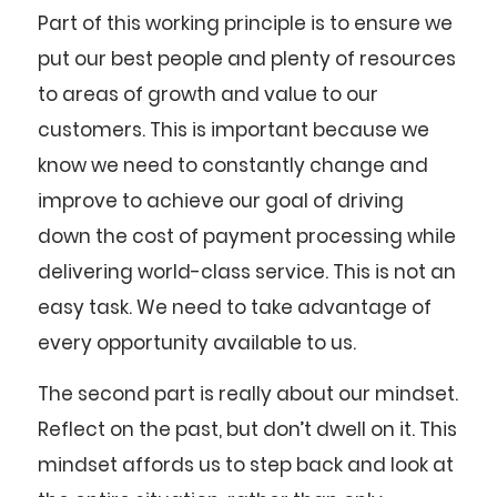
Part of this working principle is to ensure we
put our best people and plenty of resources
to areas of growth and value to our
customers. This is important because we
know we need to constantly change and
improve to achieve our goal of driving
down the cost of payment processing while
delivering world-class service. This is not an
easy task. We need to take advantage of
every opportunity available to us.
The second part is really about our mindset.
Reflect on the past, but don’t dwell on it. This
mindset affords us to step back and look at