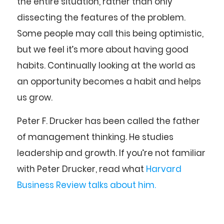
the entire situation, rather than only
dissecting the features of the problem.
Some people may call this being optimistic,
but we feel it’s more about having good
habits. Continually looking at the world as
an opportunity becomes a habit and helps
us grow.
Peter F. Drucker has been called the father
of management thinking. He studies
leadership and growth. If you’re not familiar
with Peter Drucker, read what
Harvard
Business Review talks about him.