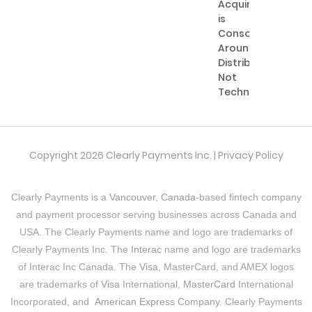
Acquiring
is
Consolidating
Around
Distribution,
Not
Technology
Copyright 2026 Clearly Payments Inc. |
Privacy Policy
Clearly Payments is a
Vancouver, Canada
-based fintech company
and payment processor serving businesses across Canada and
USA. The Clearly Payments name and logo are trademarks of
Clearly Payments Inc. The
Interac
name and logo are trademarks
of Interac Inc Canada. The
Visa
, MasterCard, and AMEX logos
are trademarks of
Visa
International,
MasterCard
International
Incorporated, and
American Express Company
. Clearly Payments