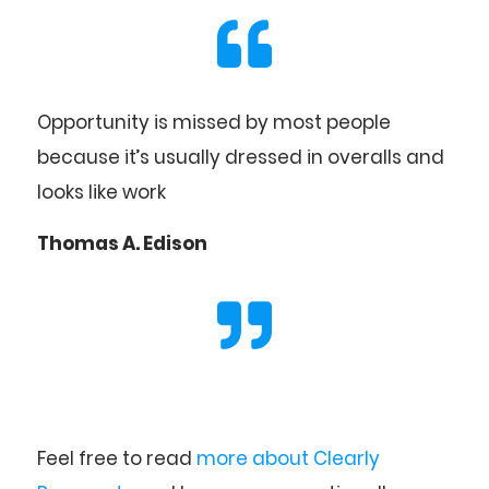
Opportunity is missed by most people
because it’s usually dressed in overalls and
looks like work
Thomas A. Edison
Feel free to read
more about Clearly