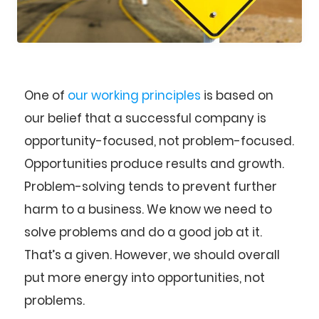
One of
our working principles
is based on
our belief that a successful company is
opportunity-focused, not problem-focused.
Opportunities produce results and growth.
Problem-solving tends to prevent further
harm to a business. We know we need to
solve problems and do a good job at it.
That’s a given. However, we should overall
put more energy into opportunities, not
problems.