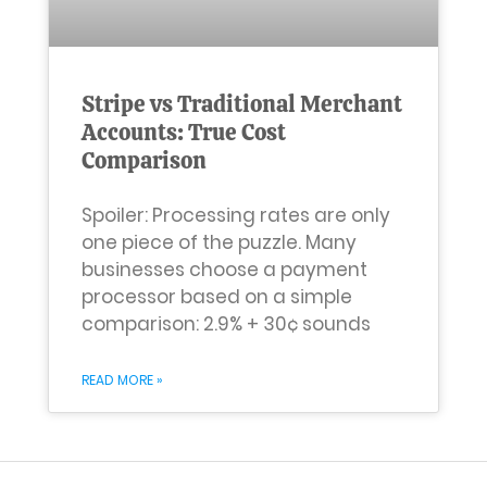
Stripe vs Traditional Merchant
Accounts: True Cost
Comparison
Spoiler: Processing rates are only
one piece of the puzzle. Many
businesses choose a payment
processor based on a simple
comparison: 2.9% + 30¢ sounds
READ MORE »