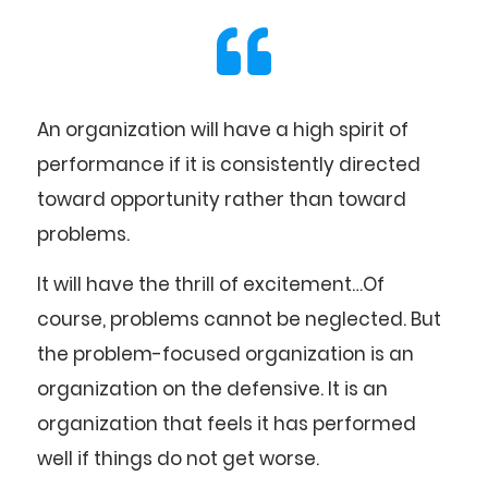
An organization will have a high spirit of
performance if it is consistently directed
toward opportunity rather than toward
problems.
It will have the thrill of excitement…Of
course, problems cannot be neglected. But
the problem-focused organization is an
organization on the defensive. It is an
organization that feels it has performed
well if things do not get worse.