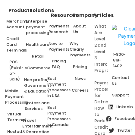
Products
Solutions
Resources
Company
Articles
Merchant
Enterprise
Payments
About
What
Account
payment
Research
Us
Are
processing
Credit
Level
New to
Why
Card
Healthcare
2 and
Payments
Clearly
Terminals
Level
1-800-
Payments
Retail
3
818-
Pricing
POS
Interchange
1402
FAQ
Pricing
(Point-
eCommerce
Programs?
of-
Contact
Best
News
Sale)
Non profits,
Payment
Us
Payment
Government
Processing
Processors
Careers
Mobile
& Education
Support
for
in USA
Payment
Distributors:
Processing
Professional
LinkedIn
Best
How
Services
Payment
Virtual
to
Facebook
Processors
Terminal
Travel,
Reduce
in Canada
Entertainment
Credit
Twitter
Hosted
& Recreation
Card