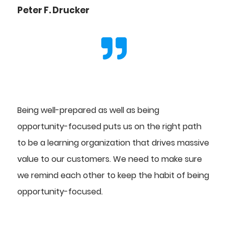
Peter F. Drucker
Being well-prepared as well as being
opportunity-focused puts us on the right path
to be a learning organization that drives massive
value to our customers. We need to make sure
we remind each other to keep the habit of being
opportunity-focused.