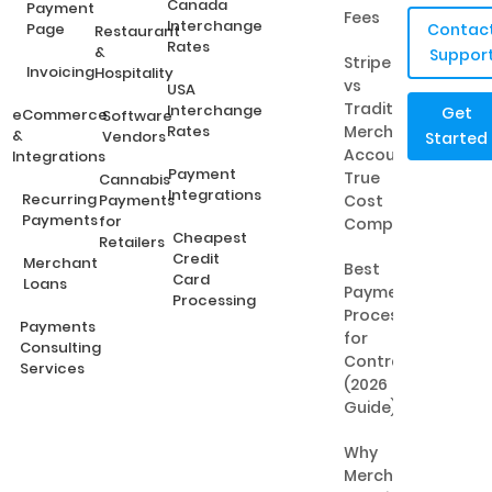
Canada
Payment
Fees
Interchange
Page
Contac
Restaurant
Rates
&
Suppor
Stripe
Invoicing
Hospitality
vs
USA
Traditional
Interchange
Get
eCommerce
Software
Rates
Merchant
&
Vendors
Started
Accounts:
Integrations
Payment
True
Cannabis
Integrations
Recurring
Payments
Cost
Payments
for
Comparison
Cheapest
Retailers
Credit
Merchant
Best
Card
Loans
Payment
Processing
Processing
Payments
for
Consulting
Contractors
Services
(2026
Guide)
Why
Merchant