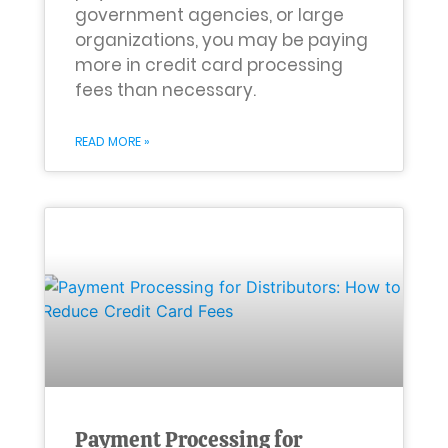
government agencies, or large
organizations, you may be paying
more in credit card processing
fees than necessary.
READ MORE »
Payment Processing for