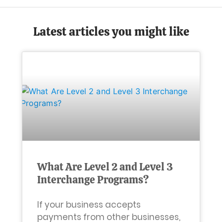
Latest articles you might like
What Are Level 2 and Level 3
Interchange Programs?
If your business accepts
payments from other businesses,