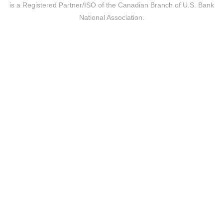
is a Registered Partner/ISO of the Canadian Branch of U.S. Bank
National Association.