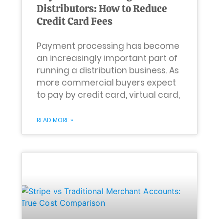
Distributors: How to Reduce
Credit Card Fees
Payment processing has become
an increasingly important part of
running a distribution business. As
more commercial buyers expect
to pay by credit card, virtual card,
READ MORE »