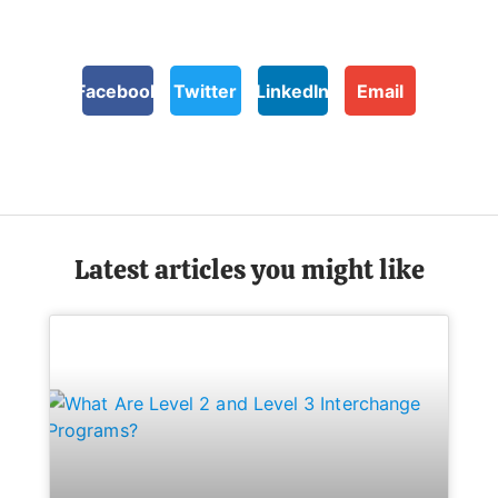
Facebook
Twitter
LinkedIn
Email
Latest articles you might like