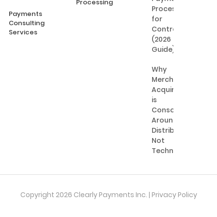
Processing
Processing
Payments
for
Consulting
Contractors
Services
(2026
Guide)
Why
Merchant
Acquiring
is
Consolidating
Around
Distribution,
Not
Technology
Copyright 2026 Clearly Payments Inc. |
Privacy Policy