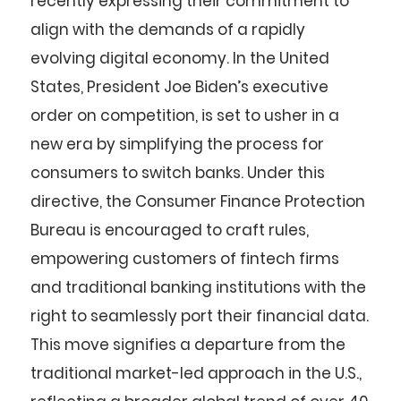
recently expressing their commitment to
align with the demands of a rapidly
evolving digital economy. In the United
States, President Joe Biden’s executive
order on competition, is set to usher in a
new era by simplifying the process for
consumers to switch banks. Under this
directive, the Consumer Finance Protection
Bureau is encouraged to craft rules,
empowering customers of fintech firms
and traditional banking institutions with the
right to seamlessly port their financial data.
This move signifies a departure from the
traditional market-led approach in the U.S.,