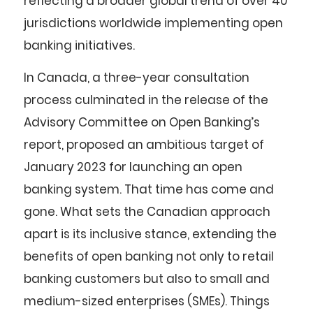
reflecting a broader global trend of over 40
jurisdictions worldwide implementing open
banking initiatives.
In Canada, a three-year consultation
process culminated in the release of the
Advisory Committee on Open Banking’s
report, proposed an ambitious target of
January 2023 for launching an open
banking system. That time has come and
gone. What sets the Canadian approach
apart is its inclusive stance, extending the
benefits of open banking not only to retail
banking customers but also to small and
medium-sized enterprises (SMEs). Things