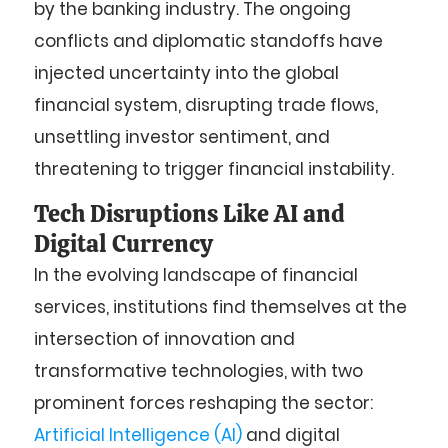
by the banking industry. The ongoing
conflicts and diplomatic standoffs have
injected uncertainty into the global
financial system, disrupting trade flows,
unsettling investor sentiment, and
threatening to trigger financial instability.
Tech Disruptions Like AI and
Digital Currency
In the evolving landscape of financial
services, institutions find themselves at the
intersection of innovation and
transformative technologies, with two
prominent forces reshaping the sector:
Artificial Intelligence (AI)
and digital