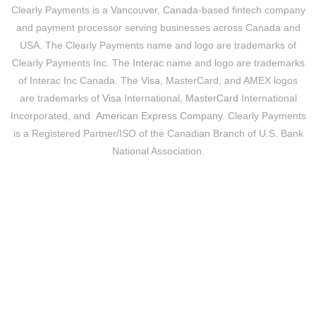
Clearly Payments is a
Vancouver, Canada
-based fintech company
and payment processor serving businesses across Canada and
USA. The Clearly Payments name and logo are trademarks of
Clearly Payments Inc. The
Interac
name and logo are trademarks
of Interac Inc Canada. The
Visa
, MasterCard, and AMEX logos
are trademarks of
Visa
International,
MasterCard
International
Incorporated, and
American Express Company
. Clearly Payments
is a Registered Partner/ISO of the Canadian Branch of U.S. Bank
National Association.