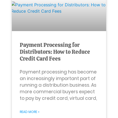
Payment Processing for
Distributors: How to Reduce
Credit Card Fees
Payment processing has become
an increasingly important part of
running a distribution business. As
more commercial buyers expect
to pay by credit card, virtual card,
READ MORE »