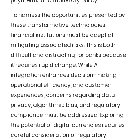
payments, and monetary policy.
To harness the opportunities presented by
these transformative technologies,
financial institutions must be adept at
mitigating associated risks. This is both
difficult and distracting for banks because
it requires rapid change. While AI
integration enhances decision-making,
operational efficiency, and customer
experiences, concerns regarding data
privacy, algorithmic bias, and regulatory
compliance must be addressed. Exploring
the potential of digital currencies requires
careful consideration of regulatory