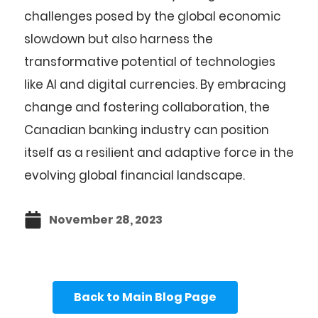
challenges posed by the global economic
slowdown but also harness the
transformative potential of technologies
like AI and digital currencies. By embracing
change and fostering collaboration, the
Canadian banking industry can position
itself as a resilient and adaptive force in the
evolving global financial landscape.
November 28, 2023
Back to Main Blog Page