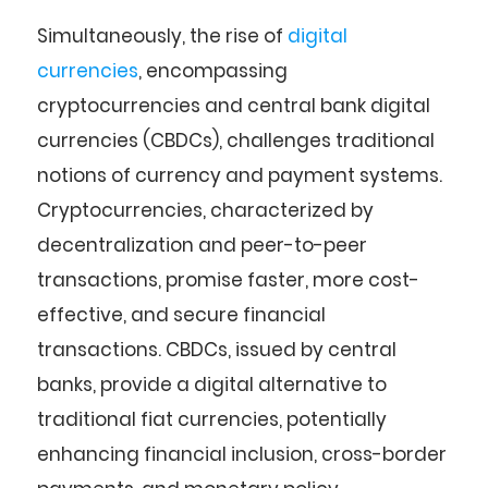
Simultaneously, the rise of
digital
currencies
, encompassing
cryptocurrencies and central bank digital
currencies (CBDCs), challenges traditional
notions of currency and payment systems.
Cryptocurrencies, characterized by
decentralization and peer-to-peer
transactions, promise faster, more cost-
effective, and secure financial
transactions. CBDCs, issued by central
banks, provide a digital alternative to
traditional fiat currencies, potentially
enhancing financial inclusion, cross-border