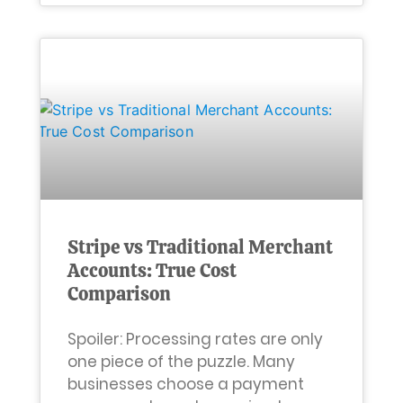
Stripe vs Traditional Merchant
Accounts: True Cost
Comparison
Spoiler: Processing rates are only
one piece of the puzzle. Many
businesses choose a payment