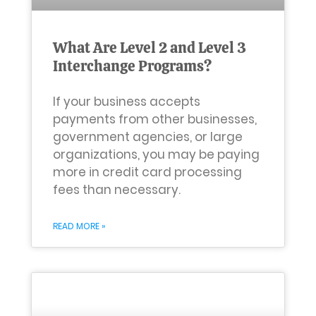
What Are Level 2 and Level 3
Interchange Programs?
If your business accepts
payments from other businesses,
government agencies, or large
organizations, you may be paying
more in credit card processing
fees than necessary.
READ MORE »