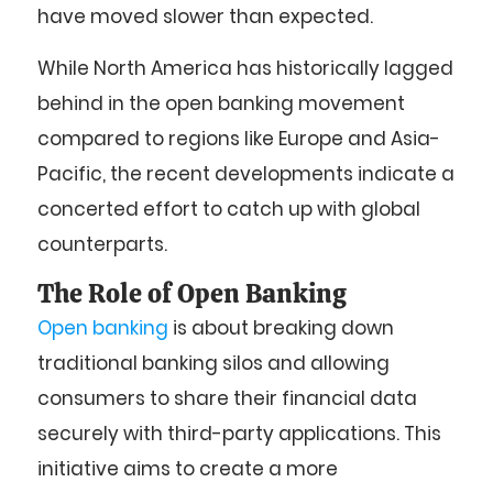
have moved slower than expected.
While North America has historically lagged
behind in the open banking movement
compared to regions like Europe and Asia-
Pacific, the recent developments indicate a
concerted effort to catch up with global
counterparts.
The Role of Open Banking
Open banking
is about breaking down
traditional banking silos and allowing
consumers to share their financial data
securely with third-party applications. This
initiative aims to create a more