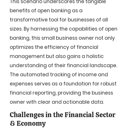
This scenario underscores the tangible
benefits of open banking as a
transformative tool for businesses of all
sizes. By harnessing the capabilities of open
banking, this small business owner not only
optimizes the efficiency of financial
management but also gains a holistic
understanding of their financial landscape.
The automated tracking of income and
expenses serves as a foundation for robust
financial reporting, providing the business
owner with clear and actionable data.
Challenges in the Financial Sector
& Economy