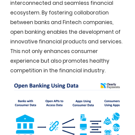
interconnected and seamless financial
ecosystem. By fostering collaboration
between banks and Fintech companies,
open banking enables the development of
innovative financial products and services.
This not only enhances consumer
experience but also promotes healthy
competition in the financial industry.