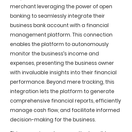
merchant leveraging the power of open
banking to seamlessly integrate their
business bank account with a financial
management platform. This connection
enables the platform to autonomously
monitor the business’s income and
expenses, presenting the business owner
with invaluable insights into their financial
performance. Beyond mere tracking, this
integration lets the platform to generate
comprehensive financial reports, efficiently
manage cash flow, and facilitate informed
decision-making for the business.