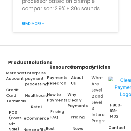
processor based on a simple
comparison: 2.9% + 30¢ sounds
READ MORE »
Products
Solutions
Resources
Company
Articles
Merchant
Enterprise
Payments
About
What
Account
payment
Research
Us
Are
processing
Credit
Level
New to
Why
Card
Healthcare
2 and
Payments
Clearly
Terminals
Level
1-800-
Payments
Retail
3
818-
Pricing
POS
Interchange
1402
FAQ
Pricing
(Point-
eCommerce
Programs?
of-
Contact
Best
News
Sale)
Non profits,