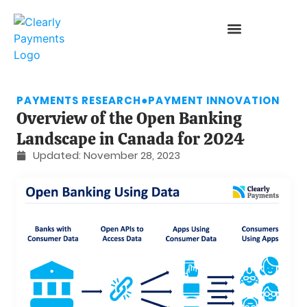
PAYMENTS RESEARCH
●
PAYMENT INNOVATION
Overview of the Open Banking
Landscape in Canada for 2024
Updated:
November 28, 2023