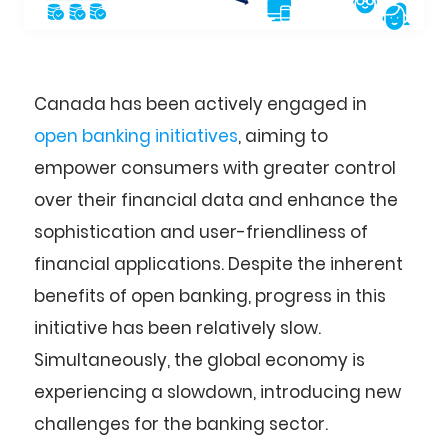
Canada has been actively engaged in
open banking initiatives
, aiming to
empower consumers with greater control
over their financial data and enhance the
sophistication and user-friendliness of
financial applications. Despite the inherent
benefits of open banking, progress in this
initiative has been relatively slow.
Simultaneously, the global economy is
experiencing a slowdown, introducing new
challenges for the banking sector.