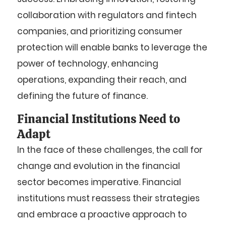
collaboration with regulators and fintech
companies, and prioritizing consumer
protection will enable banks to leverage the
power of technology, enhancing
operations, expanding their reach, and
defining the future of finance.
Financial Institutions Need to
Adapt
In the face of these challenges, the call for
change and evolution in the financial
sector becomes imperative. Financial
institutions must reassess their strategies
and embrace a proactive approach to