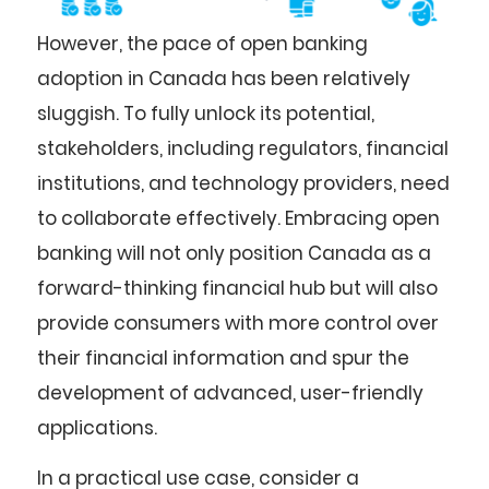
However, the pace of open banking
adoption in Canada has been relatively
sluggish. To fully unlock its potential,
stakeholders, including regulators, financial
institutions, and technology providers, need
to collaborate effectively. Embracing open
banking will not only position Canada as a
forward-thinking financial hub but will also
provide consumers with more control over
their financial information and spur the
development of advanced, user-friendly
applications.
In a practical use case, consider a