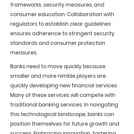
frameworks, security measures, and
consumer education. Collaboration with
regulators to establish clear guidelines
ensures adherence to stringent security
standards and consumer protection
measures.
Banks need to move quickly because
smaller and more nimble players are
quickly developing new financial services.
Many of these services will compete with
traditional banking services. In navigating
this technological landscape, banks can
position themselves for future growth and
success. Embracing innovation, fostering