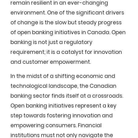
remain resilient in an ever-changing
environment. One of the significant drivers
of change is the slow but steady progress
of open banking initiatives in Canada. Open
banking is not just a regulatory
requirement; it is a catalyst for innovation
and customer empowerment.
In the midst of a shifting economic and
technological landscape, the Canadian
banking sector finds itself at a crossroads.
Open banking initiatives represent a key
step towards fostering innovation and
empowering consumers. Financial
institutions must not only navigate the