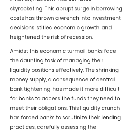
skyrocketing. This abrupt surge in borrowing
costs has thrown a wrench into investment
decisions, stifled economic growth, and
heightened the risk of recession.
Amidst this economic turmoil, banks face
the daunting task of managing their
liquidity positions effectively. The shrinking
money supply, a consequence of central
bank tightening, has made it more difficult
for banks to access the funds they need to
meet their obligations. This liquidity crunch
has forced banks to scrutinize their lending
practices, carefully assessing the