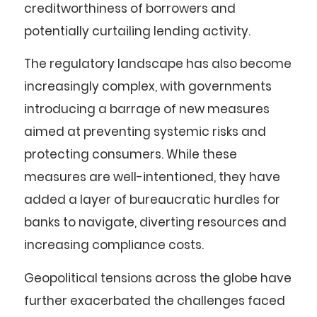
creditworthiness of borrowers and
potentially curtailing lending activity.
The regulatory landscape has also become
increasingly complex, with governments
introducing a barrage of new measures
aimed at preventing systemic risks and
protecting consumers. While these
measures are well-intentioned, they have
added a layer of bureaucratic hurdles for
banks to navigate, diverting resources and
increasing compliance costs.
Geopolitical tensions across the globe have
further exacerbated the challenges faced