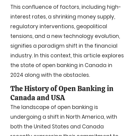
This confluence of factors, including high-
interest rates, a shrinking money supply,
regulatory interventions, geopolitical
tensions, and a new technology evolution,
signifies a paradigm shift in the financial
industry. In this context, this article explores
the state of open banking in Canada in
2024 along with the obstacles.
The History of Open Banking in
Canada and USA
The landscape of open banking is
undergoing a shift in North America, with
both the United States and Canada