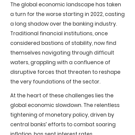
The global economic landscape has taken
a turn for the worse starting in 2022, casting
a long shadow over the banking industry.
Traditional financial institutions, once
considered bastions of stability, now find
themselves navigating through difficult
waters, grappling with a confluence of
disruptive forces that threaten to reshape
the very foundations of the sector.
At the heart of these challenges lies the
global economic slowdown. The relentless
tightening of monetary policy, driven by
central banks’ efforts to combat soaring
inflation, has sent interest rates