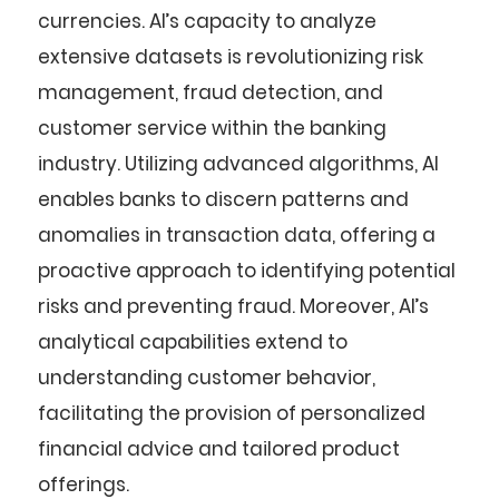
currencies. AI’s capacity to analyze
extensive datasets is revolutionizing risk
management, fraud detection, and
customer service within the banking
industry. Utilizing advanced algorithms, AI
enables banks to discern patterns and
anomalies in transaction data, offering a
proactive approach to identifying potential
risks and preventing fraud. Moreover, AI’s
analytical capabilities extend to
understanding customer behavior,
facilitating the provision of personalized
financial advice and tailored product
offerings.