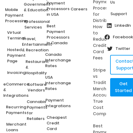
Payment
Us
Payment
Government
Processing
Processors
Careers
Mobile
& Education
Support
for
in USA
Payment
Distributors:
Processing
Professional
LinkedIn
Best
How
Services
Payment
Virtual
to
Facebook
Processors
Terminal
Travel,
Reduce
in Canada
Entertainment
Credit
Twitter
Hosted
& Recreation
Card
Canada
Payment
Fees
Interchange
Page
Contac
Restaurant
Rates
&
Suppor
Stripe
Invoicing
Hospitality
vs
USA
Traditional
Interchange
Get
eCommerce
Software
Rates
Merchant
&
Vendors
Started
Accounts:
Integrations
Payment
True
Cannabis
Integrations
Recurring
Payments
Cost
Payments
for
Comparison
Cheapest
Retailers
Credit
Merchant
Best
Card
Loans
Payment