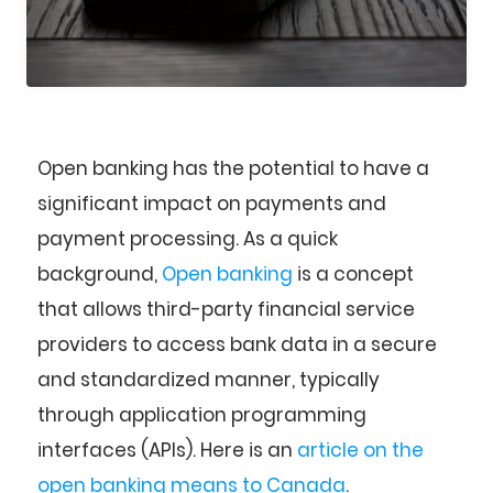
Open banking has the potential to have a
significant impact on payments and
payment processing. As a quick
background,
Open banking
is a concept
that allows third-party financial service
providers to access bank data in a secure
and standardized manner, typically
through application programming
interfaces (APIs). Here is an
article on the
open banking means to Canada
.