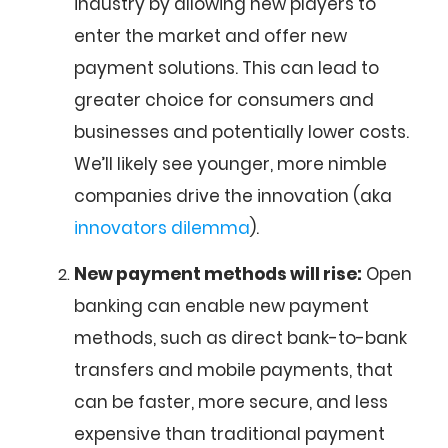
industry by allowing new players to
enter the market and offer new
payment solutions. This can lead to
greater choice for consumers and
businesses and potentially lower costs.
We’ll likely see younger, more nimble
companies drive the innovation (aka
innovators dilemma
).
New payment methods will rise:
Open
banking can enable new payment
methods, such as direct bank-to-bank
transfers and mobile payments, that
can be faster, more secure, and less
expensive than traditional payment