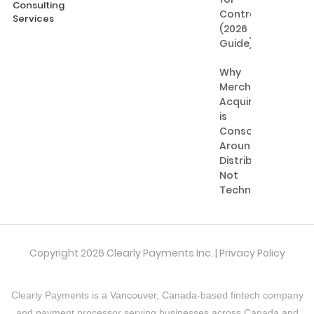
Consulting
Contractors
Services
(2026
Guide)
Why
Merchant
Acquiring
is
Consolidating
Around
Distribution,
Not
Technology
Copyright 2026 Clearly Payments Inc. |
Privacy Policy
Clearly Payments is a
Vancouver, Canada
-based fintech company
and payment processor serving businesses across Canada and