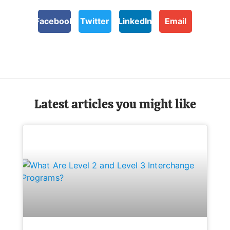
Facebook
Twitter
LinkedIn
Email
Latest articles you might like