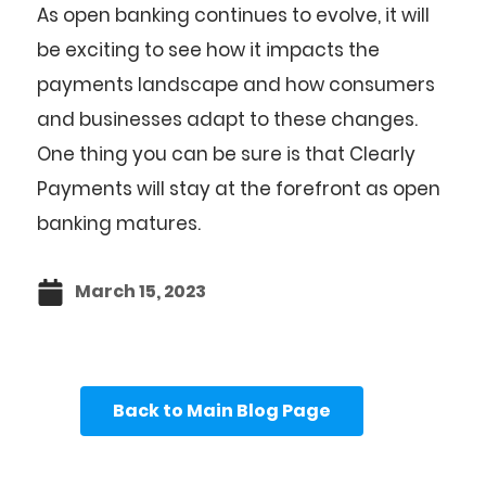
As open banking continues to evolve, it will
be exciting to see how it impacts the
payments landscape and how consumers
and businesses adapt to these changes.
One thing you can be sure is that Clearly
Payments will stay at the forefront as open
banking matures.
March 15, 2023
Back to Main Blog Page