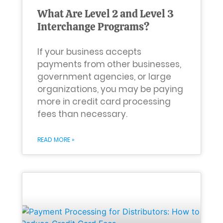
What Are Level 2 and Level 3
Interchange Programs?
If your business accepts
payments from other businesses,
government agencies, or large
organizations, you may be paying
more in credit card processing
fees than necessary.
READ MORE »