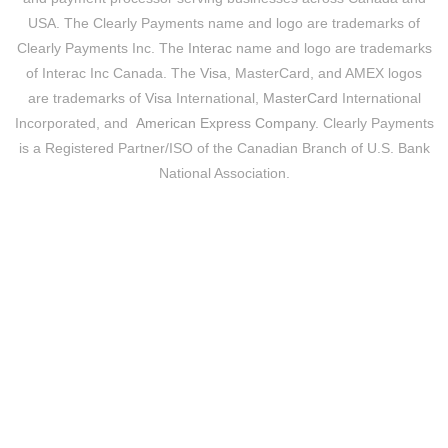
USA. The Clearly Payments name and logo are trademarks of
Clearly Payments Inc. The
Interac
name and logo are trademarks
of Interac Inc Canada. The
Visa
, MasterCard, and AMEX logos
are trademarks of
Visa
International,
MasterCard
International
Incorporated, and
American Express Company
. Clearly Payments
is a Registered Partner/ISO of the Canadian Branch of U.S. Bank
National Association.