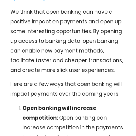
We think that open banking can have a
positive impact on payments and open up
some interesting opportunities. By opening
up access to banking data, open banking
can enable new payment methods,
facilitate faster and cheaper transactions,
and create more slick user experiences.
Here are a few ways that open banking will
impact payments over the coming years.
Open banking will increase
competition:
Open banking can
increase competition in the payments