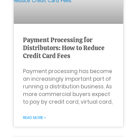
Payment Processing for
Distributors: How to Reduce
Credit Card Fees
Payment processing has become
an increasingly important part of
running a distribution business. As
more commercial buyers expect
to pay by credit card, virtual card,
READ MORE »