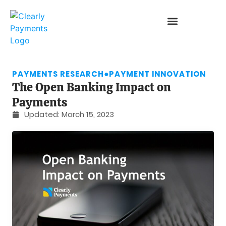
PAYMENTS RESEARCH
●
PAYMENT INNOVATION
The Open Banking Impact on
Payments
Updated:
March 15, 2023