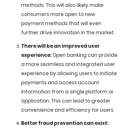
methods. This will also likely make
consumers more open to new
payment methods that will even
further drive innovation in the market.
There will be an improved user
experience:
Open banking can provide
a more seamless and integrated user
experience by allowing users to initiate
payments and access account
information from a single platform or
application. This can lead to greater
convenience and efficiency for users.
Better fraud prevention can exist: