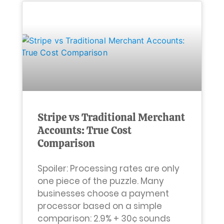
Stripe vs Traditional Merchant
Accounts: True Cost
Comparison
Spoiler: Processing rates are only
one piece of the puzzle. Many
businesses choose a payment
processor based on a simple
comparison: 2.9% + 30¢ sounds