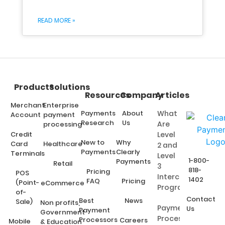
READ MORE »
Products
Solutions
Resources
Company
Articles
Merchant
Enterprise
Payments
About
What
Account
payment
Research
Us
Are
processing
Credit
Level
New to
Why
Card
Healthcare
2 and
Payments
Clearly
Terminals
Level
1-800-
Payments
Retail
3
818-
Pricing
POS
Interchange
1402
FAQ
Pricing
(Point-
eCommerce
Programs?
of-
Contact
Best
News
Sale)
Non profits,
Payment
Us
Payment
Government
Processing
Processors
Careers
Mobile
& Education