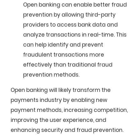
Open banking can enable better fraud
prevention by allowing third-party
providers to access bank data and
analyze transactions in real-time. This
can help identify and prevent
fraudulent transactions more
effectively than traditional fraud
prevention methods.
Open banking will likely transform the
payments industry by enabling new
payment methods, increasing competition,
improving the user experience, and
enhancing security and fraud prevention.