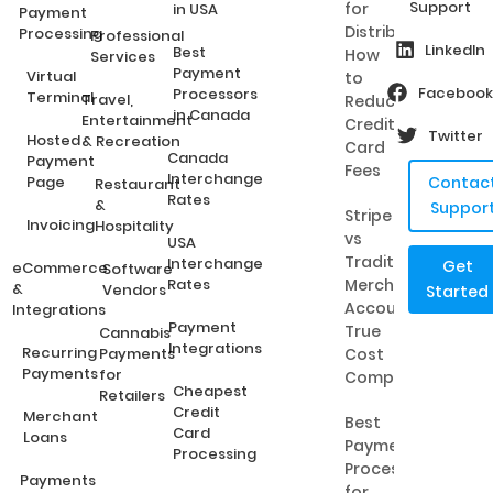
Support
for
in USA
Payment
Distributors:
Processing
Professional
LinkedIn
Best
How
Services
Payment
Virtual
to
Facebook
Processors
Terminal
Travel,
Reduce
in Canada
Entertainment
Credit
Twitter
Hosted
& Recreation
Card
Canada
Payment
Fees
Interchange
Page
Contac
Restaurant
Rates
&
Suppor
Stripe
Invoicing
Hospitality
vs
USA
Traditional
Interchange
Get
eCommerce
Software
Rates
Merchant
&
Vendors
Started
Accounts:
Integrations
Payment
True
Cannabis
Integrations
Recurring
Payments
Cost
Payments
for
Comparison
Cheapest
Retailers
Credit
Merchant
Best
Card
Loans
Payment
Processing
Processing
Payments
for