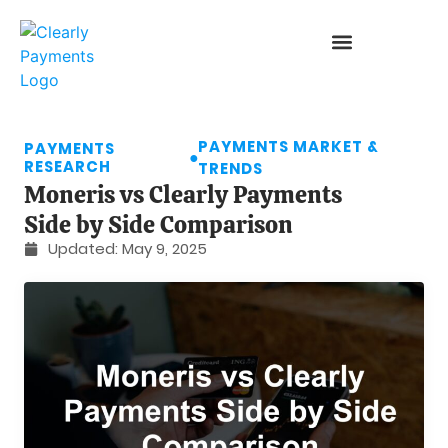
PAYMENTS MARKET &
PAYMENTS
●
RESEARCH
TRENDS
Moneris vs Clearly Payments
Side by Side Comparison
Updated:
May 9, 2025