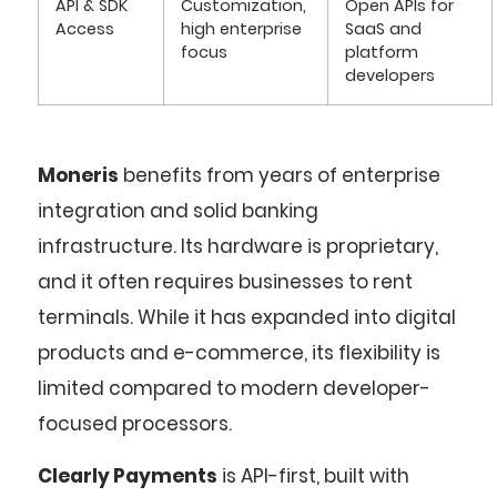
API & SDK
Customization,
Open APIs for
Access
high enterprise
SaaS and
focus
platform
developers
Moneris
benefits from years of enterprise
integration and solid banking
infrastructure. Its hardware is proprietary,
and it often requires businesses to rent
terminals. While it has expanded into digital
products and e-commerce, its flexibility is
limited compared to modern developer-
focused processors.
Clearly Payments
is API-first, built with