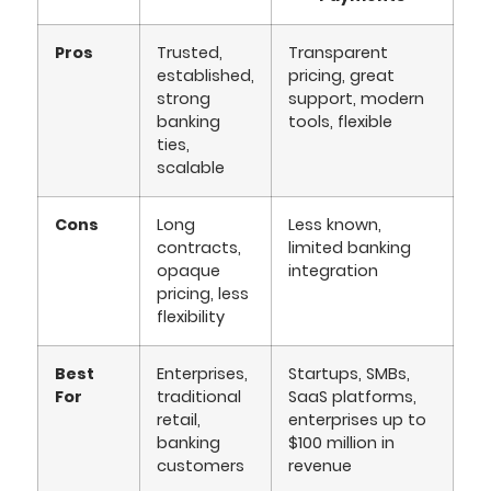
Pros
Trusted,
Transparent
established,
pricing, great
strong
support, modern
banking
tools, flexible
ties,
scalable
Cons
Long
Less known,
contracts,
limited banking
opaque
integration
pricing, less
flexibility
Best
Enterprises,
Startups, SMBs,
For
traditional
SaaS platforms,
retail,
enterprises up to
banking
$100 million in
customers
revenue