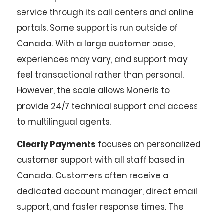
service through its call centers and online
portals. Some support is run outside of
Canada. With a large customer base,
experiences may vary, and support may
feel transactional rather than personal.
However, the scale allows Moneris to
provide 24/7 technical support and access
to multilingual agents.
Clearly Payments
focuses on personalized
customer support with all staff based in
Canada. Customers often receive a
dedicated account manager, direct email
support, and faster response times. The