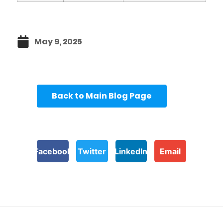
May 9, 2025
Back to Main Blog Page
Facebook
Twitter
LinkedIn
Email