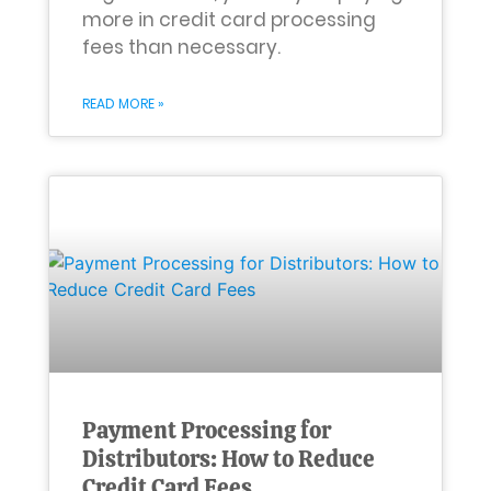
more in credit card processing
fees than necessary.
READ MORE »
Payment Processing for
Distributors: How to Reduce
Credit Card Fees