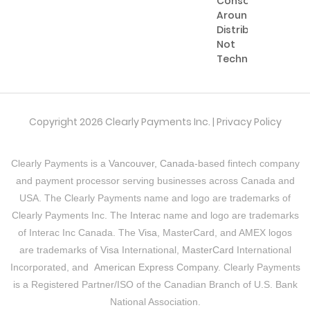
Consolidating
Around
Distribution,
Not
Technology
Copyright 2026 Clearly Payments Inc. |
Privacy Policy
Clearly Payments is a
Vancouver, Canada
-based fintech company
and payment processor serving businesses across Canada and
USA. The Clearly Payments name and logo are trademarks of
Clearly Payments Inc. The
Interac
name and logo are trademarks
of Interac Inc Canada. The
Visa
, MasterCard, and AMEX logos
are trademarks of
Visa
International,
MasterCard
International
Incorporated, and
American Express Company
. Clearly Payments
is a Registered Partner/ISO of the Canadian Branch of U.S. Bank
National Association.