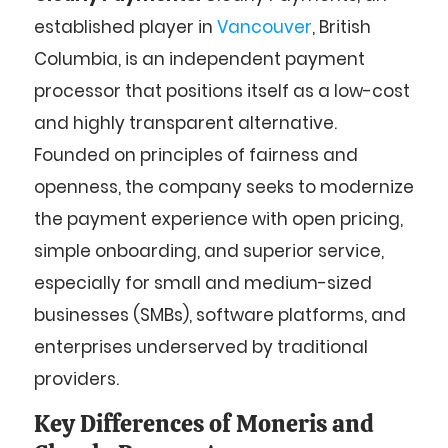
established player in
Vancouver
, British
Columbia, is an independent payment
processor that positions itself as a low-cost
and highly transparent alternative.
Founded on principles of fairness and
openness, the company seeks to modernize
the payment experience with open pricing,
simple onboarding, and superior service,
especially for small and medium-sized
businesses (SMBs), software platforms, and
enterprises underserved by traditional
providers.
Key Differences of Moneris and