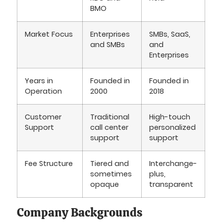
BMO
Market Focus
Enterprises
SMBs, SaaS,
and SMBs
and
Enterprises
Years in
Founded in
Founded in
Operation
2000
2018
Customer
Traditional
High-touch
Support
call center
personalized
support
support
Fee Structure
Tiered and
Interchange-
sometimes
plus,
opaque
transparent
Company Backgrounds