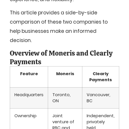
This article provides a side-by-side
comparison of these two companies to
help businesses make an informed
decision.
Overview of Moneris and Clearly
Payments
Feature
Moneris
Clearly
Payments
Headquarters
Toronto,
Vancouver,
ON
BC
Ownership
Joint
Independent,
venture of
privately
RBC and
held