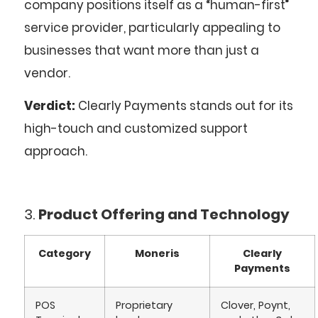
company positions itself as a “human-first”
service provider, particularly appealing to
businesses that want more than just a
vendor.
Verdict:
Clearly Payments stands out for its
high-touch and customized support
approach.
3.
Product Offering and Technology
Category
Moneris
Clearly
Payments
POS
Proprietary
Clover, Poynt,