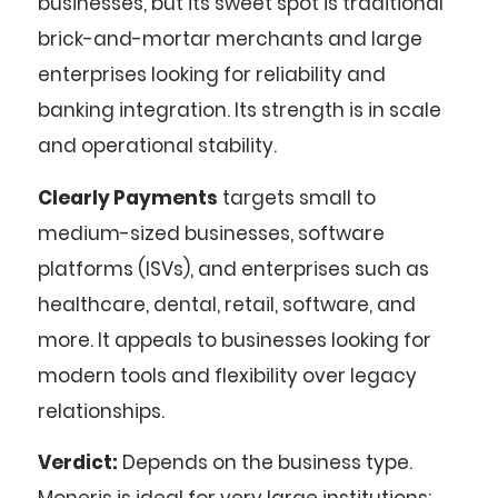
businesses, but its sweet spot is traditional
brick-and-mortar merchants and large
enterprises looking for reliability and
banking integration. Its strength is in scale
and operational stability.
Clearly Payments
targets small to
medium-sized businesses, software
platforms (ISVs), and enterprises such as
healthcare, dental, retail, software, and
more. It appeals to businesses looking for
modern tools and flexibility over legacy
relationships.
Verdict:
Depends on the business type.