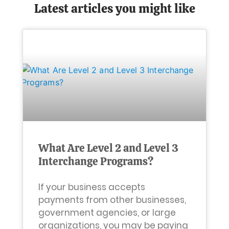
Latest articles you might like
What Are Level 2 and Level 3
Interchange Programs?
If your business accepts
payments from other businesses,
government agencies, or large
organizations, you may be paying