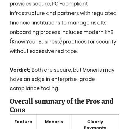
provides secure, PCI-compliant
infrastructure and partners with regulated
financial institutions to manage risk. Its
onboarding process includes modern KYB
(Know Your Business) practices for security
without excessive red tape.
Verdict:
Both are secure, but Moneris may
have an edge in enterprise-grade
compliance tooling.
Overall summary of the Pros and
Cons
Feature
Moneris
Clearly
Payments