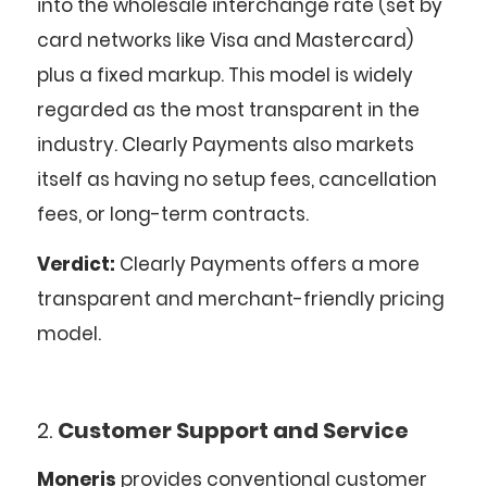
into the wholesale interchange rate (set by
card networks like Visa and Mastercard)
plus a fixed markup. This model is widely
regarded as the most transparent in the
industry. Clearly Payments also markets
itself as having no setup fees, cancellation
fees, or long-term contracts.
Verdict:
Clearly Payments offers a more
transparent and merchant-friendly pricing
model.
2.
Customer Support and Service
Moneris
provides conventional customer