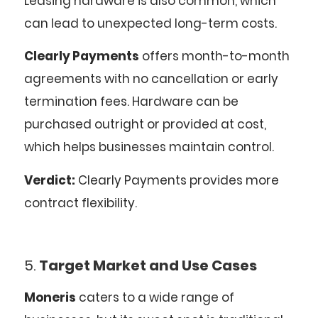
Leasing hardware is also common, which
can lead to unexpected long-term costs.
Clearly Payments
offers month-to-month
agreements with no cancellation or early
termination fees. Hardware can be
purchased outright or provided at cost,
which helps businesses maintain control.
Verdict:
Clearly Payments provides more
contract flexibility.
5.
Target Market and Use Cases
Moneris
caters to a wide range of