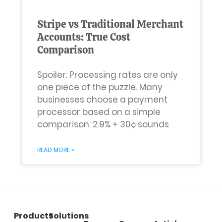
Stripe vs Traditional Merchant
Accounts: True Cost
Comparison
Spoiler: Processing rates are only
one piece of the puzzle. Many
businesses choose a payment
processor based on a simple
comparison: 2.9% + 30¢ sounds
READ MORE »
Products
Solutions