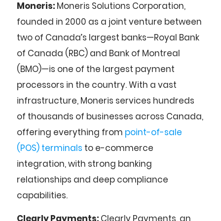
Moneris:
Moneris Solutions Corporation,
founded in 2000 as a joint venture between
two of Canada’s largest banks—Royal Bank
of Canada (RBC) and Bank of Montreal
(BMO)—is one of the largest payment
processors in the country. With a vast
infrastructure, Moneris services hundreds
of thousands of businesses across Canada,
offering everything from
point-of-sale
(POS) terminals
to e-commerce
integration, with strong banking
relationships and deep compliance
capabilities.
Clearly Payments:
Clearly Payments, an