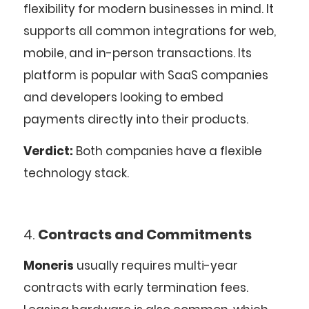
flexibility for modern businesses in mind. It
supports all common integrations for web,
mobile, and in-person transactions. Its
platform is popular with SaaS companies
and developers looking to embed
payments directly into their products.
Verdict:
Both companies have a flexible
technology stack.
4.
Contracts and Commitments
Moneris
usually requires multi-year
contracts with early termination fees.