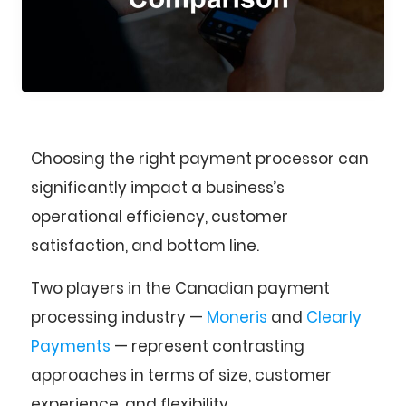
Choosing the right payment processor can
significantly impact a business’s
operational efficiency, customer
satisfaction, and bottom line.
Two players in the Canadian payment
processing industry —
Moneris
and
Clearly
Payments
— represent contrasting
approaches in terms of size, customer
experience, and flexibility.