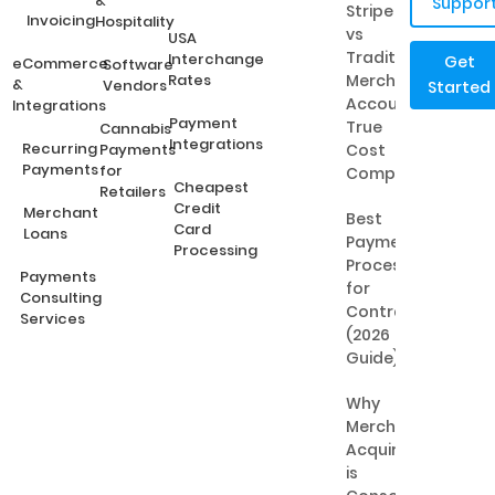
&
Suppor
Stripe
Invoicing
Hospitality
vs
USA
Traditional
Interchange
Get
eCommerce
Software
Rates
Merchant
&
Vendors
Started
Accounts:
Integrations
Payment
True
Cannabis
Integrations
Recurring
Payments
Cost
Payments
for
Comparison
Cheapest
Retailers
Credit
Merchant
Best
Card
Loans
Payment
Processing
Processing
Payments
for
Consulting
Contractors
Services
(2026
Guide)
Why
Merchant
Acquiring
is