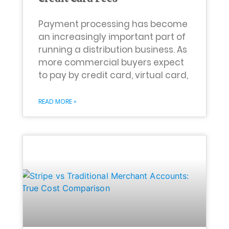
Payment processing has become
an increasingly important part of
running a distribution business. As
more commercial buyers expect
to pay by credit card, virtual card,
READ MORE »