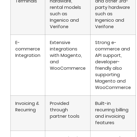
Terminals
hardware,
and other 3rd-
rental models
party hardware
such as
such as
Ingenico and
Ingenico and
Verifone
Verifone
E-
Extensive
Strong e-
commerce
integrations
commerce and
Integration
with Magento,
API support,
and
developer-
WooCommerce
friendly also
supporting
Magento and
WooCommerce
Invoicing &
Provided
Built-in
Recurring
through
recurring billing
partner tools
and invoicing
features