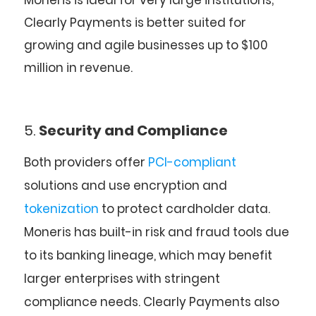
Moneris is ideal for very large institutions;
Clearly Payments is better suited for
growing and agile businesses up to $100
million in revenue.
5.
Security and Compliance
Both providers offer
PCI-compliant
solutions and use encryption and
tokenization
to protect cardholder data.
Moneris
has built-in risk and fraud tools due
to its banking lineage, which may benefit
larger enterprises with stringent
compliance needs.
Clearly Payments
also