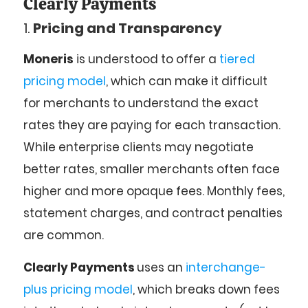
Clearly Payments
1.
Pricing and Transparency
Moneris
is understood to offer a
tiered
pricing model
, which can make it difficult
for merchants to understand the exact
rates they are paying for each transaction.
While enterprise clients may negotiate
better rates, smaller merchants often face
higher and more opaque fees. Monthly fees,
statement charges, and contract penalties
are common.
Clearly Payments
uses an
interchange-
plus pricing model
, which breaks down fees