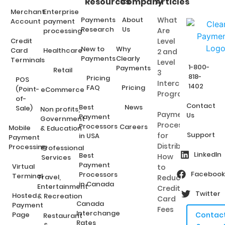
Resources
Company
Articles
Merchant
Enterprise
Payments
About
What
Account
payment
Research
Us
Are
processing
Credit
Level
New to
Why
Card
Healthcare
2 and
Payments
Clearly
Terminals
Level
1-800-
Payments
Retail
3
818-
Pricing
POS
Interchange
1402
FAQ
Pricing
(Point-
eCommerce
Programs?
of-
Contact
Best
News
Sale)
Non profits,
Payment
Us
Payment
Government
Processing
Processors
Careers
Mobile
& Education
Support
for
in USA
Payment
Distributors:
Processing
Professional
LinkedIn
Best
How
Services
Payment
Virtual
to
Facebook
Processors
Terminal
Travel,
Reduce
in Canada
Entertainment
Credit
Twitter
Hosted
& Recreation
Card
Canada
Payment
Fees
Interchange
Page
Contac
Restaurant
Rates