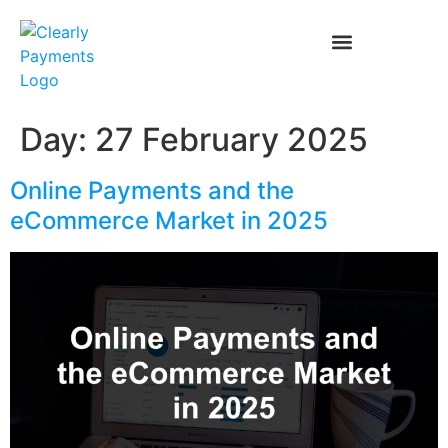
Day:
27 February 2025
Online Payments and the
eCommerce Market in 2025