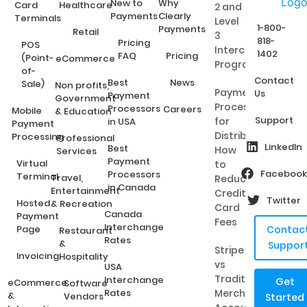
New to
Why
Card
Healthcare
2 and
Payments
Clearly
Terminals
Level
1-800-
Payments
Retail
3
818-
Pricing
POS
Interchange
1402
FAQ
Pricing
(Point-
eCommerce
Programs?
of-
Contact
Best
News
Sale)
Non profits,
Payment
Us
Payment
Government
Processing
Processors
Careers
Mobile
& Education
Support
for
in USA
Payment
Distributors:
Processing
Professional
LinkedIn
Best
How
Services
Payment
Virtual
to
Facebook
Processors
Terminal
Travel,
Reduce
in Canada
Entertainment
Credit
Twitter
Hosted
& Recreation
Card
Canada
Payment
Fees
Interchange
Page
Contac
Restaurant
Rates
&
Suppor
Stripe
Invoicing
Hospitality
vs
USA
Traditional
Interchange
Get
eCommerce
Software
Rates
Merchant
&
Vendors
Started