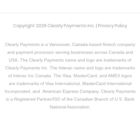
Copyright 2026 Clearly Payments Inc. |
Privacy Policy
Clearly Payments is a
Vancouver, Canada
-based fintech company
and payment processor serving businesses across Canada and
USA. The Clearly Payments name and logo are trademarks of
Clearly Payments Inc. The
Interac
name and logo are trademarks
of Interac Inc Canada. The
Visa
, MasterCard, and AMEX logos
are trademarks of
Visa
International,
MasterCard
International
Incorporated, and
American Express Company
. Clearly Payments
is a Registered Partner/ISO of the Canadian Branch of U.S. Bank
National Association.