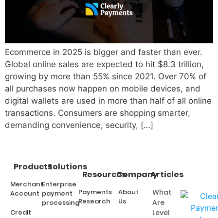
Ecommerce in 2025 is bigger and faster than ever.
Global online sales are expected to hit $8.3 trillion,
growing by more than 55% since 2021. Over 70% of
all purchases now happen on mobile devices, and
digital wallets are used in more than half of all online
transactions. Consumers are shopping smarter,
demanding convenience, security, […]
Products
Solutions
Resources
Company
Articles
Merchant
Enterprise
Payments
About
What
Account
payment
Research
Us
Are
processing
Credit
Level