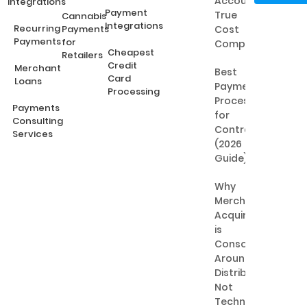
Accounts:
Integrations
Payment
True
Cannabis
Integrations
Recurring
Payments
Cost
Payments
for
Comparison
Cheapest
Retailers
Credit
Merchant
Best
Card
Loans
Payment
Processing
Processing
Payments
for
Consulting
Contractors
Services
(2026
Guide)
Why
Merchant
Acquiring
is
Consolidating
Around
Distribution,
Not
Technology