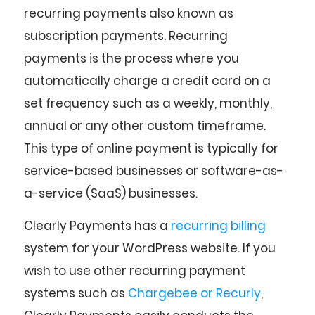
recurring payments also known as
subscription payments. Recurring
payments is the process where you
automatically charge a credit card on a
set frequency such as a weekly, monthly,
annual or any other custom timeframe.
This type of online payment is typically for
service-based businesses or software-as-
a-service (SaaS) businesses.
Clearly Payments has a
recurring billing
system for your WordPress website. If you
wish to use other recurring payment
systems such as
Chargebee or Recurly
,