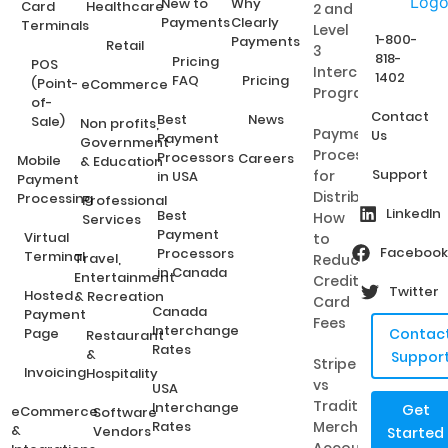
New to
Why
Card
Healthcare
2 and
Payments
Clearly
Terminals
Level
1-800-
Payments
Retail
3
818-
Pricing
POS
Interchange
1402
FAQ
Pricing
(Point-
eCommerce
Programs?
of-
Contact
Best
News
Sale)
Non profits,
Payment
Us
Payment
Government
Processing
Processors
Careers
Mobile
& Education
Support
for
in USA
Payment
Distributors:
Processing
Professional
LinkedIn
Best
How
Services
Payment
Virtual
to
Facebook
Processors
Terminal
Travel,
Reduce
in Canada
Entertainment
Credit
Twitter
Hosted
& Recreation
Card
Canada
Payment
Fees
Interchange
Page
Contac
Restaurant
Rates
&
Suppor
Stripe
Invoicing
Hospitality
vs
USA
Traditional
Interchange
Get
eCommerce
Software
Rates
Merchant
&
Vendors
Started