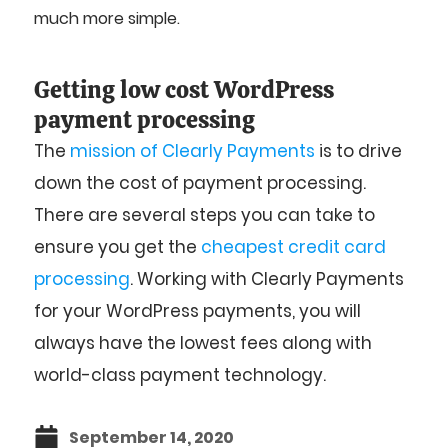
much more simple.
Getting low cost WordPress
payment processing
The
mission of Clearly Payments
is to drive
down the cost of payment processing.
There are several steps you can take to
ensure you get the
cheapest credit card
processing
. Working with Clearly Payments
for your WordPress payments, you will
always have the lowest fees along with
world-class payment technology.
September 14, 2020