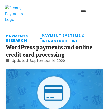
PAYMENT SYSTEMS &
PAYMENTS
●
RESEARCH
INFRASTRUCTURE
WordPress payments and online
credit card processing
Updated:
September 14, 2020