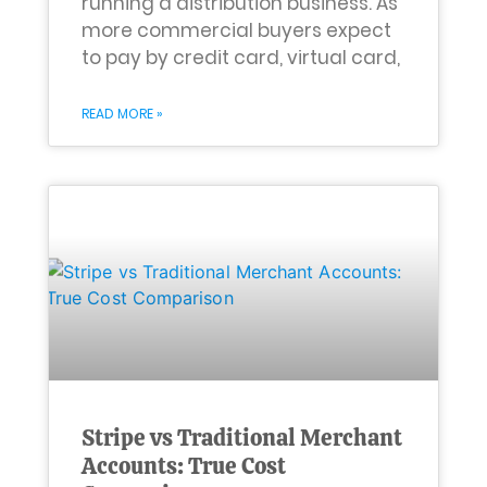
running a distribution business. As
more commercial buyers expect
to pay by credit card, virtual card,
READ MORE »
Stripe vs Traditional Merchant
Accounts: True Cost