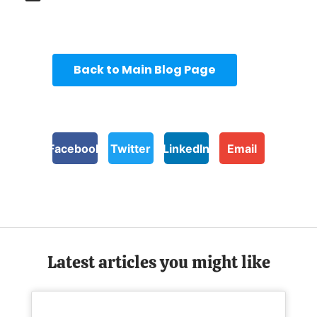
Back to Main Blog Page
Facebook
Twitter
LinkedIn
Email
Latest articles you might like