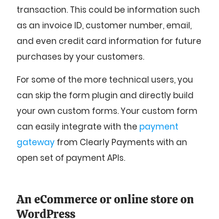
transaction. This could be information such
as an invoice ID, customer number, email,
and even credit card information for future
purchases by your customers.
For some of the more technical users, you
can skip the form plugin and directly build
your own custom forms. Your custom form
can easily integrate with the
payment
gateway
from Clearly Payments with an
open set of payment APIs.
An eCommerce or online store on
WordPress