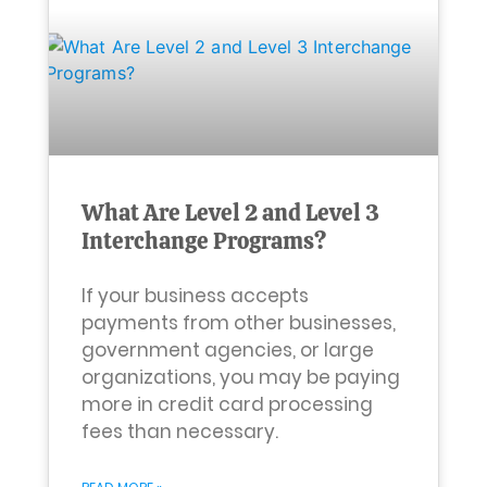
What Are Level 2 and Level 3
Interchange Programs?
If your business accepts
payments from other businesses,
government agencies, or large
organizations, you may be paying
more in credit card processing
fees than necessary.