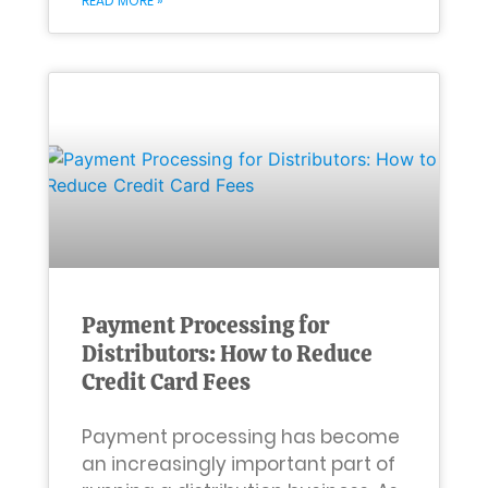
READ MORE »
Payment Processing for
Distributors: How to Reduce
Credit Card Fees
Payment processing has become
an increasingly important part of