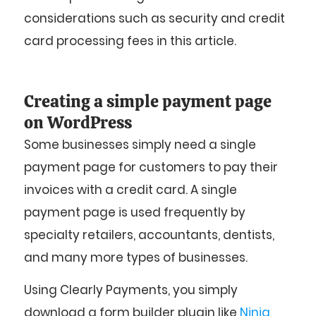
considerations such as security and credit
card processing fees in this article.
Creating a simple payment page
on WordPress
Some businesses simply need a single
payment page for customers to pay their
invoices with a credit card. A single
payment page is used frequently by
specialty retailers, accountants, dentists,
and many more types of businesses.
Using Clearly Payments, you simply
download a form builder plugin like
Ninja