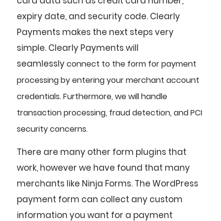
card data such as credit card number,
expiry date, and security code. Clearly
Payments makes the next steps very
simple. Clearly Payments will
seamlessly
connect
to the form for payment
processing by entering your merchant account
credentials. Furthermore, we will handle
transaction processing, fraud detection, and PCI
security concerns.
There are many other form plugins that
work, however we have found that many
merchants like Ninja Forms. The WordPress
payment form can collect any custom
information you want for a payment