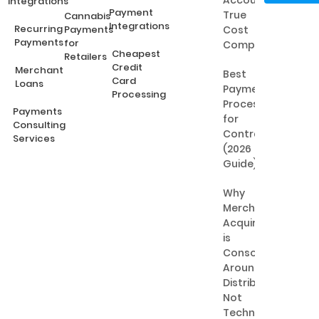
Accounts:
Integrations
Payment
True
Cannabis
Integrations
Recurring
Payments
Cost
Payments
for
Comparison
Cheapest
Retailers
Credit
Merchant
Best
Card
Loans
Payment
Processing
Processing
Payments
for
Consulting
Contractors
Services
(2026
Guide)
Why
Merchant
Acquiring
is
Consolidating
Around
Distribution,
Not
Technology