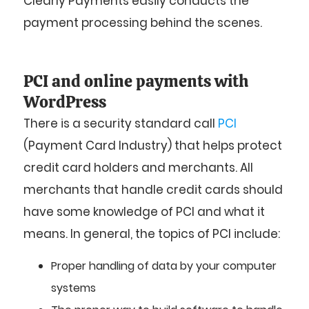
Clearly Payments easily conducts the
payment processing behind the scenes.
PCI and online payments with
WordPress
There is a security standard call
PCI
(Payment Card Industry) that helps protect
credit card holders and merchants. All
merchants that handle credit cards should
have some knowledge of PCI and what it
means. In general, the topics of PCI include:
Proper handling of data by your computer
systems