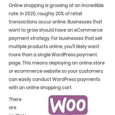
Online shopping is growing at an incredible
rate. In 2020, roughly 20% of retail
transactions occur online. Businesses that
want to grow should have an eCommerce
payment strategy. For businesses that sell
multiple products online, you’ll likely want
more than a single WordPress payment
page. This means deploying an online store
or ecommerce website so your customers
can easily conduct WordPress payments
with an online shopping cart.
There
are