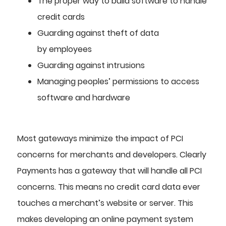
The proper way to build software to handle
credit cards
Guarding against theft of data
by
employees
Guarding against intrusions
Managing peoples’ permissions to access
software and hardware
Most gateways minimize the impact of PCI
concerns for merchants and developers. Clearly
Payments has a gateway that will handle all PCI
concerns. This means no credit card data ever
touches a merchant’s website or server. This
makes developing an online payment system