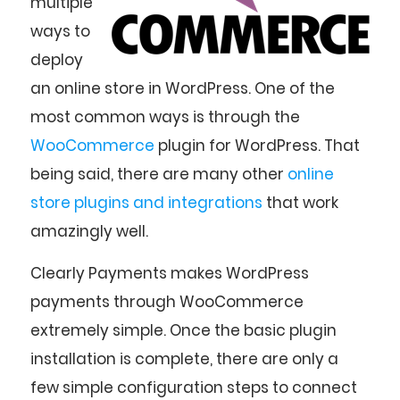
multiple
ways to
deploy
an online store in WordPress. One of the
most common ways is through the
WooCommerce
plugin for WordPress. That
being said, there are many other
online
store plugins and integrations
that work
amazingly well.
Clearly Payments makes WordPress
payments through WooCommerce
extremely simple. Once the basic plugin
installation is complete, there are only a
few simple configuration steps to connect