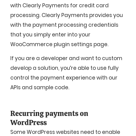
with Clearly Payments for credit card
processing. Clearly Payments provides you
with the payment processing credentials
that you simply enter into your
WooCommerce plugin settings page.
If you are a developer and want to custom
develop a solution, you’re able to use fully
control the payment experience with our
APIs and sample code.
Recurring payments on
WordPress
Some WordPress websites need to enable