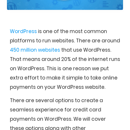
WordPress
is one of the most common
platforms to run websites. There are around
450 million websites
that use WordPress.
That means around 20% of the internet runs
on WordPress. This is one reason we put
extra effort to make it simple to take online
payments on your WordPress website.
There are several options to create a
seamless experience for credit card
payments on WordPress. We will cover
these options along with other