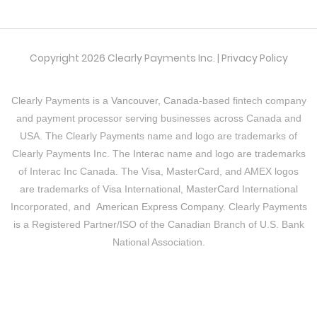
Copyright 2026 Clearly Payments Inc. |
Privacy Policy
Clearly Payments is a
Vancouver, Canada
-based fintech company
and payment processor serving businesses across Canada and
USA. The Clearly Payments name and logo are trademarks of
Clearly Payments Inc. The
Interac
name and logo are trademarks
of Interac Inc Canada. The
Visa
, MasterCard, and AMEX logos
are trademarks of
Visa
International,
MasterCard
International
Incorporated, and
American Express Company
. Clearly Payments
is a Registered Partner/ISO of the Canadian Branch of U.S. Bank
National Association.