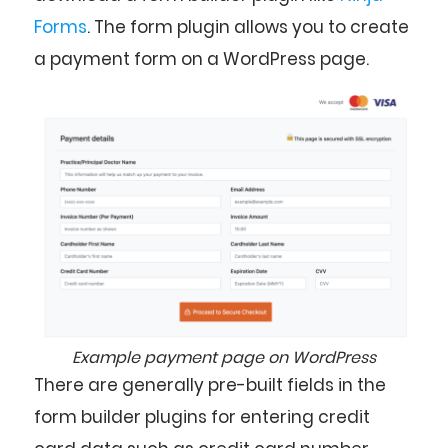
Forms
. The form plugin allows you to create
a payment form on a WordPress page.
Example payment page on WordPress
There are generally pre-built fields in the
form builder plugins for entering credit