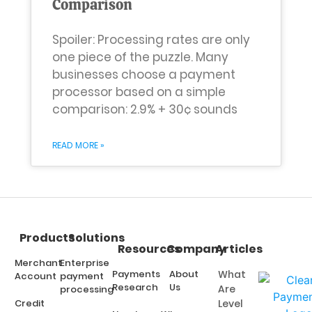
Comparison
Spoiler: Processing rates are only
one piece of the puzzle. Many
businesses choose a payment
processor based on a simple
comparison: 2.9% + 30¢ sounds
READ MORE »
Products
Solutions
Resources
Company
Articles
Merchant
Enterprise
Payments
About
What
Account
payment
Research
Us
Are
processing
Credit
Level