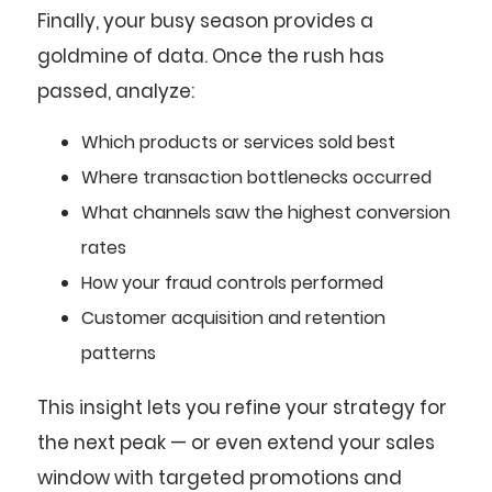
Finally, your busy season provides a
goldmine of data. Once the rush has
passed, analyze:
Which products or services sold best
Where transaction bottlenecks occurred
What channels saw the highest conversion
rates
How your fraud controls performed
Customer acquisition and retention
patterns
This insight lets you refine your strategy for
the next peak — or even extend your sales
window with targeted promotions and