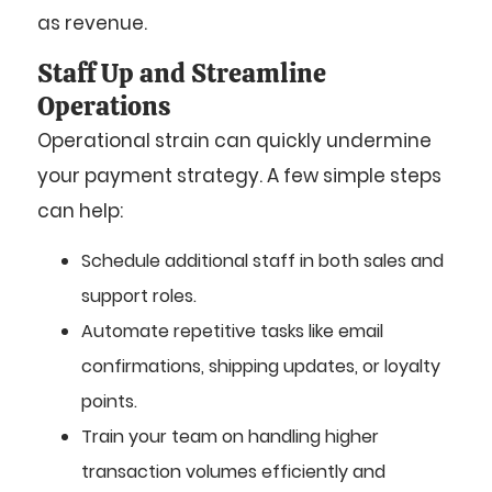
as revenue.
Staff Up and Streamline
Operations
Operational strain can quickly undermine
your payment strategy. A few simple steps
can help:
Schedule additional staff in both sales and
support roles.
Automate repetitive tasks like email
confirmations, shipping updates, or loyalty
points.
Train your team on handling higher
transaction volumes efficiently and