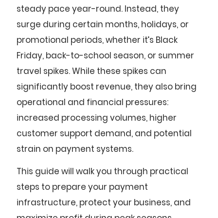
steady pace year-round. Instead, they
surge during certain months, holidays, or
promotional periods, whether it’s Black
Friday, back-to-school season, or summer
travel spikes. While these spikes can
significantly boost revenue, they also bring
operational and financial pressures:
increased processing volumes, higher
customer support demand, and potential
strain on payment systems.
This guide will walk you through practical
steps to prepare your payment
infrastructure, protect your business, and