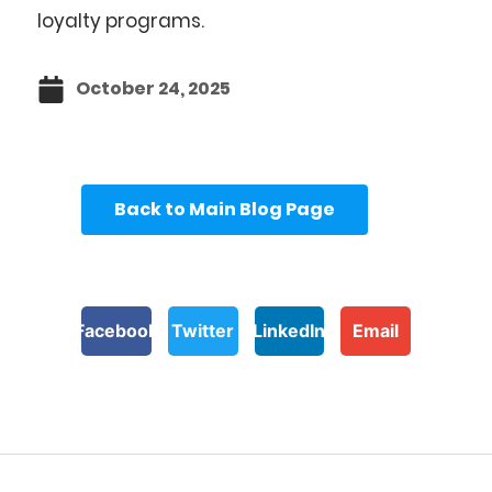
loyalty programs.
October 24, 2025
Back to Main Blog Page
Facebook
Twitter
LinkedIn
Email