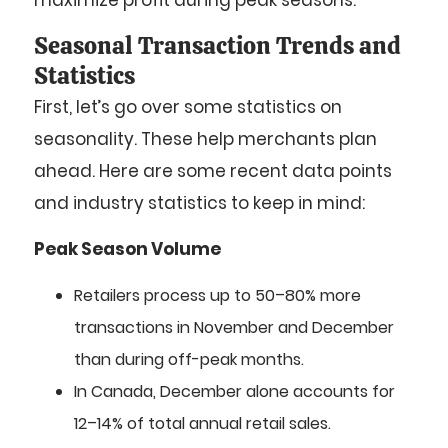
maximize profit during peak seasons.
Seasonal Transaction Trends and
Statistics
First, let’s go over some statistics on
seasonality. These help merchants plan
ahead. Here are some recent data points
and industry statistics to keep in mind:
Peak Season Volume
Retailers process up to 50–80% more
transactions in November and December
than during off-peak months.
In Canada, December alone accounts for
12–14% of total annual retail sales.