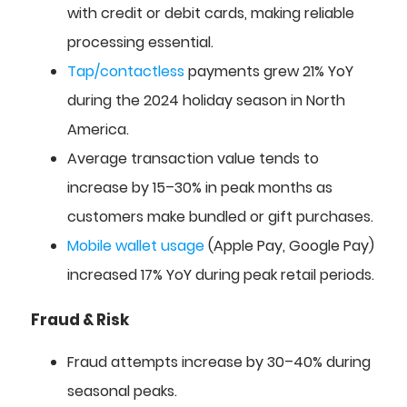
with credit or debit cards, making reliable
processing essential.
Tap/contactless
payments grew 21% YoY
during the 2024 holiday season in North
America.
Average transaction value tends to
increase by 15–30% in peak months as
customers make bundled or gift purchases.
Mobile wallet usage
(Apple Pay, Google Pay)
increased 17% YoY during peak retail periods.
Fraud & Risk
Fraud attempts increase by 30–40% during
seasonal peaks.