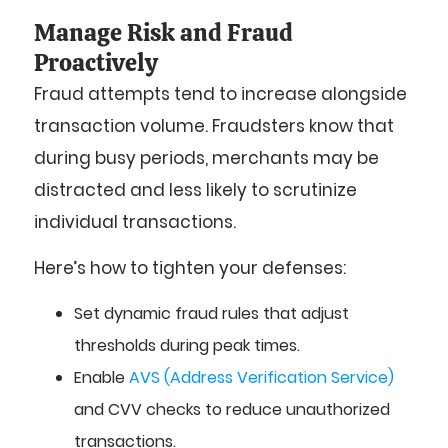
Manage Risk and Fraud
Proactively
Fraud attempts tend to increase alongside
transaction volume. Fraudsters know that
during busy periods, merchants may be
distracted and less likely to scrutinize
individual transactions.
Here’s how to tighten your defenses:
Set dynamic fraud rules that adjust
thresholds during peak times.
Enable
AVS (Address Verification Service)
and CVV checks to reduce unauthorized
transactions.