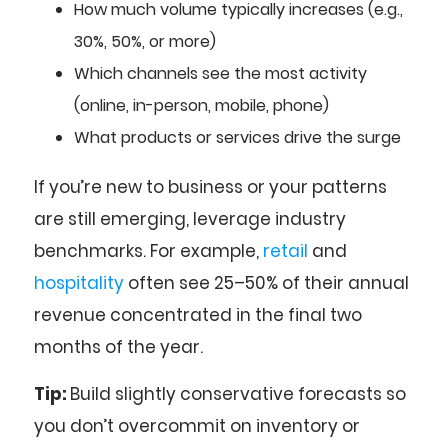
How much volume typically increases (e.g.,
30%, 50%, or more)
Which channels see the most activity
(online, in-person, mobile, phone)
What products or services drive the surge
If you’re new to business or your patterns
are still emerging, leverage industry
benchmarks. For example,
retail
and
hospitality
often see 25–50% of their annual
revenue concentrated in the final two
months of the year.
Tip:
Build slightly conservative forecasts so
you don’t overcommit on inventory or