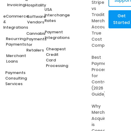
Suppor
Stripe
Invoicing
Hospitality
vs
USA
Traditional
Interchange
Get
eCommerce
Software
Rates
Merchant
&
Vendors
Started
Accounts:
Integrations
Payment
True
Cannabis
Integrations
Recurring
Payments
Cost
Payments
for
Comparison
Cheapest
Retailers
Credit
Merchant
Best
Card
Loans
Payment
Processing
Processing
Payments
for
Consulting
Contractors
Services
(2026
Guide)
Why
Merchant
Acquiring
is
Consolidating