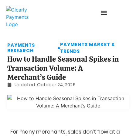
PAYMENTS MARKET &
PAYMENTS
●
RESEARCH
TRENDS
How to Handle Seasonal Spikes in
Transaction Volume: A
Merchant’s Guide
Updated:
October 24, 2025
For many merchants, sales don’t flow at a