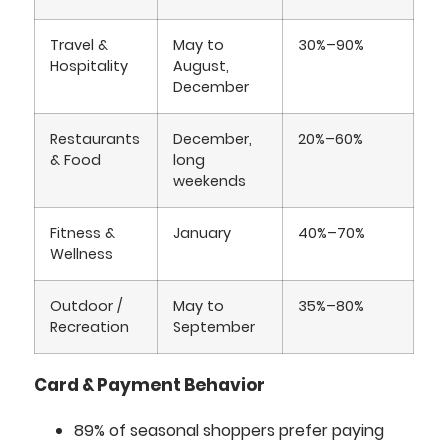
Travel &
May to
30%–90%
Hospitality
August,
December
Restaurants
December,
20%–60%
& Food
long
weekends
Fitness &
January
40%–70%
Wellness
Outdoor /
May to
35%–80%
Recreation
September
Card & Payment Behavior
89% of seasonal shoppers prefer paying