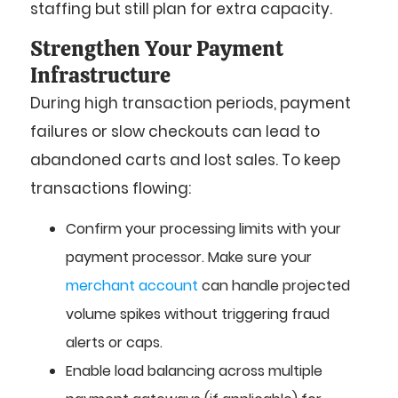
staffing but still plan for extra capacity.
Strengthen Your Payment
Infrastructure
During high transaction periods, payment
failures or slow checkouts can lead to
abandoned carts and lost sales. To keep
transactions flowing:
Confirm your processing limits with your
payment processor. Make sure your
merchant account
can handle projected
volume spikes without triggering fraud
alerts or caps.
Enable load balancing across multiple