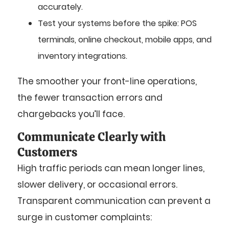
accurately.
Test your systems before the spike: POS
terminals, online checkout, mobile apps, and
inventory integrations.
The smoother your front-line operations,
the fewer transaction errors and
chargebacks you’ll face.
Communicate Clearly with
Customers
High traffic periods can mean longer lines,
slower delivery, or occasional errors.
Transparent communication can prevent a
surge in customer complaints: