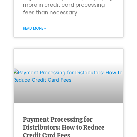
more in credit card processing
fees than necessary.
READ MORE »
Payment Processing for
Distributors: How to Reduce
Credit Card Fees