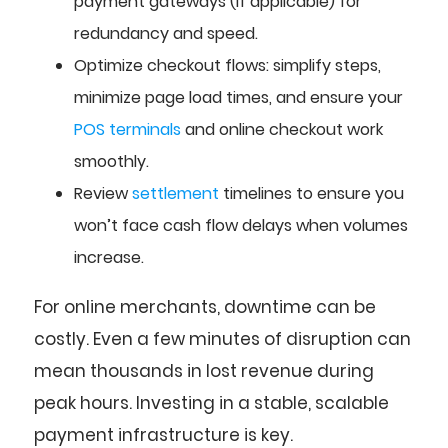
payment gateways (if applicable) for
redundancy and speed.
Optimize checkout flows: simplify steps,
minimize page load times, and ensure your
POS terminals
and online checkout work
smoothly.
Review
settlement
timelines to ensure you
won’t face cash flow delays when volumes
increase.
For online merchants, downtime can be
costly. Even a few minutes of disruption can
mean thousands in lost revenue during
peak hours. Investing in a stable, scalable
payment infrastructure is key.