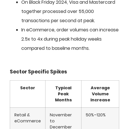
On Black Friday 2024, Visa and Mastercard
together processed over 55,000
transactions per second at peak.
In eCommerce, order volumes can increase
2.5x to 4x during peak holiday weeks
compared to baseline months.
Sector Specific Spikes
Sector
Typical
Average
Peak
Volume
Months
Increase
Retail &
November
50%–120%
eCommerce
to
December