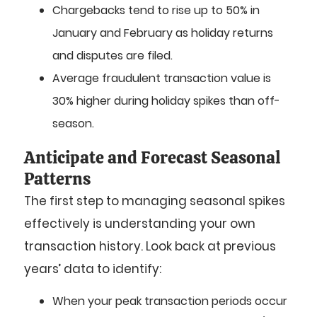
Chargebacks tend to rise up to 50% in
January and February as holiday returns
and disputes are filed.
Average fraudulent transaction value is
30% higher during holiday spikes than off-
season.
Anticipate and Forecast Seasonal
Patterns
The first step to managing seasonal spikes
effectively is understanding your own
transaction history. Look back at previous
years’ data to identify:
When your peak transaction periods occur