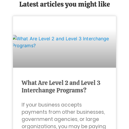
Latest articles you might like
What Are Level 2 and Level 3
Interchange Programs?
If your business accepts
payments from other businesses,
government agencies, or large
organizations, you may be paying