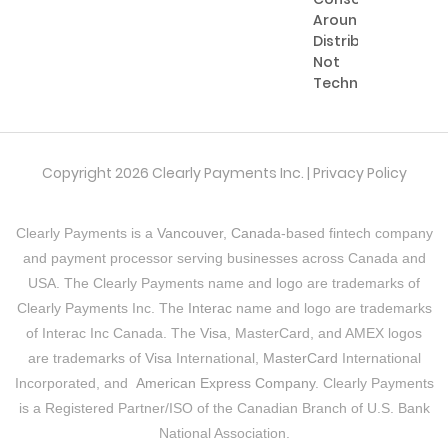
Around
Distribution,
Not
Technology
Copyright 2026 Clearly Payments Inc. |
Privacy Policy
Clearly Payments is a
Vancouver, Canada
-based fintech company
and payment processor serving businesses across Canada and
USA. The Clearly Payments name and logo are trademarks of
Clearly Payments Inc. The
Interac
name and logo are trademarks
of Interac Inc Canada. The
Visa
, MasterCard, and AMEX logos
are trademarks of
Visa
International,
MasterCard
International
Incorporated, and
American Express Company
. Clearly Payments
is a Registered Partner/ISO of the Canadian Branch of U.S. Bank
National Association.