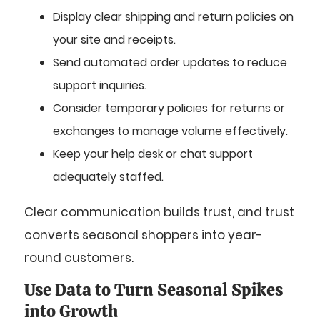
Display clear shipping and return policies on
your site and receipts.
Send automated order updates to reduce
support inquiries.
Consider temporary policies for returns or
exchanges to manage volume effectively.
Keep your help desk or chat support
adequately staffed.
Clear communication builds trust, and trust
converts seasonal shoppers into year-
round customers.
Use Data to Turn Seasonal Spikes
into Growth