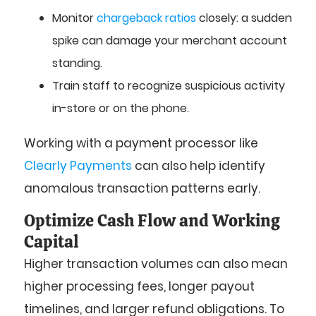
Monitor
chargeback ratios
closely: a sudden
spike can damage your merchant account
standing.
Train staff to recognize suspicious activity
in-store or on the phone.
Working with a payment processor like
Clearly Payments
can also help identify
anomalous transaction patterns early.
Optimize Cash Flow and Working
Capital
Higher transaction volumes can also mean
higher processing fees, longer payout
timelines, and larger refund obligations. To