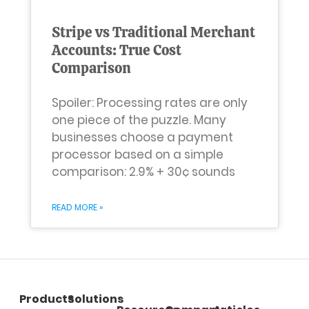
Stripe vs Traditional Merchant
Accounts: True Cost
Comparison
Spoiler: Processing rates are only
one piece of the puzzle. Many
businesses choose a payment
processor based on a simple
comparison: 2.9% + 30¢ sounds
READ MORE »
Products
Solutions