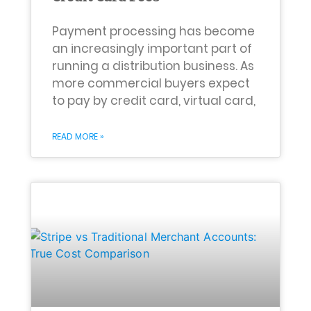
Payment processing has become
an increasingly important part of
running a distribution business. As
more commercial buyers expect
to pay by credit card, virtual card,
READ MORE »