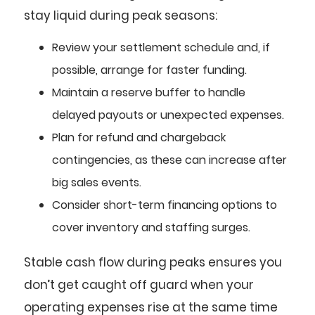
stay liquid during peak seasons:
Review your settlement schedule and, if
possible, arrange for faster funding.
Maintain a reserve buffer to handle
delayed payouts or unexpected expenses.
Plan for refund and chargeback
contingencies, as these can increase after
big sales events.
Consider short-term financing options to
cover inventory and staffing surges.
Stable cash flow during peaks ensures you
don’t get caught off guard when your
operating expenses rise at the same time