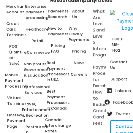
Resources
Company
Articles
Merchant
Enterprise
Payments
About
What
Account
payment
Research
Us
Are
processing
Credit
Level
New to
Why
Card
Healthcare
2 and
Payments
Clearly
Terminals
Level
1-800-
Payments
Retail
3
818-
Pricing
POS
Interchange
1402
FAQ
Pricing
(Point-
eCommerce
Programs?
of-
Contact
Best
News
Sale)
Non profits,
Payment
Us
Payment
Government
Processing
Processors
Careers
Mobile
& Education
Support
for
in USA
Payment
Distributors:
Processing
Professional
LinkedIn
Best
How
Services
Payment
Virtual
to
Facebook
Processors
Terminal
Travel,
Reduce
in Canada
Entertainment
Credit
Twitter
Hosted
& Recreation
Card
Canada
Payment
Fees
Interchange
Page
Contac
Restaurant
Rates
&