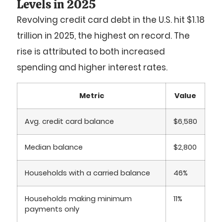
Levels in 2025
Revolving credit card debt in the U.S. hit
$1.18
trillion
in 2025, the highest on record. The
rise is attributed to both increased
spending and higher interest rates.
Metric
Value
Avg. credit card balance
$6,580
Median balance
$2,800
Households with a carried balance
46%
Households making minimum
11%
payments only