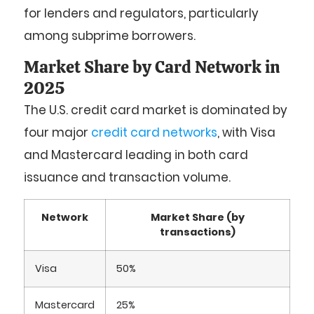
for lenders and regulators, particularly
among subprime borrowers.
Market Share by Card Network in
2025
The U.S. credit card market is dominated by
four major
credit card networks
, with Visa
and Mastercard leading in both card
issuance and transaction volume.
Network
Market Share (by
transactions)
Visa
50%
Mastercard
25%