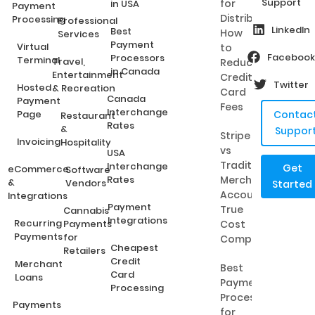
Support
for
in USA
Payment
Distributors:
Processing
Professional
LinkedIn
Best
How
Services
Payment
Virtual
to
Facebook
Processors
Terminal
Travel,
Reduce
in Canada
Entertainment
Credit
Twitter
Hosted
& Recreation
Card
Canada
Payment
Fees
Interchange
Page
Contac
Restaurant
Rates
&
Suppor
Stripe
Invoicing
Hospitality
vs
USA
Traditional
Interchange
Get
eCommerce
Software
Rates
Merchant
&
Vendors
Started
Accounts:
Integrations
Payment
True
Cannabis
Integrations
Recurring
Payments
Cost
Payments
for
Comparison
Cheapest
Retailers
Credit
Merchant
Best
Card
Loans
Payment
Processing
Processing
Payments
for