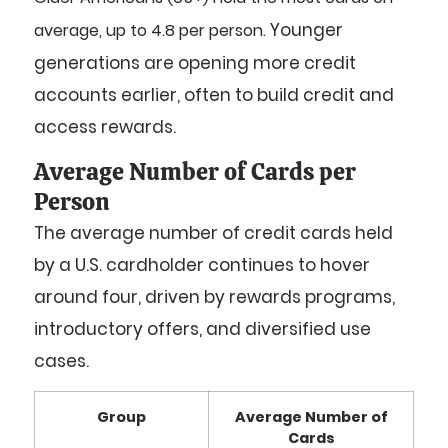
Younger
average, up to 4.8 per person.
generations are opening more credit
accounts earlier, often to build credit and
access rewards.
Average Number of Cards per
Person
The average number of credit cards held
by a U.S. cardholder continues to hover
around four, driven by rewards programs,
introductory offers, and diversified use
cases.
Group
Average Number of
Cards