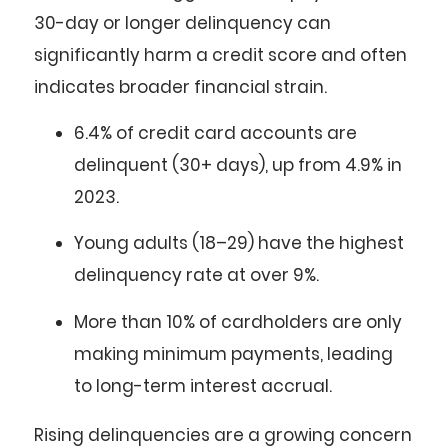
30-day or longer delinquency can
significantly harm a credit score and often
indicates broader financial strain.
6.4%
of credit card accounts are
delinquent (30+ days), up from 4.9% in
2023.
Young adults (18–29)
have the highest
delinquency rate at over
9%
.
More than
10%
of cardholders are only
making
minimum payments
, leading
to long-term interest accrual.
Rising delinquencies are a growing concern