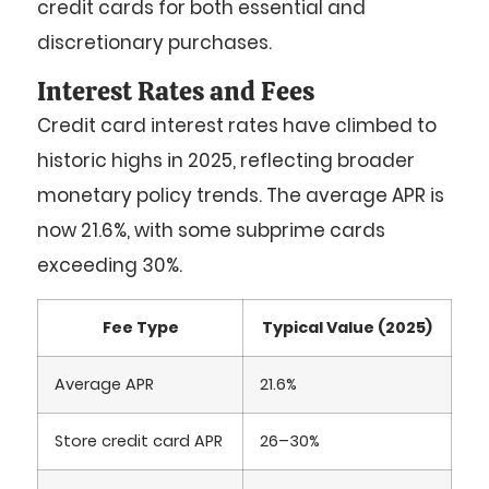
credit cards for both essential and
discretionary purchases.
Interest Rates and Fees
Credit card interest rates have climbed to
historic highs in 2025, reflecting broader
monetary policy trends. The average APR is
now
21.6%
, with some subprime cards
exceeding
30%
.
Fee Type
Typical Value (2025)
Average APR
21.6%
Store credit card APR
26–30%