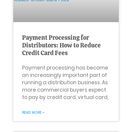
Payment Processing for
Distributors: How to Reduce
Credit Card Fees
Payment processing has become
an increasingly important part of
running a distribution business. As
more commercial buyers expect
to pay by credit card, virtual card,
READ MORE »