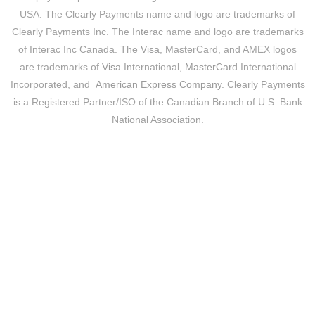
USA. The Clearly Payments name and logo are trademarks of
Clearly Payments Inc. The
Interac
name and logo are trademarks
of Interac Inc Canada. The
Visa
, MasterCard, and AMEX logos
are trademarks of
Visa
International,
MasterCard
International
Incorporated, and
American Express Company
. Clearly Payments
is a Registered Partner/ISO of the Canadian Branch of U.S. Bank
National Association.