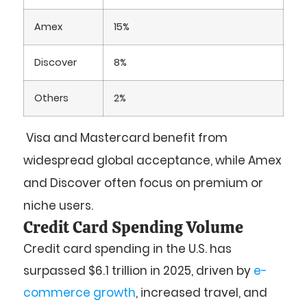
Amex
15%
Discover
8%
Others
2%
Visa and Mastercard benefit from
widespread global acceptance, while Amex
and Discover often focus on premium or
niche users.
Credit Card Spending Volume
Credit card spending in the U.S. has
surpassed
$6.1 trillion
in 2025, driven by
e-
commerce growth
, increased travel, and