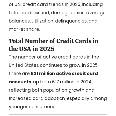
of U.S. credit card trends in 2025, including
total cards issued, demographics, average
balances, utilization, delinquencies, and
market share.
Total Number of Credit Cards in
the USA in 2025
The number of active credit cards in the
United States continues to grow. In 2025,
there are
631 million active credit card
accounts
, up from 617 million in 2024,
reflecting both population growth and
increased card adoption, especially among
younger consumers.