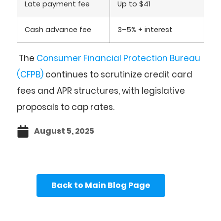
Late payment fee
Up to $41
Cash advance fee
3–5% + interest
The
Consumer Financial Protection Bureau
(CFPB)
continues to scrutinize credit card
fees and APR structures, with legislative
proposals to cap rates.
August 5, 2025
Back to Main Blog Page