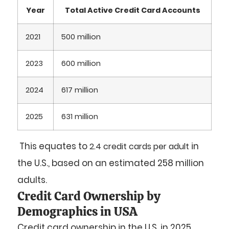
Year
Total Active Credit Card Accounts
2021
500 million
2023
600 million
2024
617 million
2025
631 million
This equates to
in
2.4 credit cards per adult
the U.S., based on an estimated 258 million
adults.
Credit Card Ownership by
Demographics in USA
Credit card ownership in the U.S. in 2025