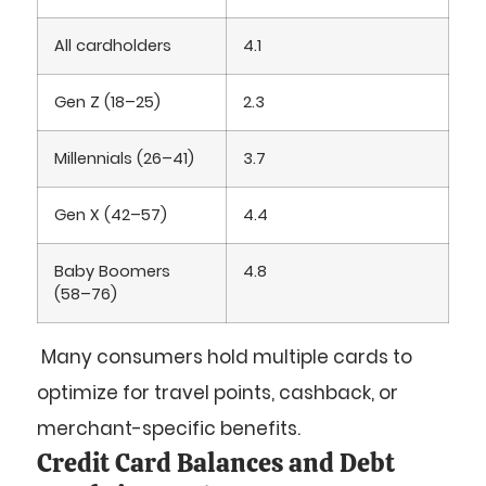
All cardholders
4.1
Gen Z (18–25)
2.3
Millennials (26–41)
3.7
Gen X (42–57)
4.4
Baby Boomers
4.8
(58–76)
Many consumers hold multiple cards to
optimize for travel points, cashback, or
merchant-specific benefits.
Credit Card Balances and Debt