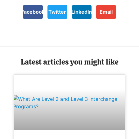
Facebook
Twitter
LinkedIn
Email
Latest articles you might like