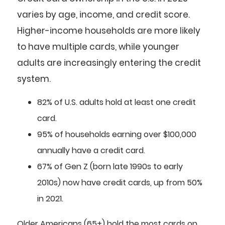
varies by age, income, and credit score.
Higher-income households are more likely
to have multiple cards, while younger
adults are increasingly entering the credit
system.
82%
of U.S. adults hold at least one credit
card.
95%
of households earning over $100,000
annually have a credit card.
67%
of Gen Z (born late 1990s to early
2010s) now have credit cards, up from 50%
in 2021.
Older Americans (65+) hold the most cards on