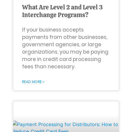
What Are Level 2 and Level 3
Interchange Programs?
If your business accepts
payments from other businesses,
government agencies, or large
organizations, you may be paying
more in credit card processing
fees than necessary.
READ MORE »