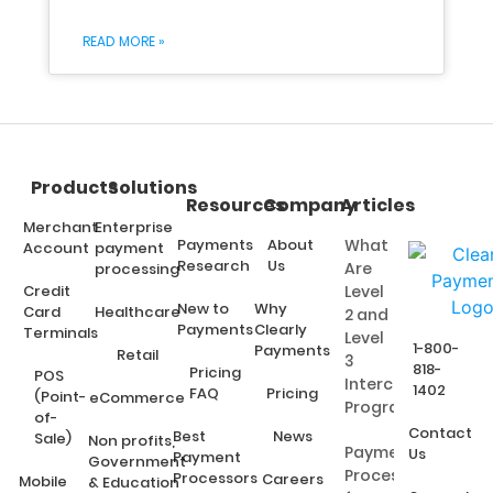
READ MORE »
Products
Solutions
Resources
Company
Articles
Merchant
Enterprise
Payments
About
What
Account
payment
Research
Us
Are
processing
Credit
Level
New to
Why
Card
Healthcare
2 and
Payments
Clearly
Terminals
Level
1-800-
Payments
Retail
3
818-
Pricing
POS
Interchange
1402
FAQ
Pricing
(Point-
eCommerce
Programs?
of-
Contact
Best
News
Sale)
Non profits,
Payment
Us
Payment
Government
Processing
Processors
Careers
Mobile
& Education