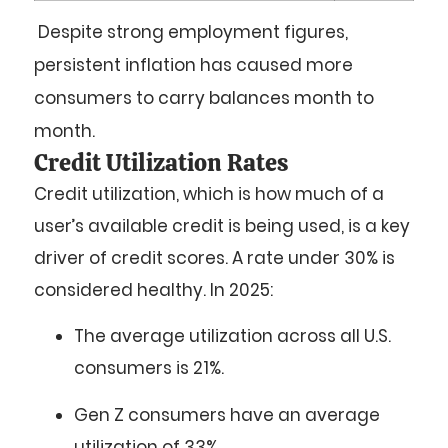
Despite strong employment figures,
persistent inflation has caused more
consumers to carry balances month to
month.
Credit Utilization Rates
Credit utilization, which is how much of a
user’s available credit is being used, is a key
driver of credit scores. A rate under 30% is
considered healthy. In 2025:
The
average utilization
across all U.S.
consumers is
21%
.
Gen Z
consumers have an average
utilization of
33%
.