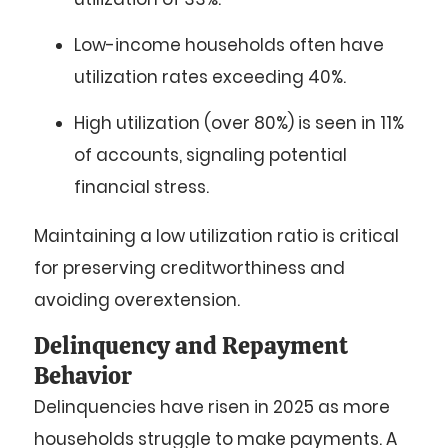
Low-income households
often have
utilization rates exceeding
40%
.
High utilization
(over 80%) is seen in
11%
of accounts, signaling potential
financial stress.
Maintaining a low utilization ratio is critical
for preserving creditworthiness and
avoiding overextension.
Delinquency and Repayment
Behavior
Delinquencies have risen in 2025 as more
households struggle to make payments. A