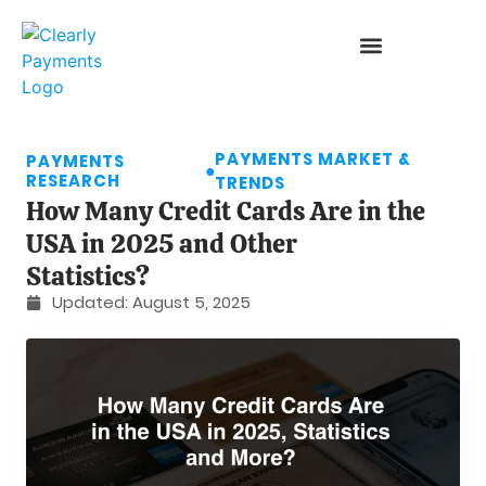
PAYMENTS MARKET &
PAYMENTS
●
RESEARCH
TRENDS
How Many Credit Cards Are in the
USA in 2025 and Other
Statistics?
Updated:
August 5, 2025