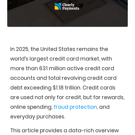
In 2025, the United States remains the
world’s largest credit card market, with
more than 631 million active credit card
accounts and total revolving credit card
debt exceeding $1.18 trillion. Credit cards
are used not only for credit, but for rewards,
online spending,
fraud protection
, and
everyday purchases.
This article provides a data-rich overview