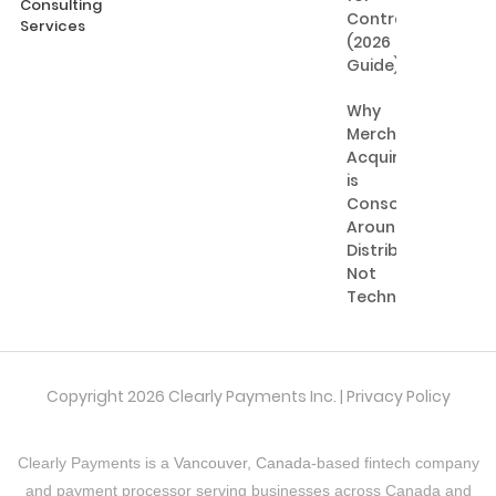
Consulting
Contractors
Services
(2026
Guide)
Why
Merchant
Acquiring
is
Consolidating
Around
Distribution,
Not
Technology
Copyright 2026 Clearly Payments Inc. |
Privacy Policy
Clearly Payments is a
Vancouver, Canada
-based fintech company
and payment processor serving businesses across Canada and