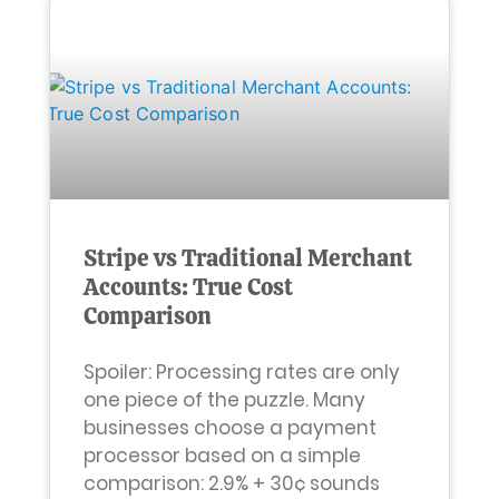
Stripe vs Traditional Merchant
Accounts: True Cost
Comparison
Spoiler: Processing rates are only
one piece of the puzzle. Many
businesses choose a payment
processor based on a simple
comparison: 2.9% + 30¢ sounds