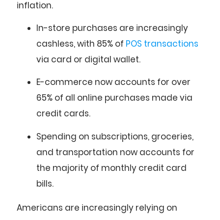
inflation.
In-store purchases
are increasingly
cashless, with
85%
of
POS transactions
via card or digital wallet.
E-commerce
now accounts for over
65%
of all online purchases made via
credit cards.
Spending on subscriptions, groceries,
and transportation now accounts for
the majority of monthly credit card
bills.
Americans are increasingly relying on