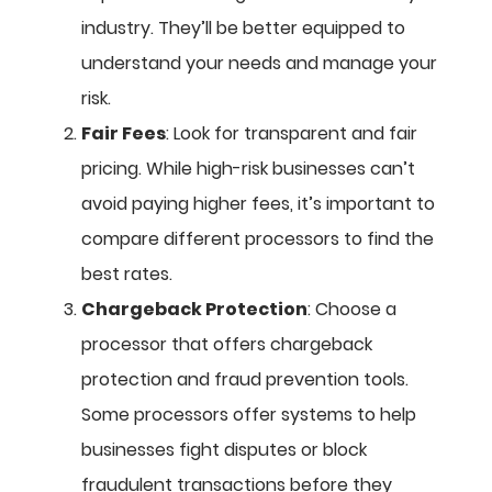
industry. They’ll be better equipped to
understand your needs and manage your
risk.
Fair Fees
: Look for transparent and fair
pricing. While high-risk businesses can’t
avoid paying higher fees, it’s important to
compare different processors to find the
best rates.
Chargeback Protection
: Choose a
processor that offers chargeback
protection and fraud prevention tools.
Some processors offer systems to help
businesses fight disputes or block
fraudulent transactions before they