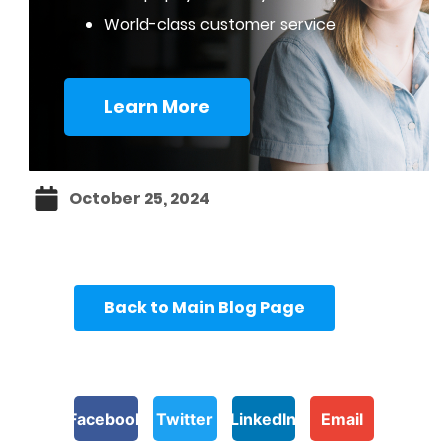
World-class customer service
Learn More
October 25, 2024
Back to Main Blog Page
Facebook
Twitter
LinkedIn
Email