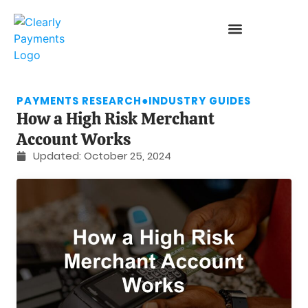
PAYMENTS RESEARCH
●
INDUSTRY GUIDES
How a High Risk Merchant
Account Works
Updated:
October 25, 2024