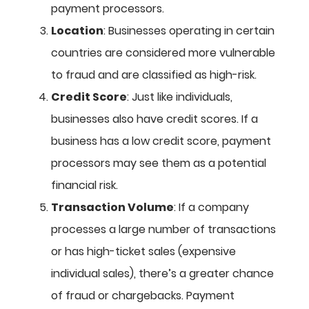
payment processors.
Location
: Businesses operating in certain
countries are considered more vulnerable
to fraud and are classified as high-risk.
Credit Score
: Just like individuals,
businesses also have credit scores. If a
business has a low credit score, payment
processors may see them as a potential
financial risk.
Transaction Volume
: If a company
processes a large number of transactions
or has high-ticket sales (expensive
individual sales), there’s a greater chance
of fraud or chargebacks. Payment