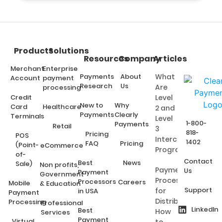
Products
Solutions
Resources
Company
Articles
Merchant
Enterprise
Payments
About
What
Account
payment
Research
Us
Are
processing
Credit
Level
New to
Why
Card
Healthcare
2 and
Payments
Clearly
Terminals
Level
1-800-
Payments
Retail
3
818-
Pricing
POS
Interchange
1402
FAQ
Pricing
(Point-
eCommerce
Programs?
of-
Contact
Best
News
Sale)
Non profits,
Payment
Us
Payment
Government
Processing
Processors
Careers
Mobile
& Education
Support
for
in USA
Payment
Distributors:
Processing
Professional
LinkedIn
Best
How
Services
Payment
Virtual