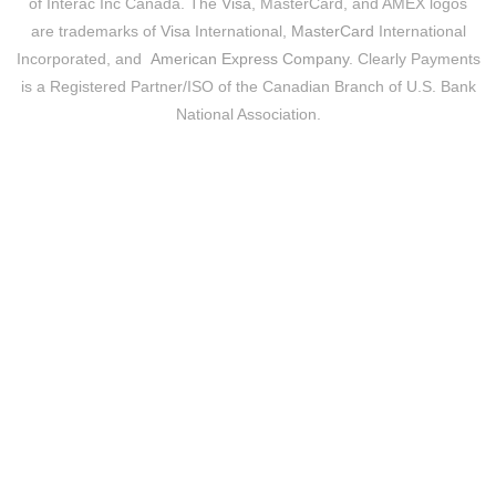
of Interac Inc Canada. The
Visa
, MasterCard, and AMEX logos
are trademarks of
Visa
International,
MasterCard
International
Incorporated, and
American Express Company
. Clearly Payments
is a Registered Partner/ISO of the Canadian Branch of U.S. Bank
National Association.