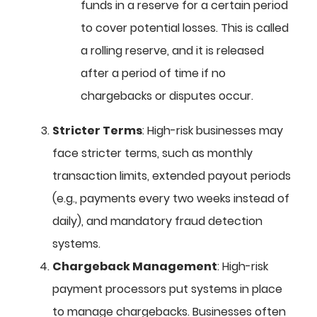
funds in a reserve for a certain period
to cover potential losses. This is called
a rolling reserve, and it is released
after a period of time if no
chargebacks or disputes occur.
Stricter Terms
: High-risk businesses may
face stricter terms, such as monthly
transaction limits, extended payout periods
(e.g., payments every two weeks instead of
daily), and mandatory fraud detection
systems.
Chargeback Management
: High-risk
payment processors put systems in place
to manage chargebacks. Businesses often