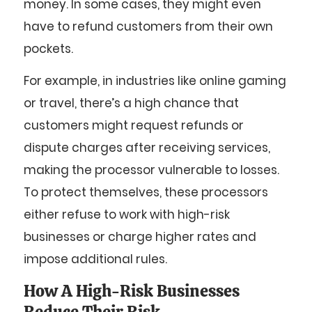
money. In some cases, they might even
have to refund customers from their own
pockets.
For example, in industries like online gaming
or travel, there’s a high chance that
customers might request refunds or
dispute charges after receiving services,
making the processor vulnerable to losses.
To protect themselves, these processors
either refuse to work with high-risk
businesses or charge higher rates and
impose additional rules.
How A High-Risk Businesses
Reduce Their Risk