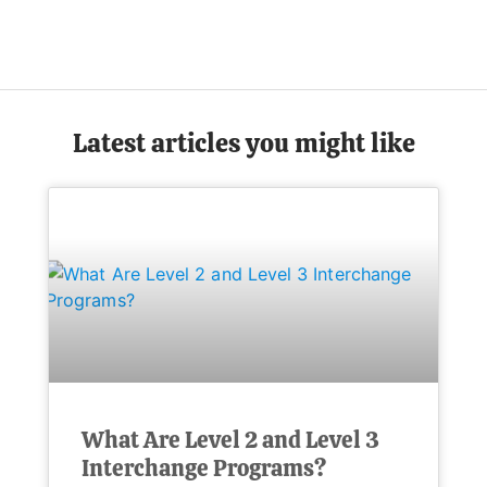
Latest articles you might like
What Are Level 2 and Level 3
Interchange Programs?