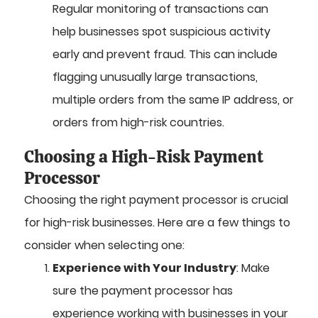
Regular monitoring of transactions can
help businesses spot suspicious activity
early and prevent fraud. This can include
flagging unusually large transactions,
multiple orders from the same IP address, or
orders from high-risk countries.
Choosing a High-Risk Payment
Processor
Choosing the right payment processor is crucial
for high-risk businesses. Here are a few things to
consider when selecting one:
Experience with Your Industry
: Make
sure the payment processor has
experience working with businesses in your