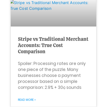
Stripe vs Traditional Merchant
Accounts: True Cost
Comparison
Spoiler: Processing rates are only
one piece of the puzzle. Many
businesses choose a payment
processor based on a simple
comparison: 2.9% + 30¢ sounds
READ MORE »