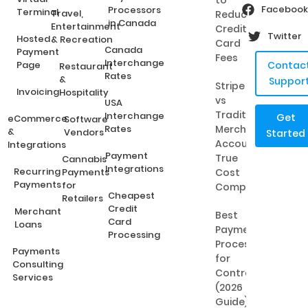
to
Facebook
Processors
Terminal
Travel,
Reduce
in Canada
Entertainment
Credit
Twitter
Hosted
& Recreation
Card
Canada
Payment
Fees
Interchange
Page
Contac
Restaurant
Rates
&
Suppor
Stripe
Invoicing
Hospitality
vs
USA
Traditional
Interchange
Get
eCommerce
Software
Rates
Merchant
&
Vendors
Started
Accounts:
Integrations
Payment
True
Cannabis
Integrations
Recurring
Payments
Cost
Payments
for
Comparison
Cheapest
Retailers
Credit
Merchant
Best
Card
Loans
Payment
Processing
Processing
Payments
for
Consulting
Contractors
Services
(2026
Guide)