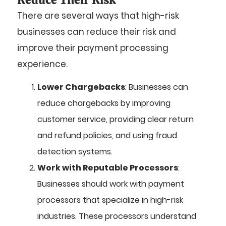
There are several ways that high-risk
businesses can reduce their risk and
improve their payment processing
experience.
Lower Chargebacks
: Businesses can
reduce chargebacks by improving
customer service, providing clear return
and refund policies, and using fraud
detection systems.
Work with Reputable Processors
:
Businesses should work with payment
processors that specialize in high-risk
industries. These processors understand