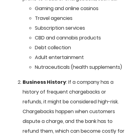
Gaming and online casinos
Travel agencies
Subscription services
CBD and cannabis products
Debt collection
Adult entertainment
Nutraceuticals (health supplements)
Business History
: If a company has a
history of frequent chargebacks or
refunds, it might be considered high-risk.
Chargebacks happen when customers
dispute a charge, and the bank has to
refund them, which can become costly for