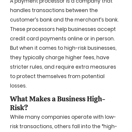
A payment processor is a company that
handles transactions between the
customer’s bank and the merchant’s bank.
These processors help businesses accept
credit card payments online or in person.
But when it comes to high-risk businesses,
they typically charge higher fees, have
stricter rules, and require extra measures
to protect themselves from potential
losses.
What Makes a Business High-
Risk?
While many companies operate with low-
risk transactions, others fall into the “high-