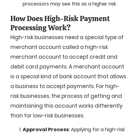
processors may see this as a higher risk.
How Does High-Risk Payment
Processing Work?
High-risk businesses need a special type of
merchant account called a high-risk
merchant account to accept credit and
debit card payments. A merchant account
is a special kind of bank account that allows
a business to accept payments. For high-
risk businesses, the process of getting and
maintaining this account works differently
than for low-risk businesses.
Approval Process
: Applying for a high-risk