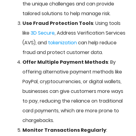
the unique challenges and can provide
tailored solutions to help manage risk.
Use Fraud Protection Tools
: Using tools
like
3D Secure
, Address Verification Services
(AVS), and
tokenization
can help reduce
fraud and protect customer data.
Offer Multiple Payment Methods
: By
offering alternative payment methods like
PayPal, cryptocurrencies, or digital wallets,
businesses can give customers more ways
to pay, reducing the reliance on traditional
card payments, which are more prone to
chargebacks.
Monitor Transactions Regularly
: