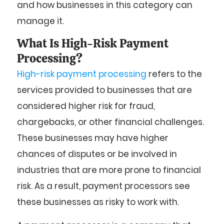
and how businesses in this category can
manage it.
What Is High-Risk Payment
Processing?
High-risk payment processing
refers to the
services provided to businesses that are
considered higher risk for fraud,
chargebacks, or other financial challenges.
These businesses may have higher
chances of disputes or be involved in
industries that are more prone to financial
risk. As a result, payment processors see
these businesses as risky to work with.