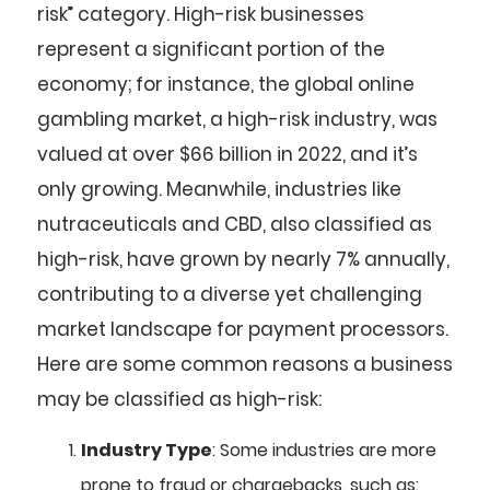
risk” category. High-risk businesses
represent a significant portion of the
economy; for instance, the global online
gambling market, a high-risk industry, was
valued at over $66 billion in 2022, and it’s
only growing. Meanwhile, industries like
nutraceuticals and CBD, also classified as
high-risk, have grown by nearly 7% annually,
contributing to a diverse yet challenging
market landscape for payment processors.
Here are some common reasons a business
may be classified as high-risk:
Industry Type
: Some industries are more
prone to fraud or chargebacks, such as: