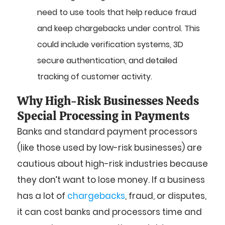
need to use tools that help reduce fraud
and keep chargebacks under control. This
could include verification systems, 3D
secure authentication, and detailed
tracking of customer activity.
Why High-Risk Businesses Needs
Special Processing in Payments
Banks and standard payment processors
(like those used by low-risk businesses) are
cautious about high-risk industries because
they don’t want to lose money. If a business
has a lot of
chargebacks
, fraud, or disputes,
it can cost banks and processors time and