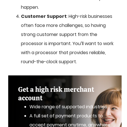
happen.
Customer Support
: High-risk businesses
often face more challenges, so having
strong customer support from the
processor is important. You’ll want to work
with a processor that provides reliable,
round-the-clock support.
Get a high risk merchant
account
Wide range of supported industries
A full set of payment products to
accept payment anytime, anywhere