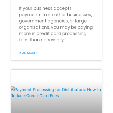
If your business accepts
payments from other businesses,
government agencies, or large
organizations, you may be paying
more in credit card processing
fees than necessary.
READ MORE »