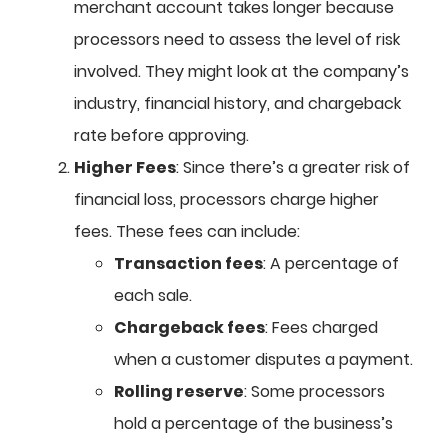
merchant account takes longer because
processors need to assess the level of risk
involved. They might look at the company’s
industry, financial history, and chargeback
rate before approving.
Higher Fees
: Since there’s a greater risk of
financial loss, processors charge higher
fees. These fees can include:
Transaction fees
: A percentage of
each sale.
Chargeback fees
: Fees charged
when a customer disputes a payment.
Rolling reserve
: Some processors
hold a percentage of the business’s