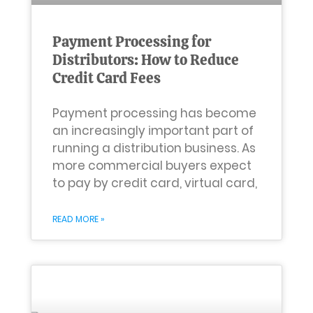
Payment Processing for
Distributors: How to Reduce
Credit Card Fees
Payment processing has become
an increasingly important part of
running a distribution business. As
more commercial buyers expect
to pay by credit card, virtual card,
READ MORE »