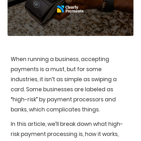
When running a business, accepting
payments is a must, but for some
industries, it isn’t as simple as swiping a
card. Some businesses are labeled as
“high-risk” by payment processors and
banks, which complicates things.
In this article, we’ll break down what high-
risk payment processing is, how it works,