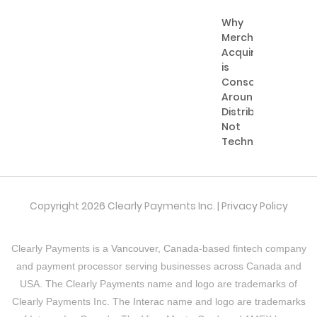
Why
Merchant
Acquiring
is
Consolidating
Around
Distribution,
Not
Technology
Copyright 2026 Clearly Payments Inc. |
Privacy Policy
Clearly Payments is a
Vancouver, Canada
-based fintech company
and payment processor serving businesses across Canada and
USA. The Clearly Payments name and logo are trademarks of
Clearly Payments Inc. The
Interac
name and logo are trademarks