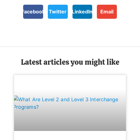
Facebook
Twitter
LinkedIn
Email
Latest articles you might like