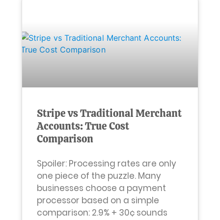
Stripe vs Traditional Merchant
Accounts: True Cost
Comparison
Spoiler: Processing rates are only
one piece of the puzzle. Many
businesses choose a payment
processor based on a simple
comparison: 2.9% + 30¢ sounds