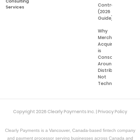
Consulting
Contractors
Services
(2026
Guide)
Why
Merchant
Acquiring
is
Consolidating
Around
Distribution,
Not
Technology
Copyright 2026 Clearly Payments Inc. |
Privacy Policy
Clearly Payments is a
Vancouver, Canada
-based fintech company
and payment processor serving businesses across Canada and