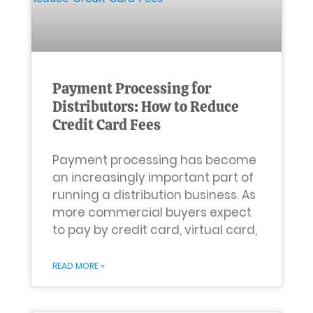
Payment Processing for
Distributors: How to Reduce
Credit Card Fees
Payment processing has become
an increasingly important part of
running a distribution business. As
more commercial buyers expect
to pay by credit card, virtual card,
READ MORE »