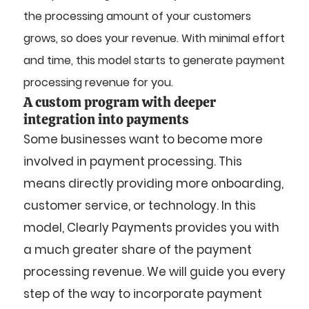
the processing amount of your customers
grows, so does your revenue. With minimal effort
and time, this model starts to generate payment
processing revenue for you.
A custom program with deeper
integration into payments
Some businesses want to become more
involved in payment processing. This
means directly providing more onboarding,
customer service, or technology. In this
model, Clearly Payments provides you with
a much greater share of the payment
processing revenue. We will guide you every
step of the way to incorporate payment