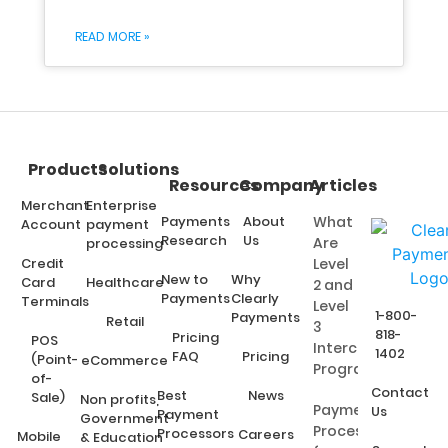
READ MORE »
Products
Solutions
Resources
Company
Articles
Merchant
Enterprise
Payments
About
What
Account
payment
Research
Us
Are
processing
Credit
Level
New to
Why
Card
Healthcare
2 and
Payments
Clearly
Terminals
Level
1-800-
Payments
Retail
3
818-
Pricing
POS
Interchange
1402
FAQ
Pricing
(Point-
eCommerce
Programs?
of-
Contact
Best
News
Sale)
Non profits,
Payment
Us
Payment
Government
Processing
Processors
Careers
Mobile
& Education