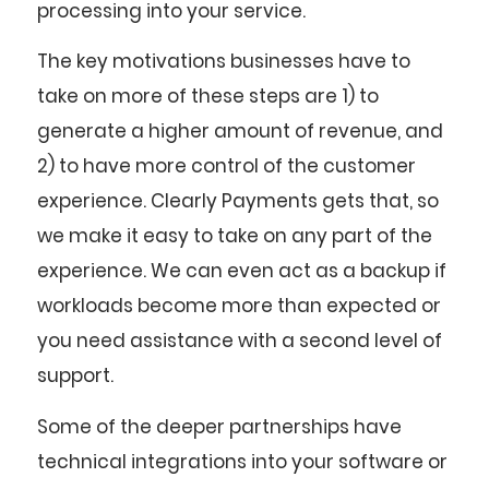
processing into your service.
The key motivations businesses have to
take on more of these steps are 1) to
generate a higher amount of revenue, and
2) to have more control of the customer
experience. Clearly Payments gets that, so
we make it easy to take on any part of the
experience. We can even act as a backup if
workloads become more than expected or
you need assistance with a second level of
support.
Some of the deeper partnerships have
technical integrations into your software or