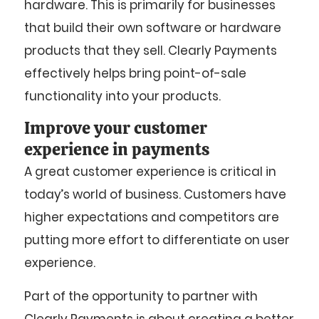
hardware. This is primarily for businesses
that build their own software or hardware
products that they sell. Clearly Payments
effectively helps bring point-of-sale
functionality into your products.
Improve your customer
experience in payments
A great customer experience is critical in
today’s world of business. Customers have
higher expectations and competitors are
putting more effort to differentiate on user
experience.
Part of the opportunity to partner with
Clearly Payments is about creating a better