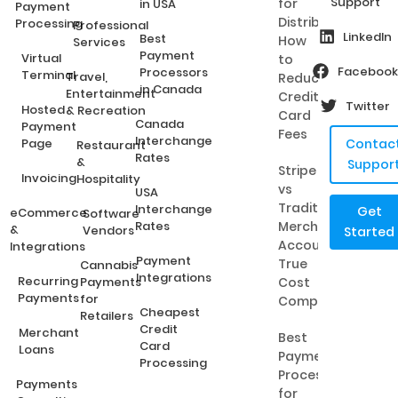
Support
for
in USA
Payment
Distributors:
Processing
Professional
LinkedIn
Best
How
Services
Payment
Virtual
to
Facebook
Processors
Terminal
Travel,
Reduce
in Canada
Entertainment
Credit
Twitter
Hosted
& Recreation
Card
Canada
Payment
Fees
Interchange
Page
Contac
Restaurant
Rates
&
Suppor
Stripe
Invoicing
Hospitality
vs
USA
Traditional
Interchange
Get
eCommerce
Software
Rates
Merchant
&
Vendors
Started
Accounts:
Integrations
Payment
True
Cannabis
Integrations
Recurring
Payments
Cost
Payments
for
Comparison
Cheapest
Retailers
Credit
Merchant
Best
Card
Loans
Payment
Processing
Processing
Payments
for