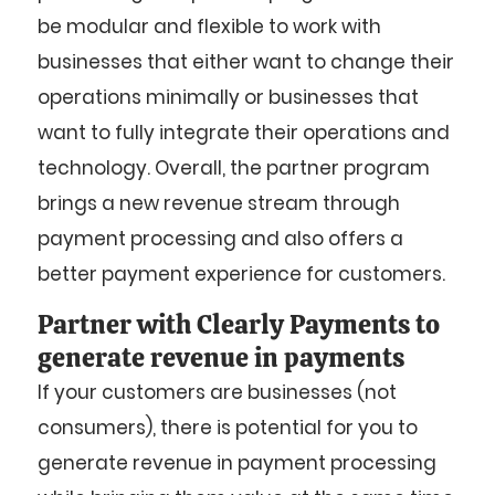
be modular and flexible to work with
businesses that either want to change their
operations minimally or businesses that
want to fully integrate their operations and
technology. Overall, the partner program
brings a new revenue stream through
payment processing and also offers a
better payment experience for customers.
Partner with Clearly Payments to
generate revenue in payments
If your customers are businesses (not
consumers), there is potential for you to
generate revenue in payment processing