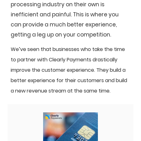
processing industry on their own is
inefficient and painful. This is where you
can provide a much better experience,
getting a leg up on your competition.
We’ve seen that businesses who take the time
to partner with Clearly Payments drastically
improve the customer experience. They build a
better experience for their customers and build
a new revenue stream at the same time.