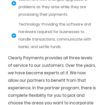
problems as they arise while they are
processing their payments.
Technology: Providing the software and
hardware required for businesses to
handle transactions, communicate with
banks, and settle funds.
Clearly Payments provides all three levels
of service to our customers. Over the years,
we have become experts at it. We now
allow our partners to benefit from that
experience. In the partner program, there is
complete flexibility for you to pick and
choose the areas you want to incorporate