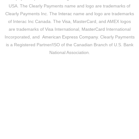
USA. The Clearly Payments name and logo are trademarks of
Clearly Payments Inc. The
Interac
name and logo are trademarks
of Interac Inc Canada. The
Visa
, MasterCard, and AMEX logos
are trademarks of
Visa
International,
MasterCard
International
Incorporated, and
American Express Company
. Clearly Payments
is a Registered Partner/ISO of the Canadian Branch of U.S. Bank
National Association.