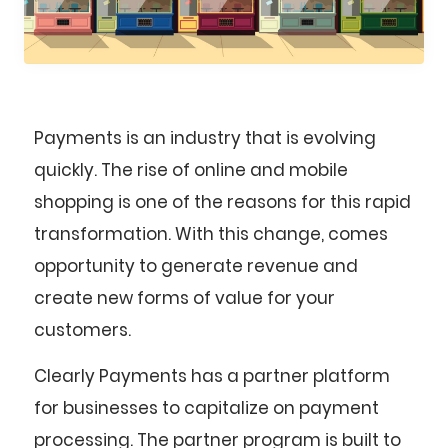
Payments is an industry that is evolving
quickly. The rise of online and mobile
shopping is one of the reasons for this rapid
transformation. With this change, comes
opportunity to generate revenue and
create new forms of value for your
customers.
Clearly Payments has a partner platform
for businesses to capitalize on payment
processing. The partner program is built to