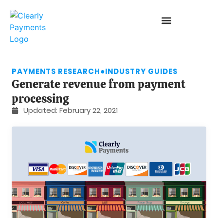
PAYMENTS RESEARCH
●
INDUSTRY GUIDES
Generate revenue from payment
processing
Updated:
February 22, 2021