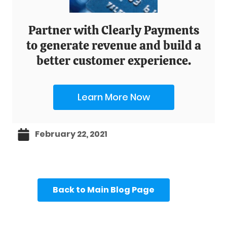
Partner with Clearly Payments
to generate revenue and build a
better customer experience.
Learn More Now
February 22, 2021
Back to Main Blog Page