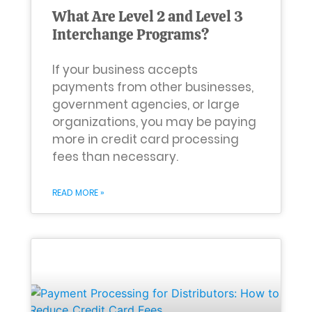
What Are Level 2 and Level 3
Interchange Programs?
If your business accepts
payments from other businesses,
government agencies, or large
organizations, you may be paying
more in credit card processing
fees than necessary.
READ MORE »