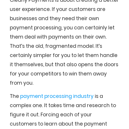
user experience. If your customers are
businesses and they need their own
payment processing, you can certainly let
them deal with payments on their own.
That’s the old, fragmented model. It’s
certainly simpler for you to let them handle
it themselves, but that also opens the doors
for your competitors to win them away
from you.
The
payment processing industry
is a
complex one. It takes time and research to
figure it out. Forcing each of your
customers to learn about the payment