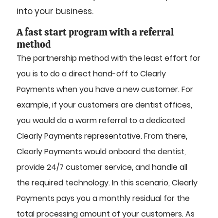
into your business.
A fast start program with a referral
method
The partnership method with the least effort for
you is to do a direct hand-off to Clearly
Payments when you have a new customer. For
example, if your customers are dentist offices,
you would do a warm referral to a dedicated
Clearly Payments representative. From there,
Clearly Payments would onboard the dentist,
provide 24/7 customer service, and handle all
the required technology. In this scenario, Clearly
Payments pays you a monthly residual for the
total processing amount of your customers. As