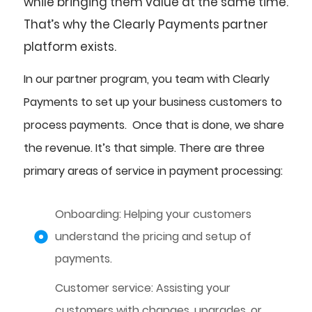
while bringing them value at the same time.
That’s why the Clearly Payments partner
platform exists.
In our partner program, you team with Clearly
Payments to set up your business customers to
process payments. Once that is done, we share
the revenue. It’s that simple. There are three
primary areas of service in payment processing:
Onboarding: Helping your customers
understand the pricing and setup of
payments.
Customer service: Assisting your
customers with changes, upgrades, or