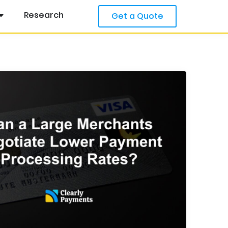
Research
Get a Quote