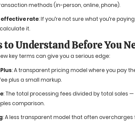
transaction methods (in-person, online, phone).
 effective rate
: If you’re not sure what you’re paying
calculate it.
 to Understand Before You Ne
ew key terms can give you a serious edge:
 Plus
: A transparent pricing model where you pay th
ee plus a small markup.
te
: The total processing fees divided by total sales —
ples comparison.
ng
: A less transparent model that often overcharges 