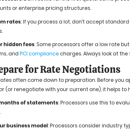
nts or enterprise pricing structures.
om rates
: If you process a lot, don’t accept standard
s.
r hidden fees
: Some processors offer a low rate bu
ums, and
PCI compliance
charges. Always look at the f
epare for Rate Negotiations
 rates often come down to preparation. Before you 
(or renegotiate with your current one), it helps to 
 months of statements
: Processors use this to eva
.
our business model
: Processors consider industry t