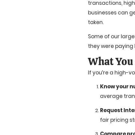
transactions, high
businesses can ge
taken.
Some of our larg
they were paying 
What You 
If you’re a high-
Know your 
average trans
Request Inte
fair pricing 
Compare pr