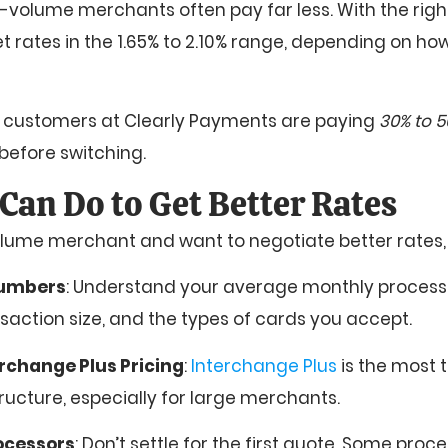
-volume merchants often pay far less. With the right
t rates in the 1.65% to 2.10% range, depending on h
e customers at Clearly Payments are paying
30% to 5
before switching.
Can Do to Get Better Rates
volume merchant and want to negotiate better rates, 
numbers
: Understand your average monthly process
action size, and the types of cards you accept.
rchange Plus Pricing
:
Interchange Plus
is the most 
structure, especially for large merchants.
ocessors
: Don’t settle for the first quote. Some proc