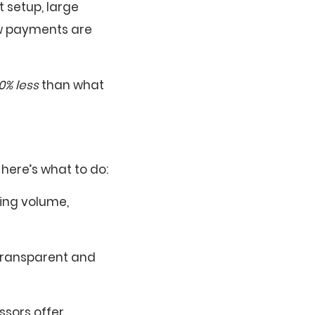
 setup, large
ow payments are
0% less
than what
here’s what to do:
ing volume,
transparent and
essors offer