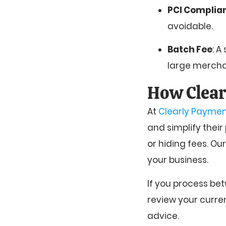
PCI Complia
avoidable.
Batch Fee
: A
large mercha
How Clear
At
Clearly Paymen
and simplify their
or hiding fees. Ou
your business.
If you process bet
review your curre
advice.