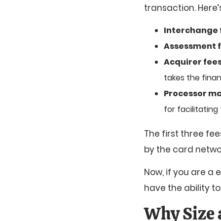
transaction. Here
Interchange 
Assessment 
Acquirer fees
takes the financ
Processor ma
for facilitatin
The first three f
by the card netwo
Now, if you are a 
have the ability t
Why Size 