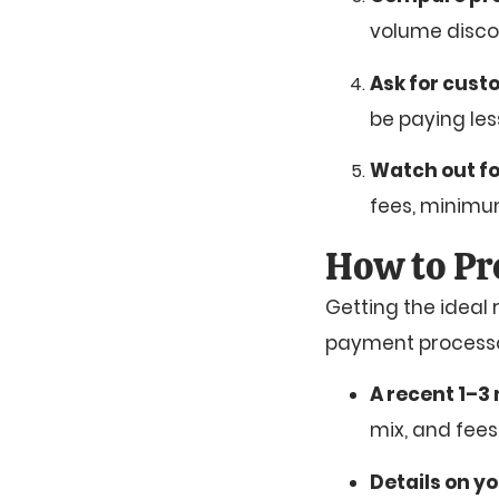
volume discou
Ask for cust
be paying les
Watch out fo
fees, minim
How to Pr
Getting the ideal
payment processor 
A recent 1–3
mix, and fees
Details on y