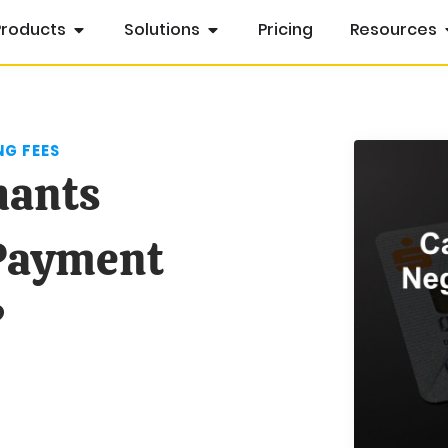
Products
Solutions
Pricing
Resources
G FEES
hants
 Payment
?