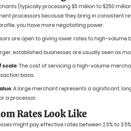
nts (typically processing $5 million to $250 millio
ment processors because they bring in consistent rev
 profile, you have more negotiating power.
sors are open to giving lower rates to high-volume 
arger, established businesses are usually seen as mo
 scale
: The cost of servicing a high-volume merchan
saction basis.
alue
: A large merchant represents a significant, lo
for a processor.
om Rates Look Like
esses might pay effective rates between 2.5% to 3.5%