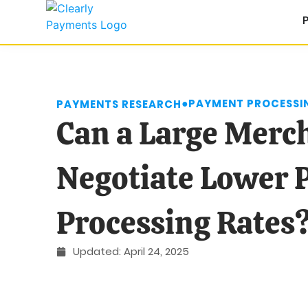
●
PAYMENT PROCESSIN
PAYMENTS RESEARCH
Can a Large Merc
Negotiate Lower
Processing Rates
Updated:
April 24, 2025