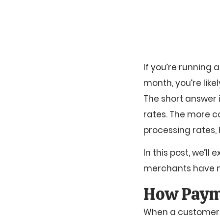
If you’re running
month, you’re lik
The short answer
rates. The more c
processing rates,
In this post, we’
merchants have mo
How Paym
When a customer pa