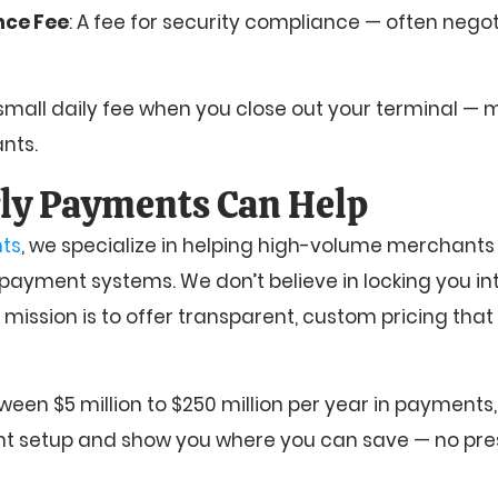
nce Fee
: A fee for security compliance — often negot
 small daily fee when you close out your terminal —
nts.
ly Payments Can Help
ts
, we specialize in helping high-volume merchants 
 payment systems. We don’t believe in locking you in
r mission is to offer transparent, custom pricing that
ween $5 million to $250 million per year in payments,
nt setup and show you where you can save — no pres