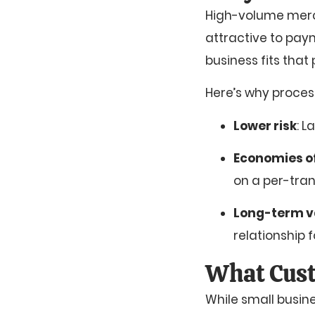
High-volume mercha
attractive to pay
business fits that
Here’s why proces
Lower risk
: L
Economies of
on a per-tran
Long-term v
relationship 
What Cust
While small busin