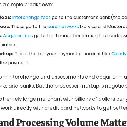
’s a simple breakdown:
fees:
Interchange fees
go to the customer’s bank (the car
fees:
These go to the
card networks
like Visa and Masterc
:
Acquirer fees
go to the financial institution that underw
ial risk.
rkup:
This is the fee your payment processor (like
Clearl
g the payment.
ees — interchange and assessments and acquirer — a
rks and banks. But the processor markup is negotiab
extremely large merchant with billions of dollars per
o work directly with credit card networks to get better
and Processing Volume Matte