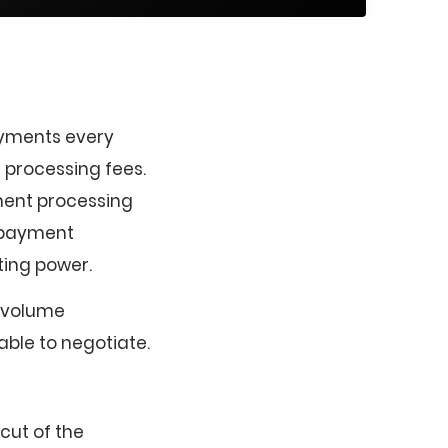
ayments every
 processing fees.
ment processing
e payment
ting power.
h-volume
ble to negotiate.
cut of the