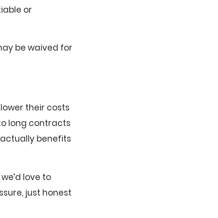
iable or
 may be waived for
lower their costs
to long contracts
 actually benefits
 we’d love to
sure, just honest