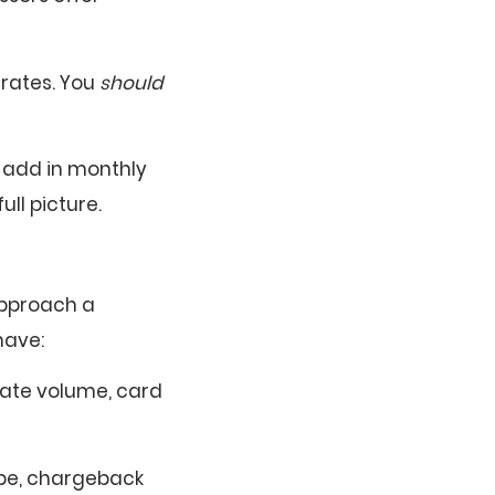
 rates. You
should
t add in monthly
ull picture.
approach a
have:
luate volume, card
ype, chargeback