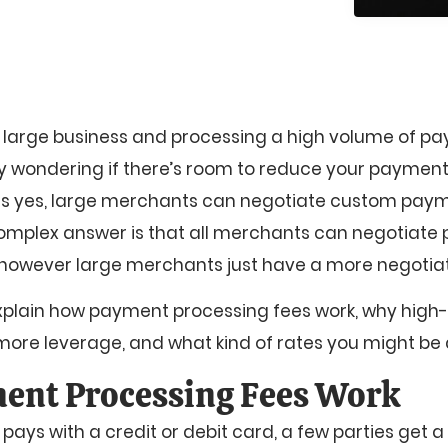
 a large business and processing a high volume of p
ely wondering if there’s room to reduce your payment
 is yes, large merchants can negotiate custom pay
omplex answer is that all merchants can negotiat
 however large merchants just have a more negotia
ll explain how payment processing fees work, why hig
re leverage, and what kind of rates you might be a
ent Processing Fees Work
ys with a credit or debit card, a few parties get a 