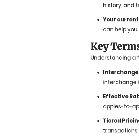
history, and 
Your current
can help you 
Key Terms
Understanding a f
Interchange
interchange f
Effective Ra
apples-to-ap
Tiered Prici
transactions.