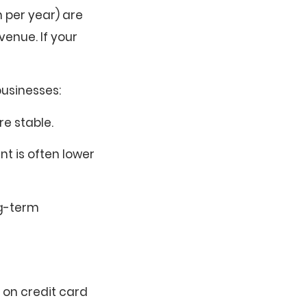
n per year) are
enue. If your
businesses:
re stable.
t is often lower
ng-term
 on credit card