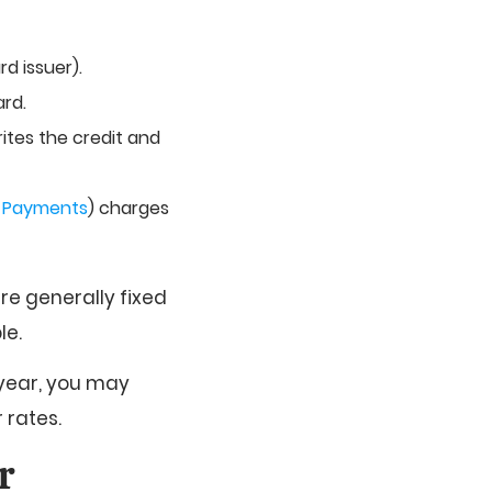
d issuer).
ard.
rites the credit and
y Payments
) charges
re generally fixed
le.
 year, you may
 rates.
r