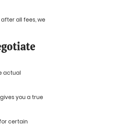
 after all fees, we
gotiate
e actual
 gives you a true
for certain